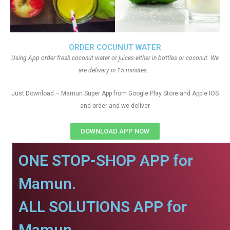
ORDER COCUNUT WATER
Using App order fresh coconut water or juices either in bottles or coconut. We
are delivery in 15 minutes.
Just Download – Mamun Super App from Google Play Store and Apple IOS
and order and we deliver
DOWNLOAD APP NOW
ONE STOP-SHOP APP for
Mamun.
ALL SOLUTIONS APP for
Mamun.