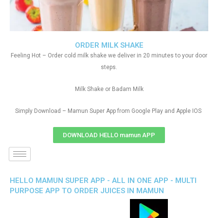
ORDER MILK SHAKE
Feeling Hot – Order cold milk shake we deliver in 20 minutes to your door
steps.
Milk Shake or Badam Milk
Simply Download – Mamun Super App from Google Play and Apple IOS
DOWNLOAD HELLO mamun APP
HELLO MAMUN SUPER APP - ALL IN ONE APP - MULTI
PURPOSE APP TO ORDER JUICES IN MAMUN