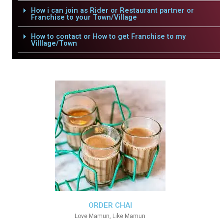
How i can join as Rider or Restaurant partner or
Franchise to your Town/Village
How to contact or How to get Franchise to my
Villlage/Town
ORDER CHAI
Love Mamun, Like Mamun