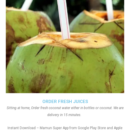
ORDER FRESH JUICES
Sitting at home, Order fresh coconut water either in bottles or coconut. We are
delivery in 15 minutes.
Instant Download – Mamun Super App from Google Play Store and Apple