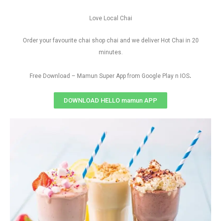
Love Local Chai
Order your favourite chai shop chai and we deliver Hot Chai in 20
minutes.
.
Free Download – Mamun Super App from Google Play n IOS
DOWNLOAD HELLO mamun APP