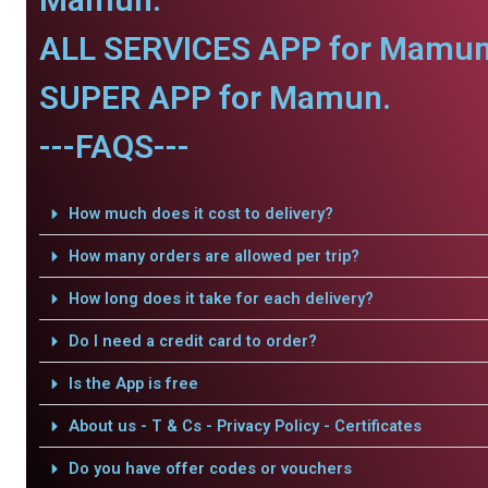
ALL SERVICES APP for Mamun
SUPER APP for Mamun.
---FAQS---
How much does it cost to delivery?
How many orders are allowed per trip?
How long does it take for each delivery?
Do I need a credit card to order?
Is the App is free
About us - T & Cs - Privacy Policy - Certificates
Do you have offer codes or vouchers