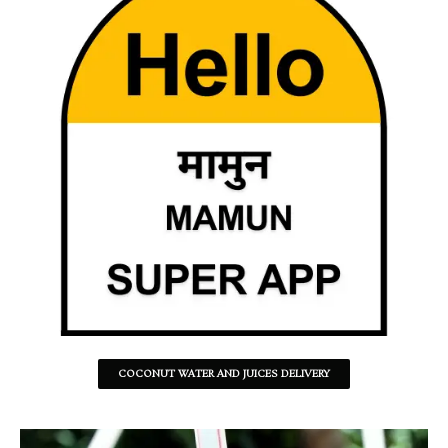
COCONUT WATER AND JUICES DELIVERY