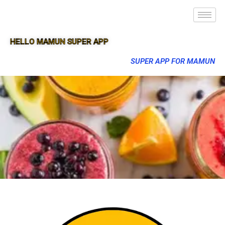
HELLO MAMUN SUPER APP
SUPER APP FOR MAMUN