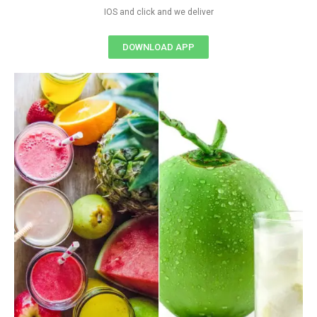
IOS and click and we deliver
DOWNLOAD APP