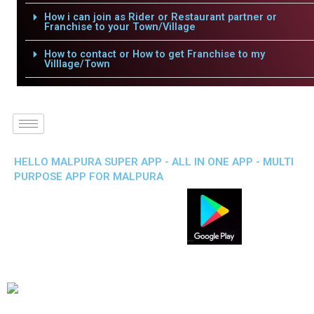
How i can join as Rider or Restaurant partner or
Franchise to your Town/Village
How to contact or How to get Franchise to my
Villlage/Town
HELLO MALPURA SUPER APP - ALL IN ONE APP - MULTI
PURPOSE APP FOR MALPURA