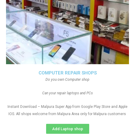
COMPUTER REPAIR SHOPS
Do you own Computer shop
Can your repair laptops and PCs
Instant Download – Malpura Super App from Google Play Store and Apple
IOS. All shops welcome from Malpura Area only for Malpura customers
Add Laptop shop