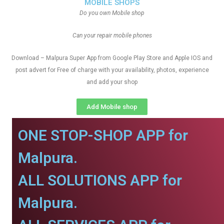
MOBILE SHOPS
Do you own Mobile shop
Can your repair mobile phones
Download – Malpura Super App from Google Play Store and Apple IOS and
post advert for Free of charge with your availability, photos, experience
and add your shop
Add Mobile shop
ONE STOP-SHOP APP for
Malpura.
ALL SOLUTIONS APP for
Malpura.