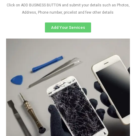
Click on ADD BUSINESS BUTTON and submit your details such as Photos,
Address, Phone number, pricelist and few other details
Add Your Services