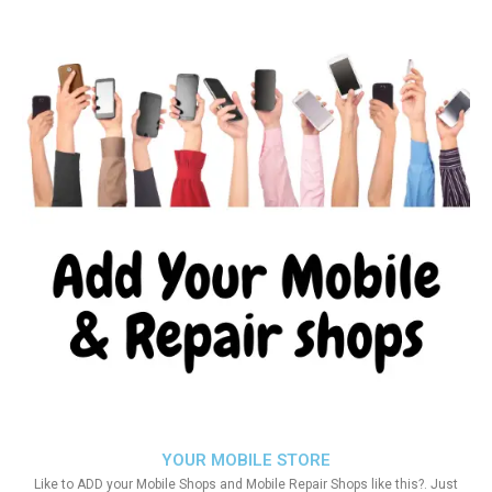
YOUR MOBILE STORE
Like to ADD your Mobile Shops and Mobile Repair Shops like this?. Just