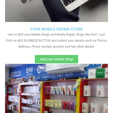
YOUR MOBILE REPAIR STORE
Like to ADD your Mobile Shops and Mobile Repair Shops like this?. Just
Click on ADD BUSINESS BUTTON and submit your details such as Photos,
Address, Phone number, pricelist and few other details
Add your Mobile Shop