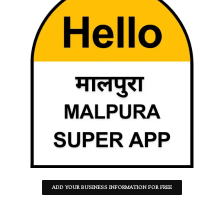
ADD YOUR BUSINESS INFORMATION FOR FREE