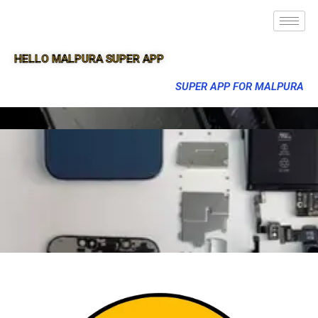
HELLO MALPURA SUPER APP
SUPER APP FOR MALPURA