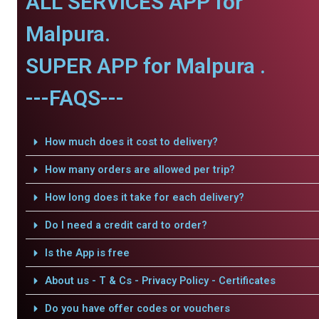
ALL SERVICES APP for
Malpura.
SUPER APP for Malpura .
---FAQS---
How much does it cost to delivery?
How many orders are allowed per trip?
How long does it take for each delivery?
Do I need a credit card to order?
Is the App is free
About us - T & Cs - Privacy Policy - Certificates
Do you have offer codes or vouchers