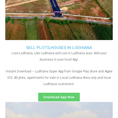
SELL PLOTS,HOUSES IN LUDHIANA
Love Ludhiana, Like Ludhiana and Live in Ludhiana area. Add your
business in your local App.
Instant Download – Ludhiana Super App from Google Play Store and Apple
IOS. All plots, apartments for sale in Local Ludhiana Area only and local
Ludhiana customers
Download App Now