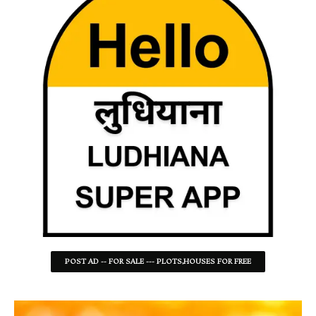
POST AD -- FOR SALE --- PLOTS,HOUSES FOR FREE