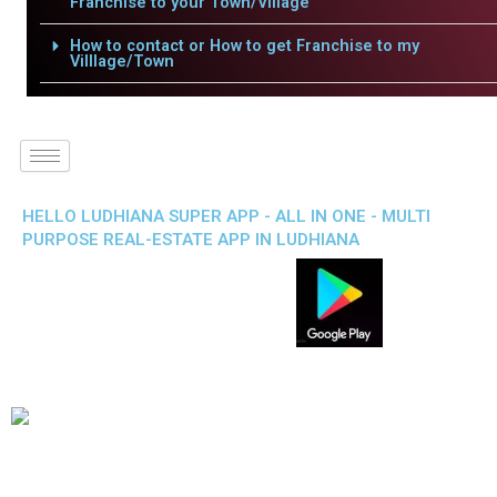
Franchise to your Town/Village
How to contact or How to get Franchise to my
Villlage/Town
HELLO LUDHIANA SUPER APP - ALL IN ONE - MULTI
PURPOSE REAL-ESTATE APP IN LUDHIANA