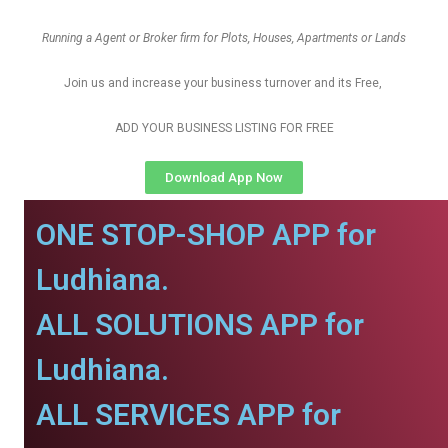
Running a Agent or Broker firm for Plots, Houses, Apartments or Lands
Join us and increase your business turnover and its Free,
ADD YOUR BUSINESS LISTING FOR FREE
Download App Now
ONE STOP-SHOP APP for
Ludhiana.
ALL SOLUTIONS APP for
Ludhiana.
ALL SERVICES APP for