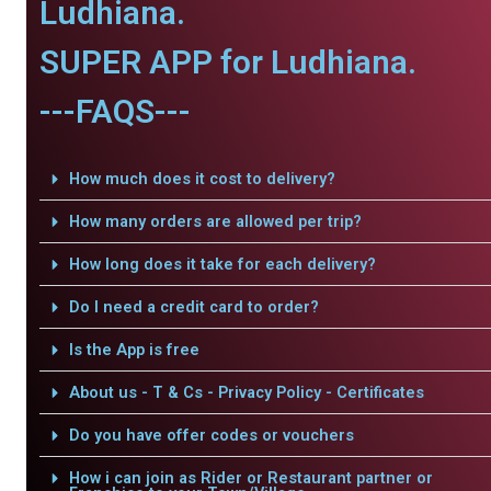
Ludhiana.
SUPER APP for Ludhiana.
---FAQS---
How much does it cost to delivery?
How many orders are allowed per trip?
How long does it take for each delivery?
Do I need a credit card to order?
Is the App is free
About us - T & Cs - Privacy Policy - Certificates
Do you have offer codes or vouchers
How i can join as Rider or Restaurant partner or