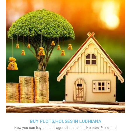
BUY PLOTS,HOUSES IN LUDHIANA
Now you can buy and sell agricultural lands, Houses, Plots, and