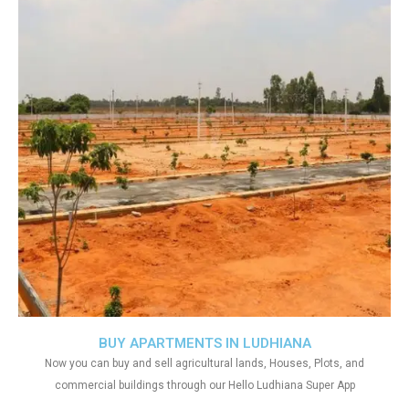
BUY APARTMENTS IN LUDHIANA
Now you can buy and sell agricultural lands, Houses, Plots, and
commercial buildings through our Hello Ludhiana Super App