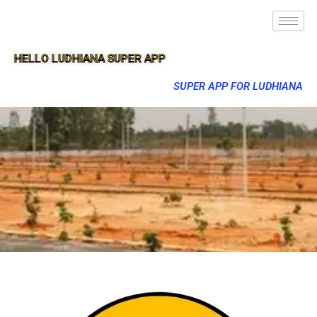
HELLO LUDHIANA SUPER APP
SUPER APP FOR LUDHIANA