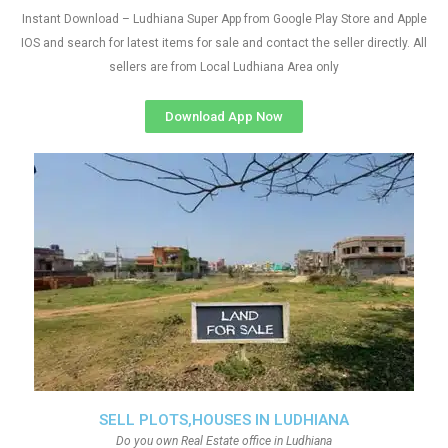
Instant Download – Ludhiana Super App from Google Play Store and Apple
IOS and search for latest items for sale and contact the seller directly. All
sellers are from Local Ludhiana Area only
Download App Now
SELL PLOTS,HOUSES IN LUDHIANA
Do you own Real Estate office in Ludhiana