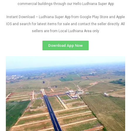
commercial buildings through our Hello Ludhiana Super App
Instant Download – Ludhiana Super App from Google Play Store and Apple
IOS and search for latest items for sale and contact the seller directly. All
sellers are from Local Ludhiana Area only
Download App Now