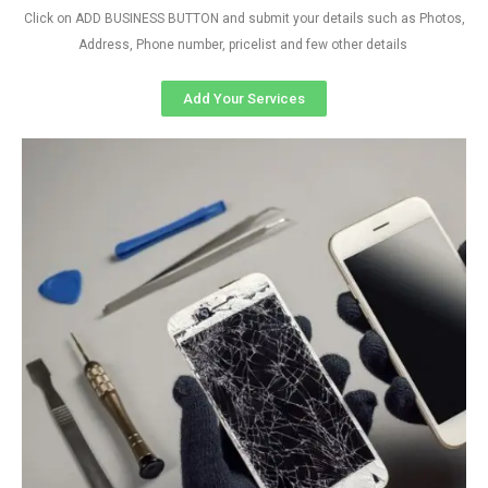
Click on ADD BUSINESS BUTTON and submit your details such as Photos,
Address, Phone number, pricelist and few other details
Add Your Services