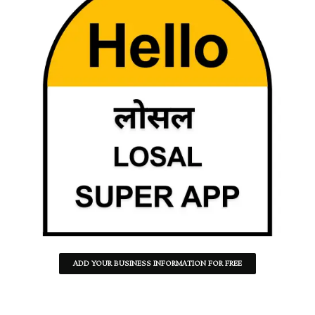
ADD YOUR BUSINESS INFORMATION FOR FREE