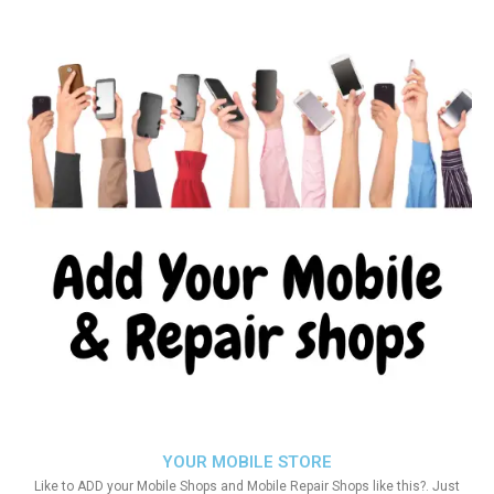
YOUR MOBILE STORE
Like to ADD your Mobile Shops and Mobile Repair Shops like this?. Just