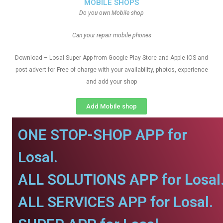
MOBILE SHOPS
Do you own Mobile shop
Can your repair mobile phones
Download – Losal Super App from Google Play Store and Apple IOS and
post advert for Free of charge with your availability, photos, experience
and add your shop
Add Mobile shop
ONE STOP-SHOP APP for
Losal.
ALL SOLUTIONS APP for Losal
ALL SERVICES APP for Losal.