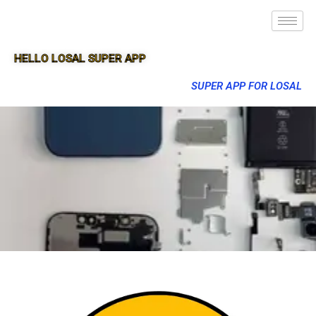
HELLO LOSAL SUPER APP
SUPER APP FOR LOSAL