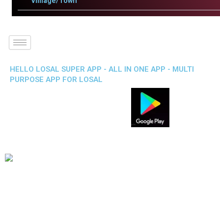
Villlage/Town
HELLO LOSAL SUPER APP - ALL IN ONE APP - MULTI
PURPOSE APP FOR LOSAL