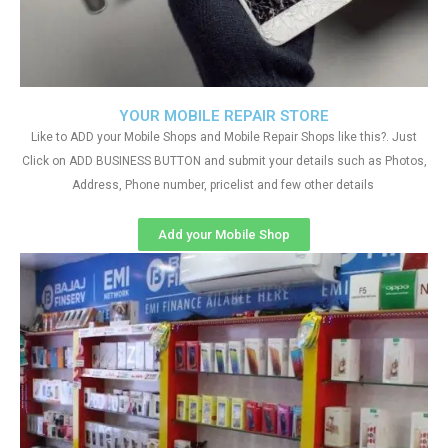
YOUR MOBILE REPAIR STORE
Like to ADD your Mobile Shops and Mobile Repair Shops like this?. Just
Click on ADD BUSINESS BUTTON and submit your details such as Photos,
Address, Phone number, pricelist and few other details
Add your Mobile Shop