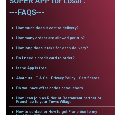
SUPER APP for Losal .
---FAQS---
How much does it cost to delivery?
How many orders are allowed per trip?
How long does it take for each delivery?
Do I need a credit card to order?
Is the App is free
About us - T & Cs - Privacy Policy - Certificates
Do you have offer codes or vouchers
How i can join as Rider or Restaurant partner or
Franchise to your Town/Village
How to contact or How to get Franchise to my