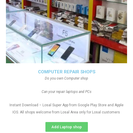
COMPUTER REPAIR SHOPS
Do you own Computer shop
Can your repair laptops and PCs
Instant Download – Losal Super App from Google Play Store and Apple
IOS. All shops welcome from Losal Area only for Losal customers
Add Laptop shop