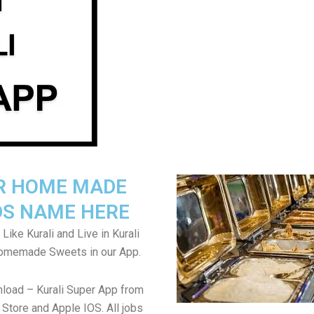
R HOME MADE
S NAME HERE
 Like Kurali and Live in Kurali
Homemade Sweets in our App.
load – Kurali Super App from
Store and Apple IOS. All jobs