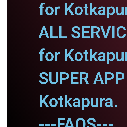
for Kotkapu
ALL SERVI
for Kotkapu
SUPER APP 
Kotkapura.
---FAQS---