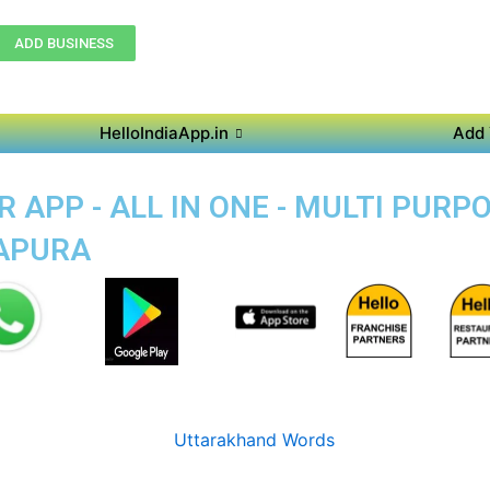
ADD BUSINESS
HelloIndiaApp.in
Add 
 APP - ALL IN ONE - MULTI PURP
KAPURA