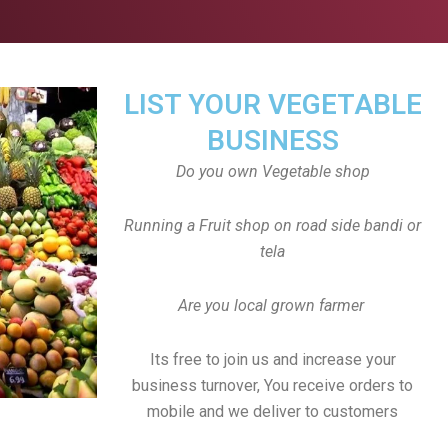
LIST YOUR VEGETABLE
BUSINESS
Do you own Vegetable shop
Running a Fruit shop on road side bandi or
tela
Are you local grown farmer
Its free to join us and increase your
business turnover, You receive orders to
mobile and we deliver to customers