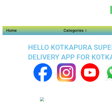
Home
Categories
HELLO KOTKAPURA SUPER
DELIVERY APP FOR KOT