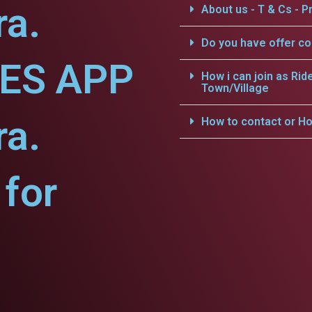
ra.
About us - T & Cs - Pr
Do you have offer c
CES APP
How i can join as Rid
Town/Village
ra.
How to contact or Ho
for