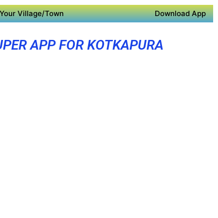
Your Village/Town
Download App
UPER APP FOR KOTKAPURA