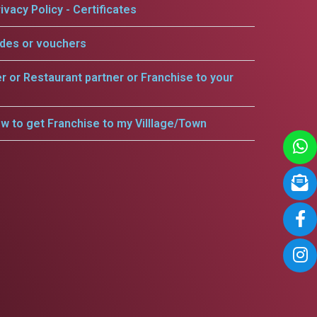
ivacy Policy - Certificates
odes or vouchers
er or Restaurant partner or Franchise to your
w to get Franchise to my Villlage/Town