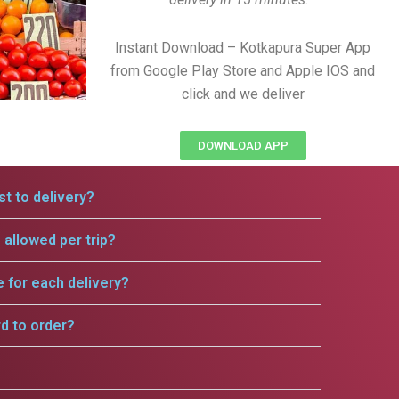
Instant Download – Kotkapura Super App
from Google Play Store and Apple IOS and
click and we deliver
DOWNLOAD APP
t to delivery?
allowed per trip?
e for each delivery?
rd to order?