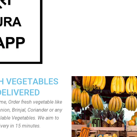
H VEGETABLES
DELIVERED
ome, Order fresh vegetable like
ion, Brinjal, Coriander or any
ailable Vegetables. We aim to
ivery in 15 minutes.