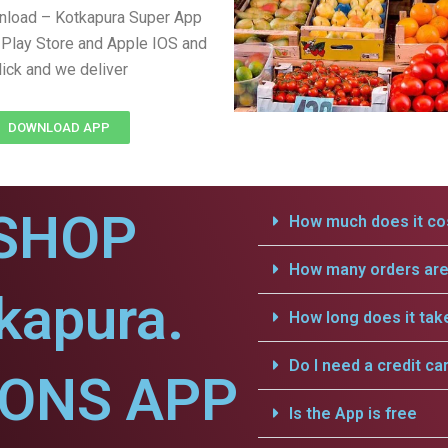
nload – Kotkapura Super App
Play Store and Apple IOS and
lick and we deliver
DOWNLOAD APP
SHOP
How much does it cos
How many orders are 
kapura.
How long does it tak
Do I need a credit ca
IONS APP
Is the App is free