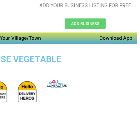
ADD YOUR BUSINESS LISTING FOR FREE
ADD BUSINESS
Your Village/Town
Download App
OSE VEGETABLE