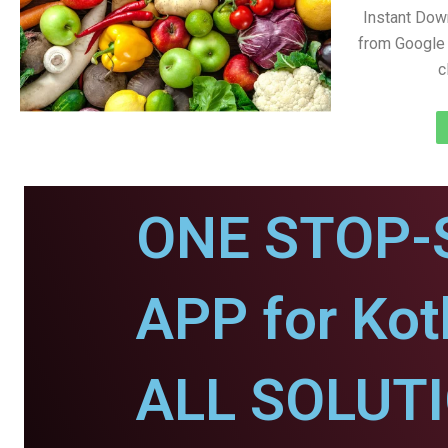
Instant Dow
from Google 
c
ONE STOP-
APP for Kot
ALL SOLUT