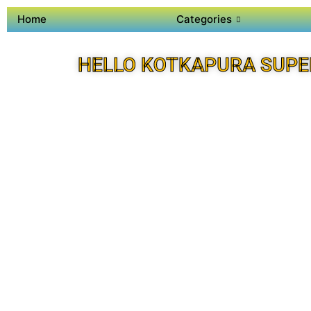
Home
Categories
HELLO KOTKAPURA SUPE