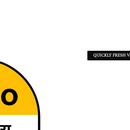
QUICKLY FRESH V