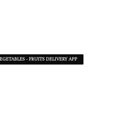
EGETABLES - FRUITS DELIVERY APP