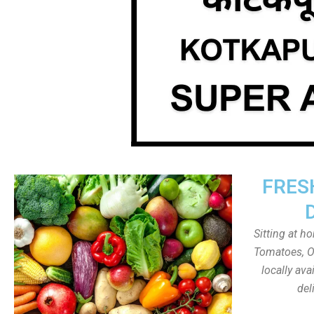
FRES
Sitting at h
Tomatoes, On
locally av
del