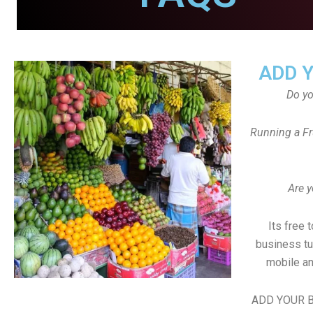
ADD 
Do y
Running a Fr
Are y
Its free 
business tu
mobile an
ADD YOUR B