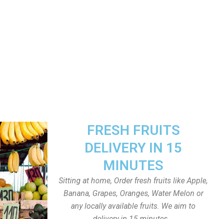
FRESH FRUITS
DELIVERY IN 15
MINUTES
Sitting at home, Order fresh fruits like Apple,
Banana, Grapes, Oranges, Water Melon or
any locally available fruits. We aim to
delivery in 15 minutes.