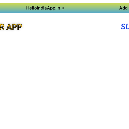
HelloIndiaApp.in
Add 
S
R APP