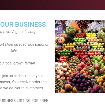
YOUR BUSINESS
ou own Vegetable shop
uit shop on road side bandi or
tela
ou local grown farmer
to join us and increase your
rnover, You receive orders to
d we deliver to customers
USINESS LISTING FOR FREE