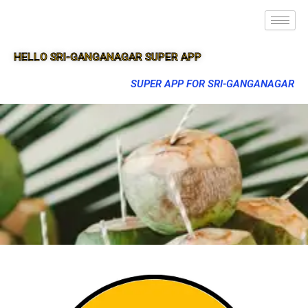
HELLO SRI-GANGANAGAR SUPER APP
SUPER APP FOR SRI-GANGANAGAR