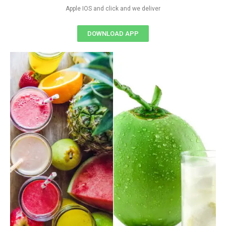
Apple IOS and click and we deliver
DOWNLOAD APP