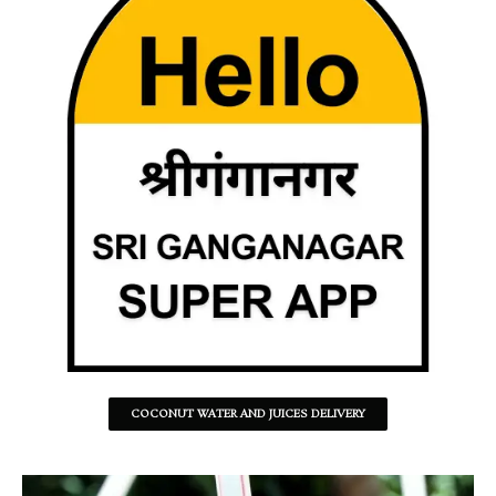
COCONUT WATER AND JUICES DELIVERY