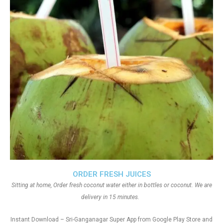
ORDER FRESH JUICES
Sitting at home, Order fresh coconut water either in bottles or coconut. We are
delivery in 15 minutes.
Instant Download – Sri-Ganganagar Super App from Google Play Store and