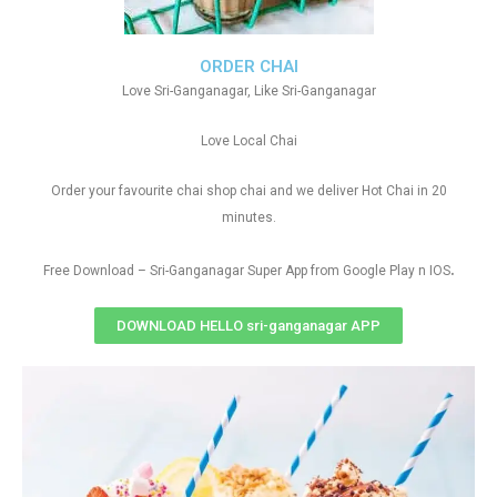
ORDER CHAI
Love Sri-Ganganagar, Like Sri-Ganganagar
Love Local Chai
Order your favourite chai shop chai and we deliver Hot Chai in 20
minutes.
.
Free Download – Sri-Ganganagar Super App from Google Play n IOS
DOWNLOAD HELLO sri-ganganagar APP