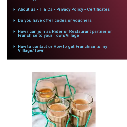
About us - T & Cs - Privacy Policy - Certificates
Do you have offer codes or vouchers
How i can join as Rider or Restaurant partner or
Franchise to your Town/Village
How to contact or How to get Franchise to my
Villlage/Town