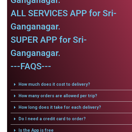
ALL SERVICES APP for Sri-
Ganganagar.
SUPER APP for Sri-
Ganganagar.
---FAQS---
How much does it cost to delivery?
How many orders are allowed per trip?
How long does it take for each delivery?
Do I need a credit card to order?
Is the App is free