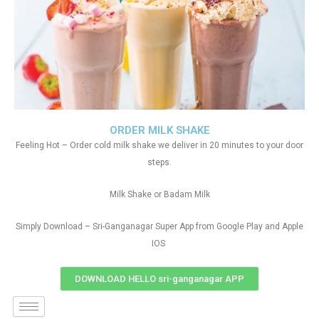
ORDER MILK SHAKE
Feeling Hot – Order cold milk shake we deliver in 20 minutes to your door
steps.
Milk Shake or Badam Milk
Simply Download – Sri-Ganganagar Super App from Google Play and Apple
IOS
DOWNLOAD HELLO sri-ganganagar APP