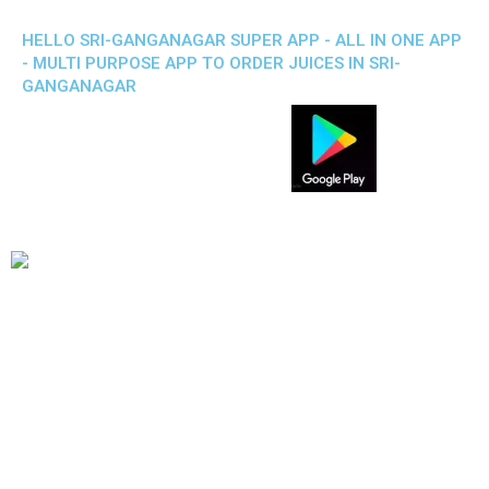
HELLO SRI-GANGANAGAR SUPER APP - ALL IN ONE APP
- MULTI PURPOSE APP TO ORDER JUICES IN SRI-
GANGANAGAR