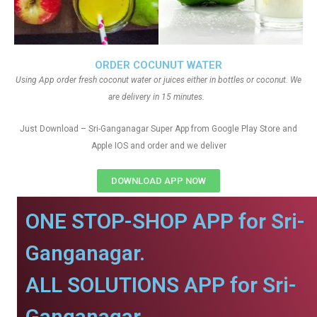
ORDER COCUNUT WATER
Using App order fresh coconut water or juices either in bottles or coconut. We
are delivery in 15 minutes.
Just Download – Sri-Ganganagar Super App from Google Play Store and
Apple IOS and order and we deliver
DOWNLOAD APP NOW
ONE STOP-SHOP APP for Sri-
Ganganagar.
ALL SOLUTIONS APP for Sri-
Ganganagar.