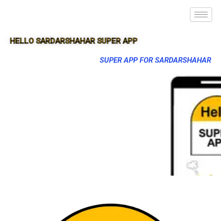
HELLO SARDARSHAHAR SUPER APP
SUPER APP FOR SARDARSHAHAR