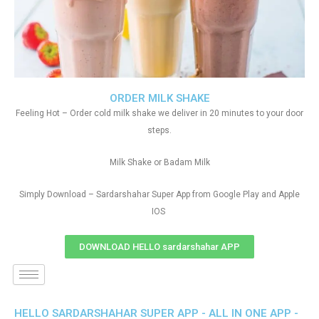
ORDER MILK SHAKE
Feeling Hot – Order cold milk shake we deliver in 20 minutes to your door
steps.
Milk Shake or Badam Milk
Simply Download – Sardarshahar Super App from Google Play and Apple
IOS
DOWNLOAD HELLO sardarshahar APP
HELLO SARDARSHAHAR SUPER APP - ALL IN ONE APP -