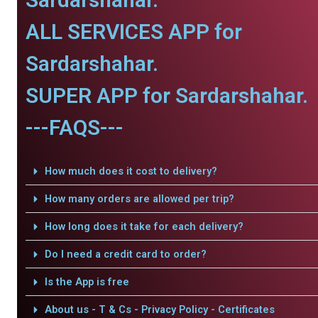
ALL SERVICES APP for
Sardarshahar.
SUPER APP for Sardarshahar.
---FAQS---
How much does it cost to delivery?
How many orders are allowed per trip?
How long does it take for each delivery?
Do I need a credit card to order?
Is the App is free
About us - T & Cs - Privacy Policy - Certificates