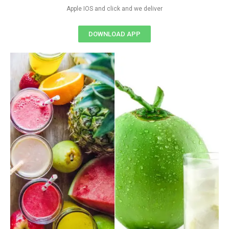
Apple IOS and click and we deliver
DOWNLOAD APP