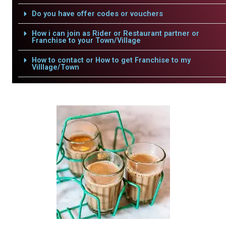
Do you have offer codes or vouchers
How i can join as Rider or Restaurant partner or
Franchise to your Town/Village
How to contact or How to get Franchise to my
Villlage/Town