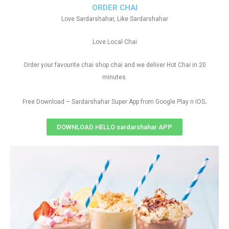
ORDER CHAI
Love Sardarshahar, Like Sardarshahar
Love Local Chai
Order your favourite chai shop chai and we deliver Hot Chai in 20
minutes.
.
Free Download – Sardarshahar Super App from Google Play n IOS
DOWNLOAD HELLO sardarshahar APP