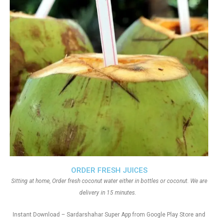
ORDER FRESH JUICES
Sitting at home, Order fresh coconut water either in bottles or coconut. We are
delivery in 15 minutes.
Instant Download – Sardarshahar Super App from Google Play Store and