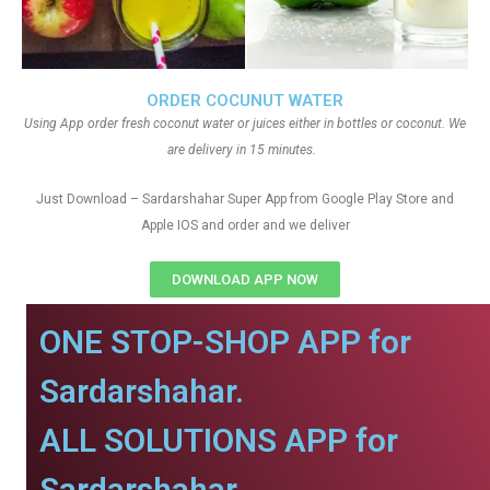
ORDER COCUNUT WATER
Using App order fresh coconut water or juices either in bottles or coconut. We
are delivery in 15 minutes.
Just Download – Sardarshahar Super App from Google Play Store and
Apple IOS and order and we deliver
DOWNLOAD APP NOW
ONE STOP-SHOP APP for
Sardarshahar.
ALL SOLUTIONS APP for
Sardarshahar.