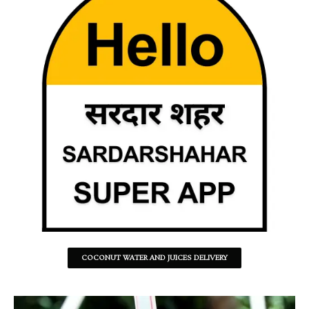
COCONUT WATER AND JUICES DELIVERY