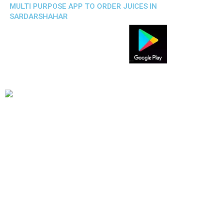
MULTI PURPOSE APP TO ORDER JUICES IN
SARDARSHAHAR