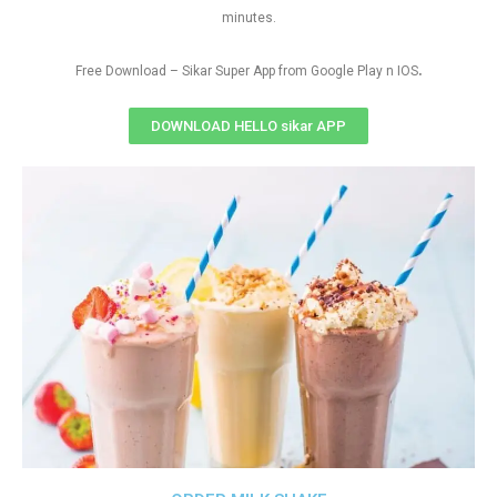
minutes.
.
Free Download – Sikar Super App from Google Play n IOS
DOWNLOAD HELLO sikar APP