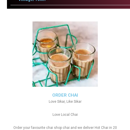
ORDER CHAI
Love Sikar, Like Sikar
Love Local Chai
Order your favourite chai shop chai and we deliver Hot Chai in 20