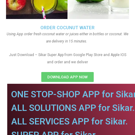
ORDER COCUNUT WATER
Using App order fresh coconut water or juices either in bottles or coconut. We
are delivery in 15 minutes.
Just Download – Sikar Super App from Google Play Store and Apple IOS
and order and we deliver
DOWNLOAD APP NOW
ONE STOP-SHOP APP for Sikar
ALL SOLUTIONS APP for Sikar.
ALL SERVICES APP for Sikar.
SUPER APP for Sikar.