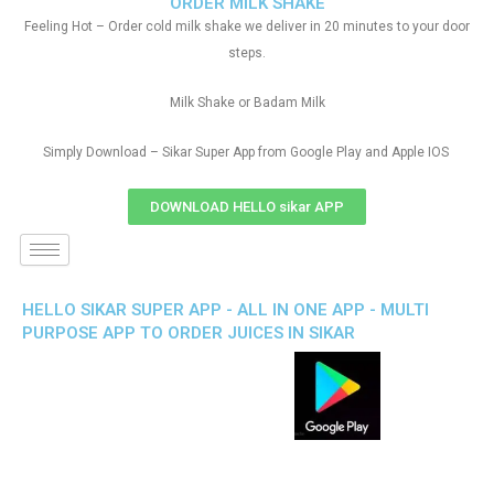
ORDER MILK SHAKE
Feeling Hot – Order cold milk shake we deliver in 20 minutes to your door
steps.
Milk Shake or Badam Milk
Simply Download – Sikar Super App from Google Play and Apple IOS
DOWNLOAD HELLO sikar APP
HELLO SIKAR SUPER APP - ALL IN ONE APP - MULTI
PURPOSE APP TO ORDER JUICES IN SIKAR