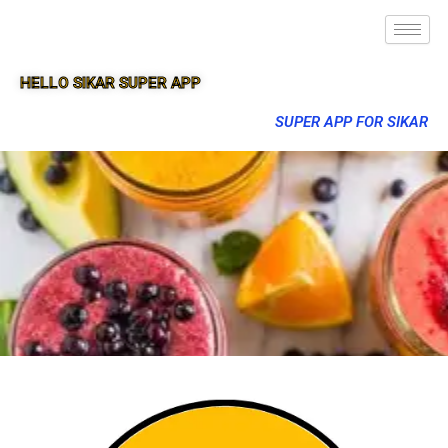
HELLO SIKAR SUPER APP
SUPER APP FOR SIKAR