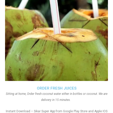
ORDER FRESH JUICES
Sitting at home, Order fresh coconut water either in bottles or coconut. We are
delivery in 15 minutes.
Instant Download – Sikar Super App from Google Play Store and Apple IOS