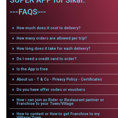
---FAQS---
How much does it cost to delivery?
How many orders are allowed per trip?
How long does it take for each delivery?
Do I need a credit card to order?
Is the App is free
About us - T & Cs - Privacy Policy - Certificates
Do you have offer codes or vouchers
How i can join as Rider or Restaurant partner or
Franchise to your Town/Village
How to contact or How to get Franchise to my
Villlage/Town