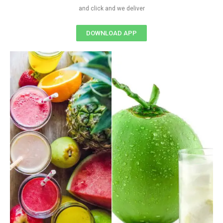
and click and we deliver
DOWNLOAD APP