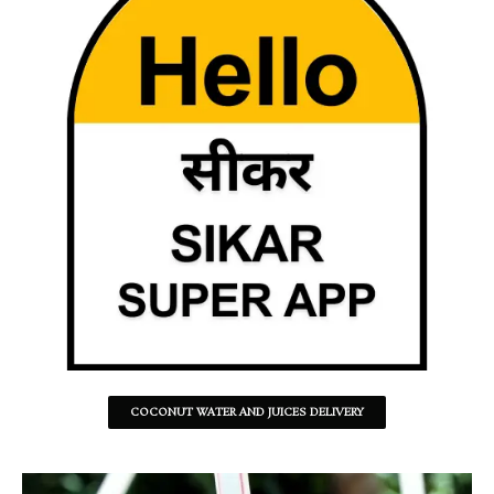
COCONUT WATER AND JUICES DELIVERY