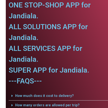
ONE STOP-SHOP APP for
Jandiala.
ALL SOLUTIONS APP for
Jandiala.
ALL SERVICES APP for
Jandiala.
SUPER APP for Jandiala.
---FAQS---
How much does it cost to delivery?
How many orders are allowed per trip?