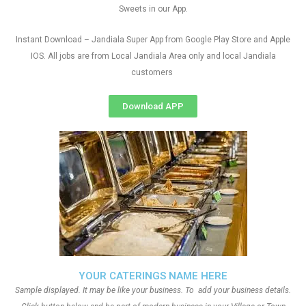
Sweets in our App.
Instant Download – Jandiala Super App from Google Play Store and Apple
IOS. All jobs are from Local Jandiala Area only and local Jandiala
customers
Download APP
YOUR CATERINGS NAME HERE
Sample displayed. It may be like your business. To add your business details.