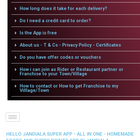
How long does it take for each delivery?
Do I need a credit card to order?
Is the App is free
About us - T & Cs - Privacy Policy - Certificates
Do you have offer codes or vouchers
How i can join as Rider or Restaurant partner or
Franchise to your Town/Village
How to contact or How to get Franchise to my
Villlage/Town
HELLO JANDIALA SUPER APP - ALL IN ONE - HOMEMADE