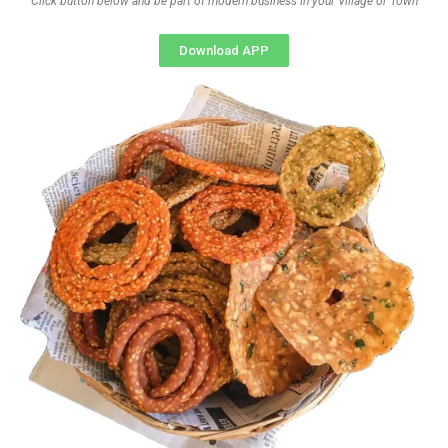
Click button below and be part of modern business in your Village or Town
Download APP