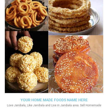
YOUR HOME MADE FOODS NAME HERE
Love Jandiala, Like Jandiala and Live in Jandiala area. Sell Homemade