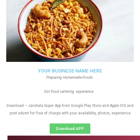
YOUR BUSINESS NAME HERE
Preparing Homemade-Foods
Got food cartering experience
Download – Jandiala Super App from Google Play Store and Apple IOS and
post advert for Free of charge with your availability, photos, experience
Download APP