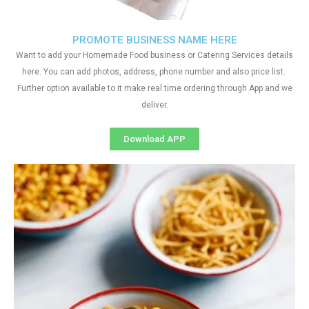
PROMOTE BUSINESS NAME HERE
Want to add your Homemade Food business or Catering Services details
here. You can add photos, address, phone number and also price list.
Further option available to it make real time ordering through App and we
deliver.
Download APP