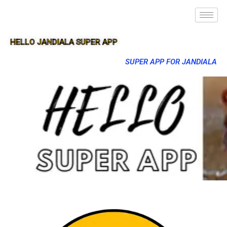
HELLO JANDIALA SUPER APP
SUPER APP FOR JANDIALA