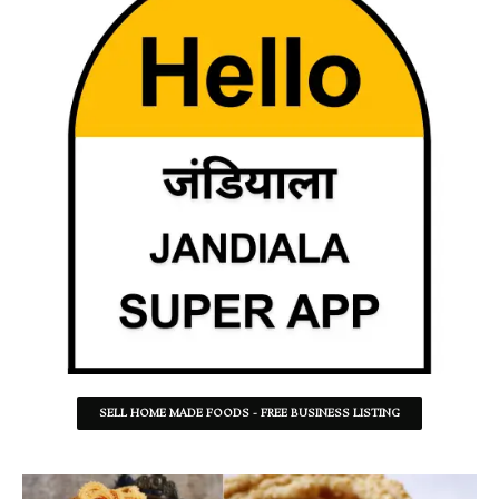
SELL HOME MADE FOODS - FREE BUSINESS LISTING