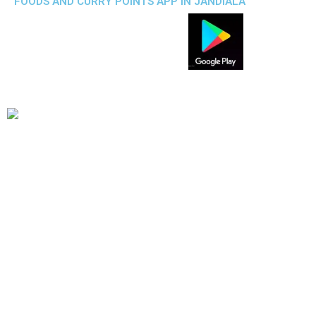
FOODS AND CURRY POINTS APP IN JANDIALA