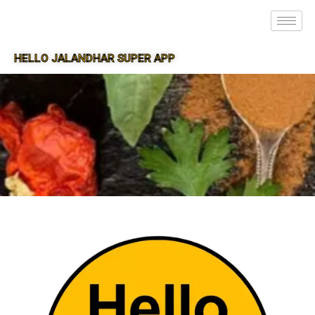
HELLO JALANDHAR SUPER APP
SUPER APP FOR JALANDHAR