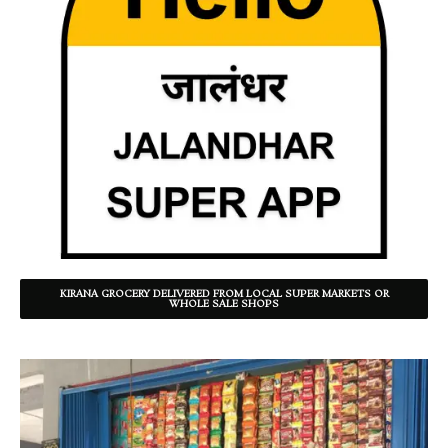
KIRANA GROCERY DELIVERED FROM LOCAL SUPER MARKETS OR
WHOLE SALE SHOPS