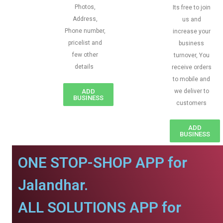
Photos,
Its free to join
Address,
us and
Phone number,
increase your
pricelist and
business
few other
turnover, You
details
receive orders
to mobile and
ADD
we deliver to
BUSINESS
customers
ADD
BUSINESS
ONE STOP-SHOP APP for
Jalandhar.
ALL SOLUTIONS APP for