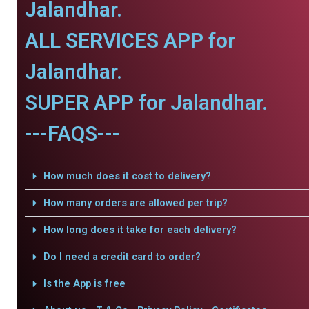
Jalandhar.
ALL SERVICES APP for
Jalandhar.
SUPER APP for Jalandhar.
---FAQS---
How much does it cost to delivery?
How many orders are allowed per trip?
How long does it take for each delivery?
Do I need a credit card to order?
Is the App is free