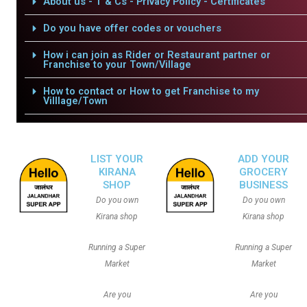
About us - T & Cs - Privacy Policy - Certificates
Do you have offer codes or vouchers
How i can join as Rider or Restaurant partner or
Franchise to your Town/Village
How to contact or How to get Franchise to my
Villlage/Town
LIST YOUR
ADD YOUR
KIRANA
GROCERY
SHOP
BUSINESS
Do you own
Do you own
Kirana shop
Kirana shop
Running a Super
Running a Super
Market
Market
Are you
Are you