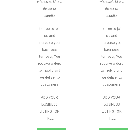
wholesale kirana
wholesale kirana
dealer or
dealer or
supplier
supplier
Its free to join
Its free to join
us and
us and
increase your
increase your
business
business
turnover, You
turnover, You
receive orders
receive orders
to mobile and
to mobile and
we deliver to
we deliver to
customers
customers
ADD YOUR
ADD YOUR
BUSINESS
BUSINESS
LISTING FOR
LISTING FOR
FREE
FREE