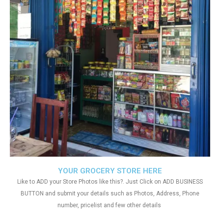
YOUR GROCERY STORE HERE
Like to ADD your Store Photos like this?. Just Click on ADD BUSINESS
BUTTON and submit your details such as Photos, Address, Phone
number, pricelist and few other details