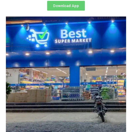
Download App