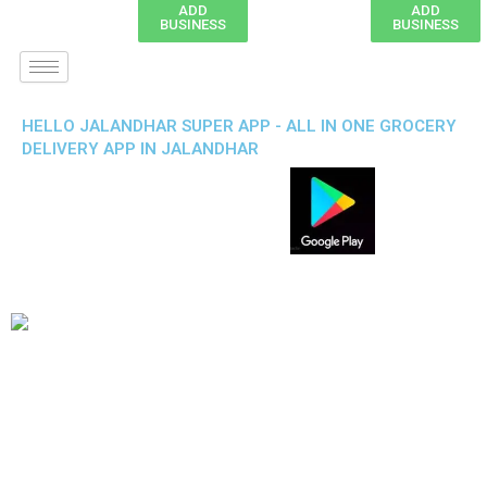
ADD
ADD
BUSINESS
BUSINESS
HELLO JALANDHAR SUPER APP - ALL IN ONE GROCERY
DELIVERY APP IN JALANDHAR