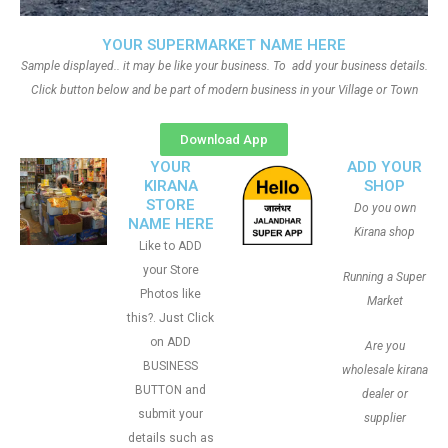
YOUR SUPERMARKET NAME HERE
Sample displayed.. it may be like your business. To add your business details.
Click button below and be part of modern business in your Village or Town
Download App
YOUR
ADD YOUR
KIRANA
SHOP
STORE
Do you own
NAME HERE
Kirana shop
Like to ADD
your Store
Running a Super
Photos like
Market
this?. Just Click
on ADD
Are you
BUSINESS
wholesale kirana
BUTTON and
dealer or
submit your
supplier
details such as