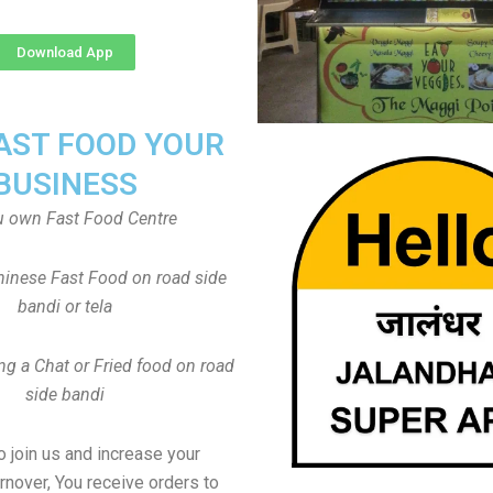
Download App
FAST FOOD YOUR
BUSINESS
u own Fast Food Centre
inese Fast Food on road side
bandi or tela
ng a Chat or Fried food on road
side bandi
to join us and increase your
rnover, You receive orders to