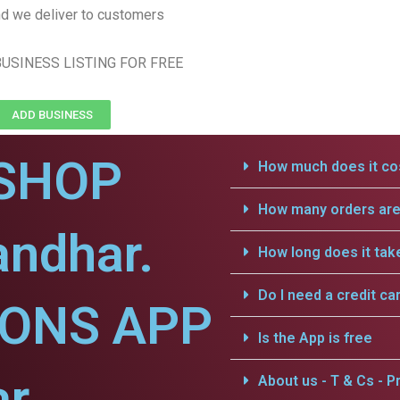
d we deliver to customers
USINESS LISTING FOR FREE
ADD BUSINESS
SHOP
How much does it cos
How many orders are 
andhar.
How long does it tak
Do I need a credit ca
IONS APP
Is the App is free
r.
About us - T & Cs - Pr