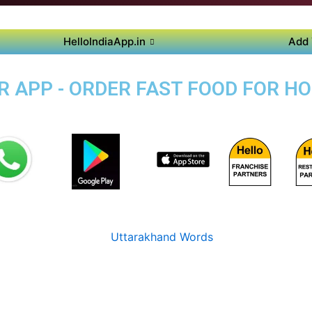
HelloIndiaApp.in
Add 
 APP - ORDER FAST FOOD FOR HO