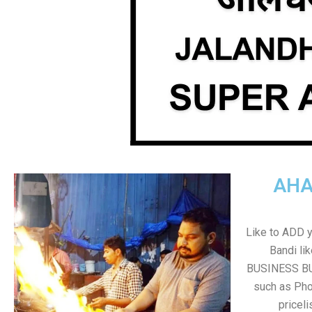
AHA
Like to ADD 
Bandi li
BUSINESS BUT
such as Pho
pricel