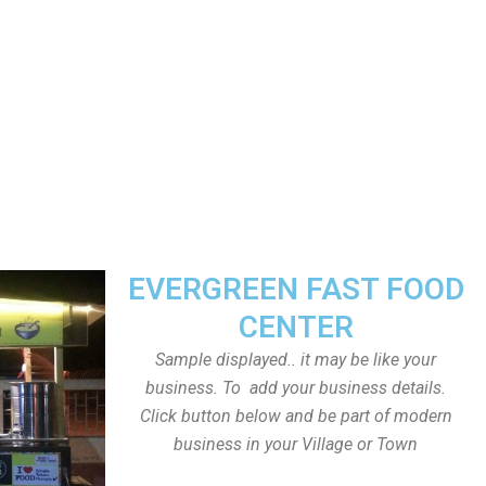
EVERGREEN FAST FOOD
CENTER
Sample displayed.. it may be like your
business. To add your business details.
Click button below and be part of modern
business in your Village or Town