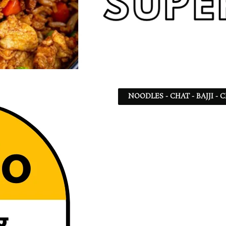
NOODLES - CHAT - BAJJI -