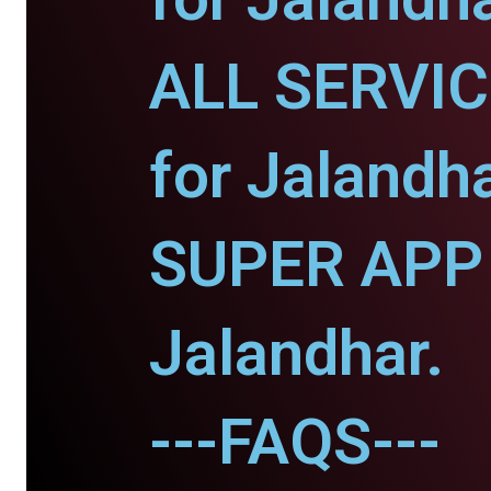
ALL SERVI
for Jalandha
SUPER APP 
Jalandhar.
---FAQS---