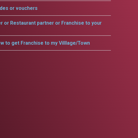
odes or vouchers
er or Restaurant partner or Franchise to your
w to get Franchise to my Villlage/Town