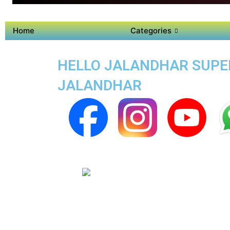
Home
Categories
HELLO JALANDHAR SUPER
JALANDHAR