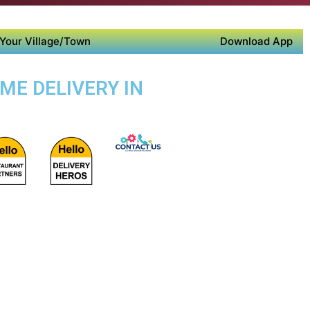
Your Village/Town
Download App
ME DELIVERY IN