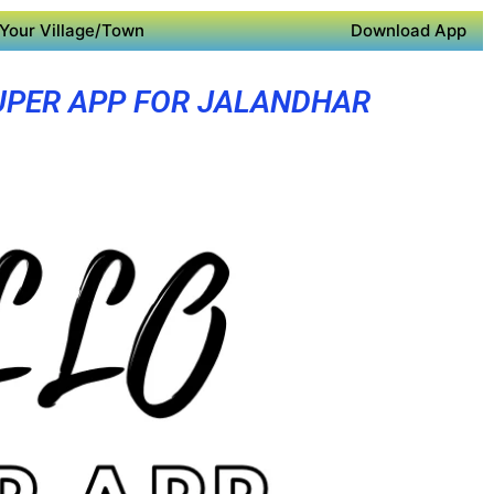
Your Village/Town
Download App
UPER APP FOR JALANDHAR