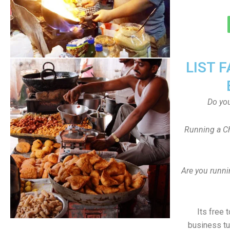
LIST 
Do yo
Running a Ch
Are you runni
Its free 
business tu