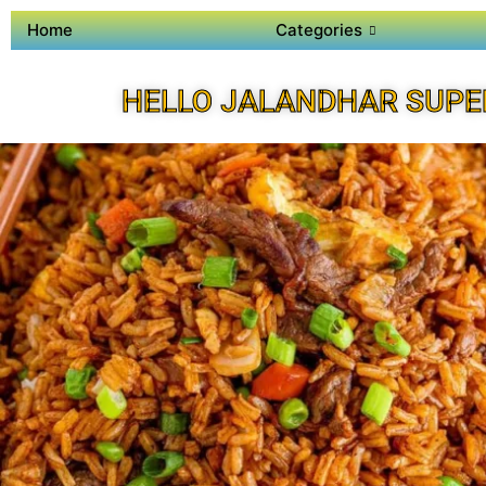
Home
Categories
HELLO JALANDHAR SUPE