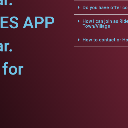
Do you have offer c
CES APP
How i can join as Rid
Town/Village
r.
How to contact or Ho
for