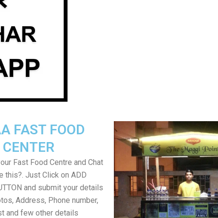
A FAST FOOD
CENTER
your Fast Food Centre and Chat
ke this?. Just Click on ADD
TON and submit your details
tos, Address, Phone number,
ist and few other details