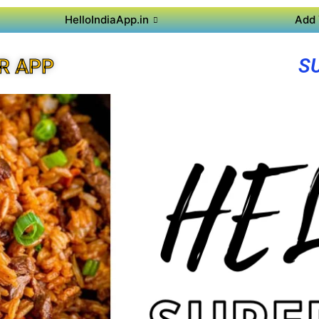
HelloIndiaApp.in
Add 
S
R APP