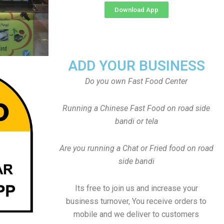
Download App
ADD YOUR BUSINESS
Do you own Fast Food Center
Running a Chinese Fast Food on road side
bandi or tela
Are you running a Chat or Fried food on road
side bandi
Its free to join us and increase your
business turnover, You receive orders to
mobile and we deliver to customers