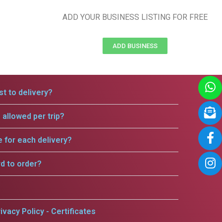
ADD YOUR BUSINESS LISTING FOR FREE
ADD BUSINESS
t to delivery?
allowed per trip?
e for each delivery?
rd to order?
ivacy Policy - Certificates