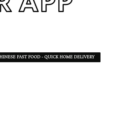
 CHINESE FAST FOOD - QUICK HOME DELIVERY