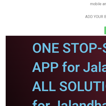
mobile an
ADD YOUR B
ONE STOP-
APP for Jal
ALL SOLUT
for Jalandha