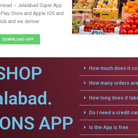
nload – Jalalabad Super App
Play Store and Apple IOS and
lick and we deliver
DOWNLOAD APP
SHOP
How much does it cos
How many orders are 
alabad.
How long does it tak
Do I need a credit ca
IONS APP
Is the App is free