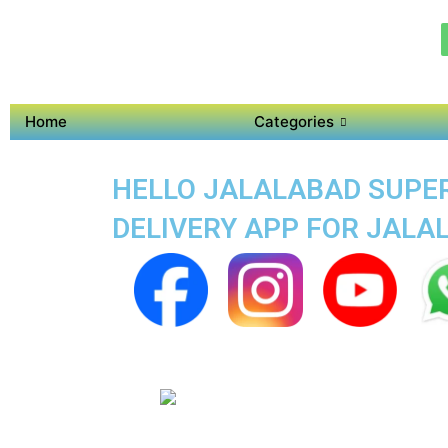
Home
Categories
HELLO JALALABAD SUPER 
DELIVERY APP FOR JALA