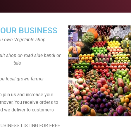
YOUR BUSINESS
ou own Vegetable shop
uit shop on road side bandi or
tela
ou local grown farmer
to join us and increase your
rnover, You receive orders to
d we deliver to customers
USINESS LISTING FOR FREE