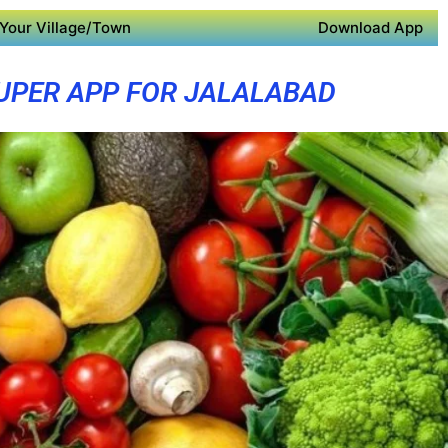
Your Village/Town
Download App
UPER APP FOR JALALABAD