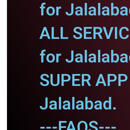
for Jalalaba
ALL SERVI
for Jalalaba
SUPER APP 
Jalalabad.
---FAQS---