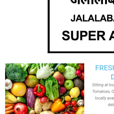
FRES
Sitting at h
Tomatoes, On
locally av
del