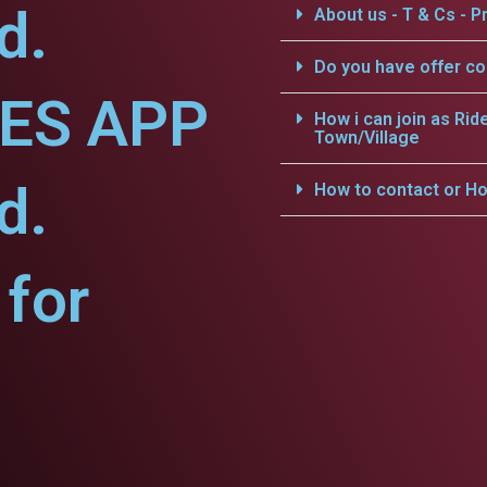
d.
About us - T & Cs - Pr
Do you have offer c
CES APP
How i can join as Rid
Town/Village
d.
How to contact or Ho
for