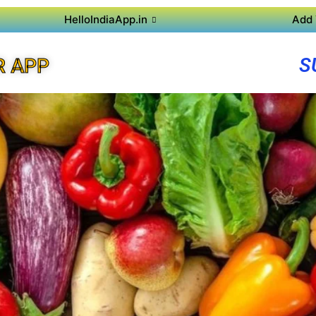
HelloIndiaApp.in
Add 
S
R APP