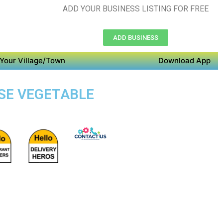
ADD YOUR BUSINESS LISTING FOR FREE
ADD BUSINESS
Your Village/Town
Download App
OSE VEGETABLE