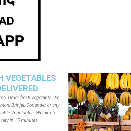
H VEGETABLES
DELIVERED
ome, Order fresh vegetable like
ion, Brinjal, Coriander or any
ailable Vegetables. We aim to
ivery in 15 minutes.