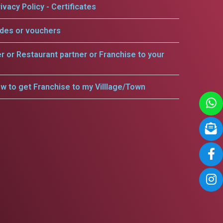
ivacy Policy - Certificates
odes or vouchers
er or Restaurant partner or Franchise to your
w to get Franchise to my Villlage/Town