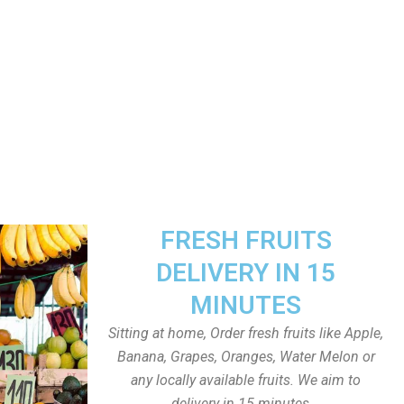
FRESH FRUITS
DELIVERY IN 15
MINUTES
Sitting at home, Order fresh fruits like Apple,
Banana, Grapes, Oranges, Water Melon or
any locally available fruits. We aim to
delivery in 15 minutes.