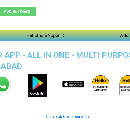
ADD BUSINESS
HelloIndiaApp.in
Add 
APP - ALL IN ONE - MULTI PURP
LABAD