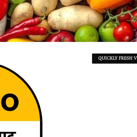
QUICKLY FRESH V