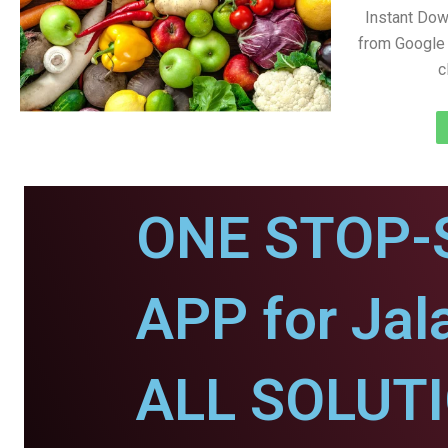
Instant Dow
from Google 
c
ONE STOP-
APP for Jal
ALL SOLUT