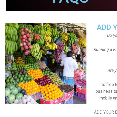
ADD 
Do y
Running a Fr
Are y
Its free 
business tu
mobile an
ADD YOUR B