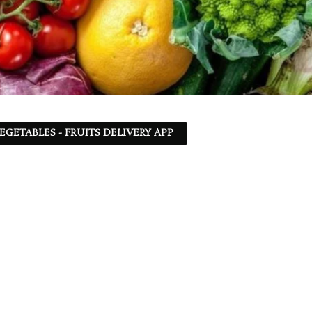
EGETABLES - FRUITS DELIVERY APP