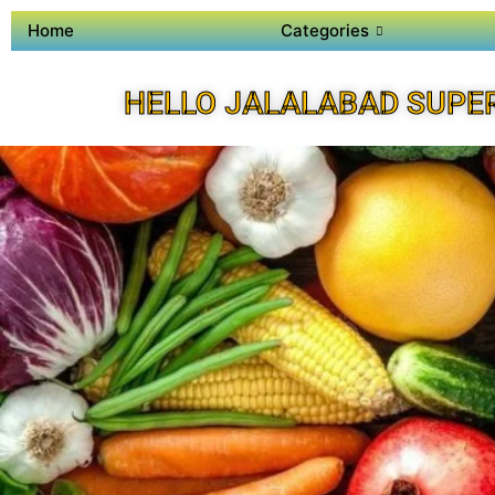
Home
Categories
HELLO JALALABAD SUPE