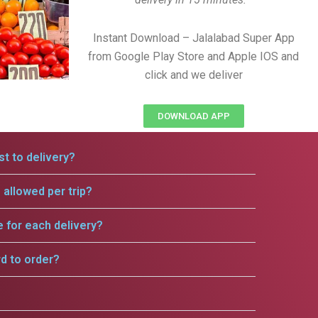
Instant Download – Jalalabad Super App
from Google Play Store and Apple IOS and
click and we deliver
DOWNLOAD APP
t to delivery?
allowed per trip?
e for each delivery?
rd to order?