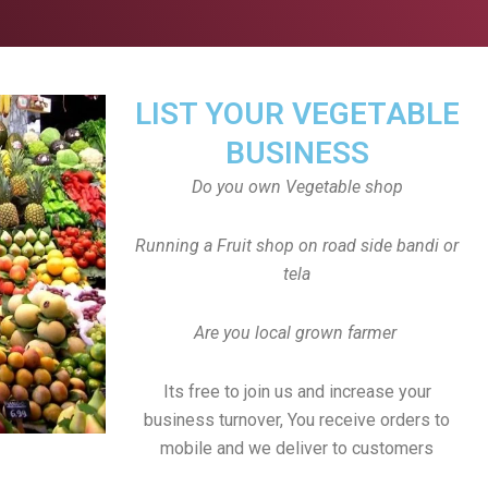
LIST YOUR VEGETABLE
BUSINESS
Do you own Vegetable shop
Running a Fruit shop on road side bandi or
tela
Are you local grown farmer
Its free to join us and increase your
business turnover, You receive orders to
mobile and we deliver to customers