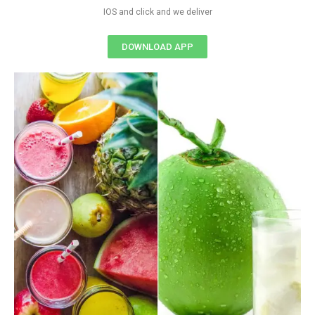
IOS and click and we deliver
DOWNLOAD APP