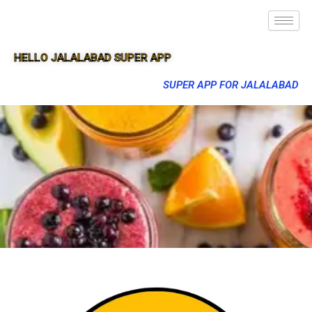
HELLO JALALABAD SUPER APP
SUPER APP FOR JALALABAD