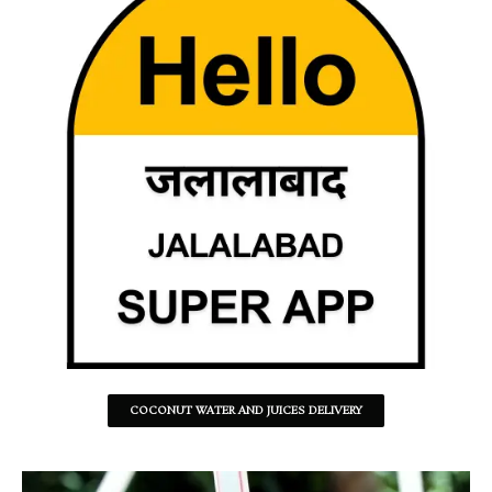
COCONUT WATER AND JUICES DELIVERY