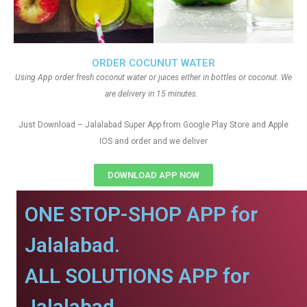
ORDER COCUNUT WATER
Using App order fresh coconut water or juices either in bottles or coconut. We
are delivery in 15 minutes.
Just Download – Jalalabad Super App from Google Play Store and Apple
IOS and order and we deliver
DOWNLOAD APP NOW
ONE STOP-SHOP APP for
Jalalabad.
ALL SOLUTIONS APP for
Jalalabad.