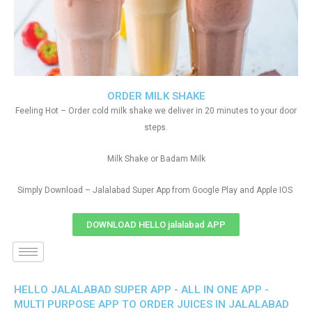
ORDER MILK SHAKE
Feeling Hot – Order cold milk shake we deliver in 20 minutes to your door
steps.
Milk Shake or Badam Milk
Simply Download – Jalalabad Super App from Google Play and Apple IOS
DOWNLOAD HELLO jalalabad APP
HELLO JALALABAD SUPER APP - ALL IN ONE APP -
MULTI PURPOSE APP TO ORDER JUICES IN JALALABAD