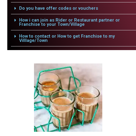
Do you have offer codes or vouchers
How i can join as Rider or Restaurant partner or
Franchise to your Town/Village
How to contact or How to get Franchise to my
Villlage/Town