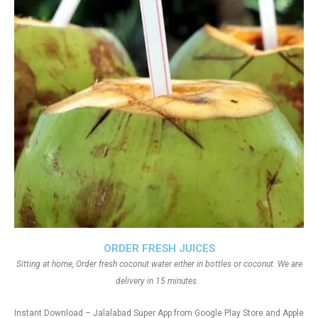
ORDER FRESH JUICES
Sitting at home, Order fresh coconut water either in bottles or coconut. We are
delivery in 15 minutes.
Instant Download – Jalalabad Super App from Google Play Store and Apple