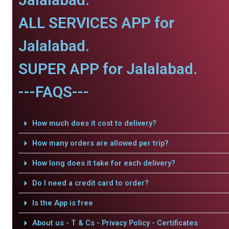
ALL SERVICES APP for
Jalalabad.
SUPER APP for Jalalabad.
---FAQS---
How much does it cost to delivery?
How many orders are allowed per trip?
How long does it take for each delivery?
Do I need a credit card to order?
Is the App is free
About us - T & Cs - Privacy Policy - Certificates