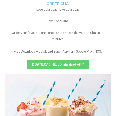
ORDER CHAI
Love Jalalabad, Like Jalalabad
Love Local Chai
Order your favourite chai shop chai and we deliver Hot Chai in 20
minutes.
.
Free Download – Jalalabad Super App from Google Play n IOS
DOWNLOAD HELLO jalalabad APP