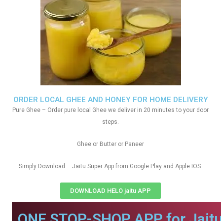
ORDER LOCAL GHEE AND HONEY FOR HOME DELIVERY
Pure Ghee – Order pure local Ghee we deliver in 20 minutes to your door
steps.
Ghee or Butter or Paneer
Simply Download – Jaitu Super App from Google Play and Apple IOS
DOWNLOAD HELO jaitu APP
ONE STOP-SHOP APP for Jaitu