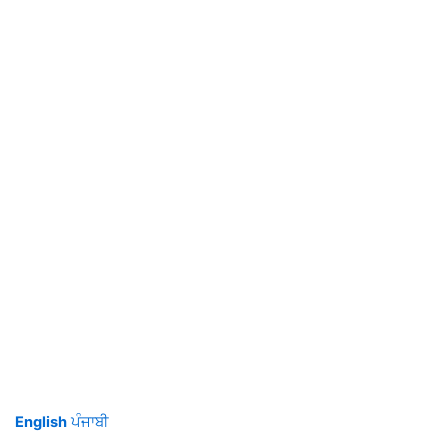
English
ਪੰਜਾਬੀ