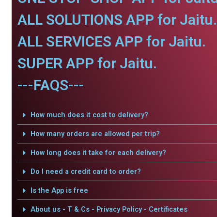
ALL SOLUTIONS APP for Jaitu.
ALL SERVICES APP for Jaitu.
SUPER APP for Jaitu.
---FAQS---
How much does it cost to delivery?
How many orders are allowed per trip?
How long does it take for each delivery?
Do I need a credit card to order?
Is the App is free
About us - T & Cs - Privacy Policy - Certificates