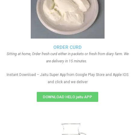
ORDER CURD
Sitting at home, Order fresh curd either in packets or fresh from diary farm. We
are delivery in 15 minutes.
Instant Download – Jaitu Super App from Google Play Store and Apple IOS
and click and we deliver
DOWNLOAD HELO jaitu APP