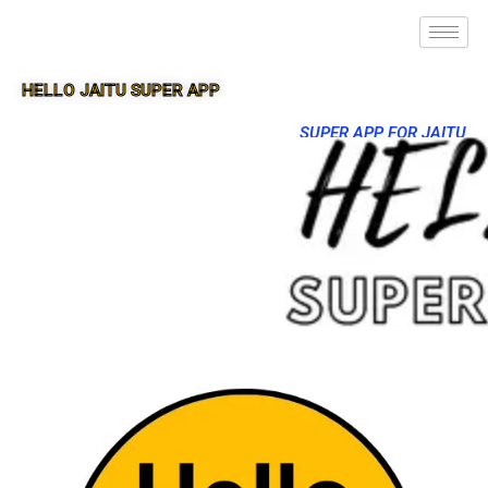
HELLO JAITU SUPER APP
SUPER APP FOR JAITU