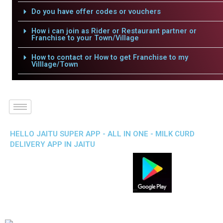
Do you have offer codes or vouchers
How i can join as Rider or Restaurant partner or
Franchise to your Town/Village
How to contact or How to get Franchise to my
Villlage/Town
HELLO JAITU SUPER APP - ALL IN ONE - MILK CURD
DELIVERY APP IN JAITU