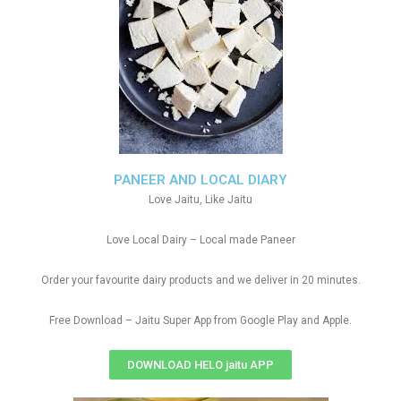
PANEER AND LOCAL DIARY
Love Jaitu, Like Jaitu
Love Local Dairy – Local made Paneer
Order your favourite dairy products and we deliver in 20 minutes.
Free Download – Jaitu Super App from Google Play and Apple.
DOWNLOAD HELO jaitu APP