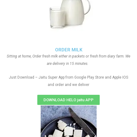
ORDER MILK
Sitting at home, Order fresh milk either in packets or fresh from diary farm. We
are delivery in 15 minutes.
Just Download – Jaitu Super App from Google Play Store and Apple IOS
and order and we deliver
DOWNLOAD HELO jaitu APP