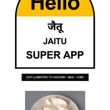
JUST 15 MINUTES TO DELIVERY - MILK - CURD