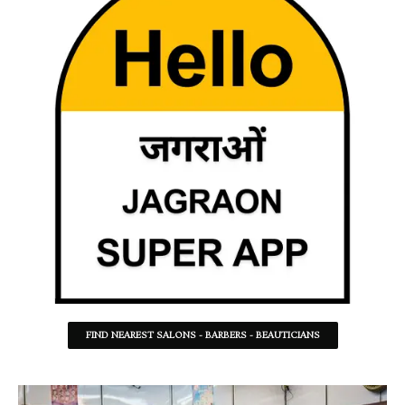
FIND NEAREST SALONS - BARBERS - BEAUTICIANS