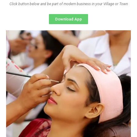
Click button below and be part of modern business in your Village or Town
Download App