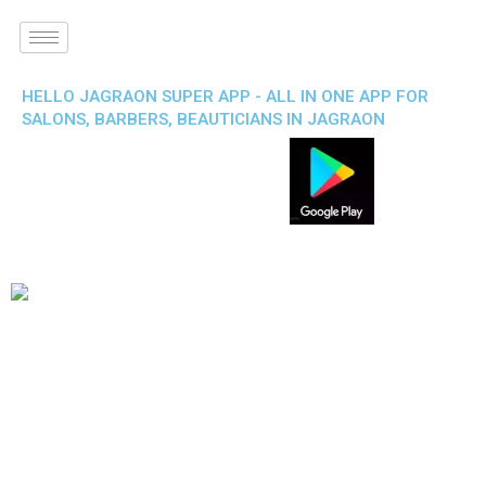
HELLO JAGRAON SUPER APP - ALL IN ONE APP FOR
SALONS, BARBERS, BEAUTICIANS IN JAGRAON