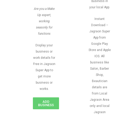
business in
your local App.
Are you a Make
Up expert,
Instant
working
Download –
seasonly for
Jagraon Super
functions
App from
Google Play
Display your
Store and Apple
business or
IOS. All
work details for
business like
Free in Jagraon
Salon, Barber
Super App to
Shop,
get more
Beautician
business or
details are
works.
from Local
Jagraon Area
ADD
BUSINESS
only and local
Jagraon