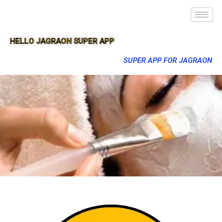
HELLO JAGRAON SUPER APP
SUPER APP FOR JAGRAON