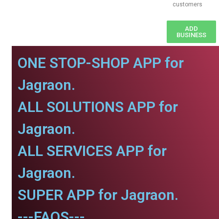
customers
ADD
BUSINESS
ONE STOP-SHOP APP for
Jagraon.
ALL SOLUTIONS APP for
Jagraon.
ALL SERVICES APP for
Jagraon.
SUPER APP for Jagraon.
---FAQS---