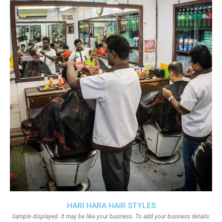
HARI HARA HAIR STYLES
Sample displayed. It may be like your business. To add your business details.