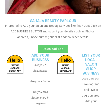
SAHAJA BEAUTY PARLOUR
Interested to ADD your Salon and Beauty Services like this?. Just Click on
ADD BUSINESS BUTTON and submit your details such as Photos,
Address, Phone number, pricelist and few other details
Download App
ADD YOUR
LIST YOUR
BUSINESS
LOCAL
SALON
Are you a
SHOP
Beauticians
BUSINESS
Love Jagraon,
Are you a Barber
Like Jagraon
and Live in
Do you own
Jagraon area.
Barber shop in
Add your
Jagraon