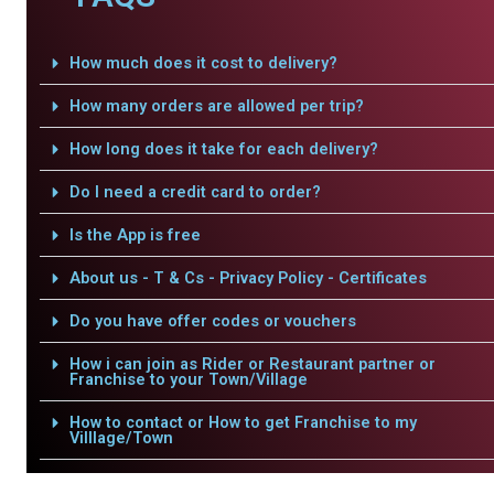
How much does it cost to delivery?
How many orders are allowed per trip?
How long does it take for each delivery?
Do I need a credit card to order?
Is the App is free
About us - T & Cs - Privacy Policy - Certificates
Do you have offer codes or vouchers
How i can join as Rider or Restaurant partner or
Franchise to your Town/Village
How to contact or How to get Franchise to my
Villlage/Town