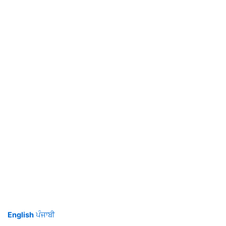
English
ਪੰਜਾਬੀ