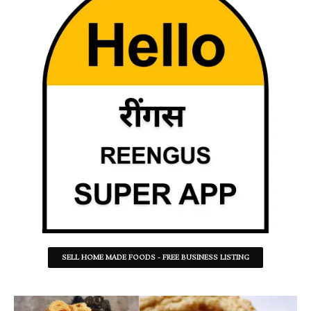
SELL HOME MADE FOODS - FREE BUSINESS LISTING