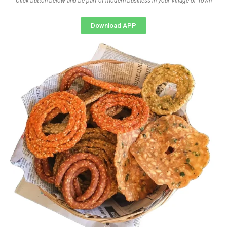
Click button below and be part of modern business in your Village or Town
Download APP