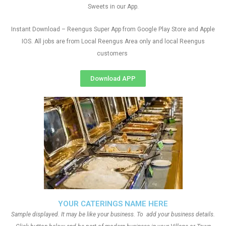
Sweets in our App.
Instant Download – Reengus Super App from Google Play Store and Apple
IOS. All jobs are from Local Reengus Area only and local Reengus
customers
Download APP
YOUR CATERINGS NAME HERE
Sample displayed. It may be like your business. To add your business details.