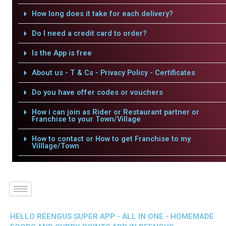
How long does it take for each delivery?
Do I need a credit card to order?
Is the App is free
About us - T & Cs - Privacy Policy - Certificates
Do you have offer codes or vouchers
How i can join as Rider or Restaurant partner or
Franchise to your Town/Village
How to contact or How to get Franchise to my
Villlage/Town
HELLO REENGUS SUPER APP - ALL IN ONE - HOMEMADE