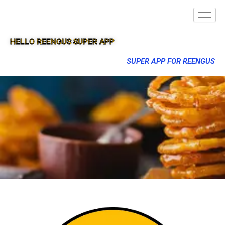
HELLO REENGUS SUPER APP
SUPER APP FOR REENGUS