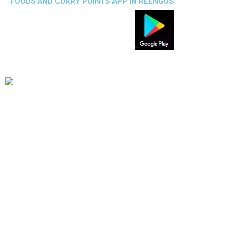
FOODS AND CURRY POINTS APP IN REENGUS