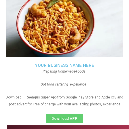
YOUR BUSINESS NAME HERE
Preparing Homemade-Foods
Got food cartering experience
Download – Reengus Super App from Google Play Store and Apple IOS and
post advert for Free of charge with your availability, photos, experience
Download APP