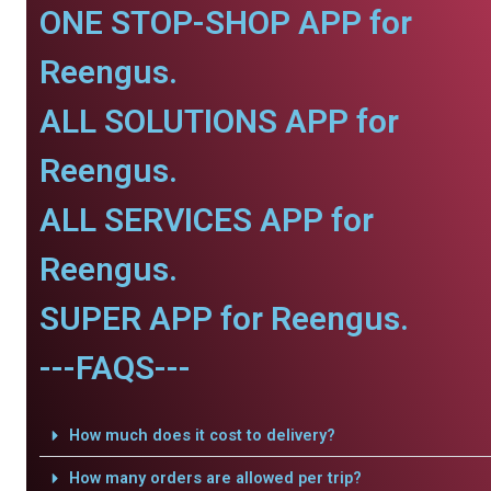
ONE STOP-SHOP APP for
Reengus.
ALL SOLUTIONS APP for
Reengus.
ALL SERVICES APP for
Reengus.
SUPER APP for Reengus.
---FAQS---
How much does it cost to delivery?
How many orders are allowed per trip?