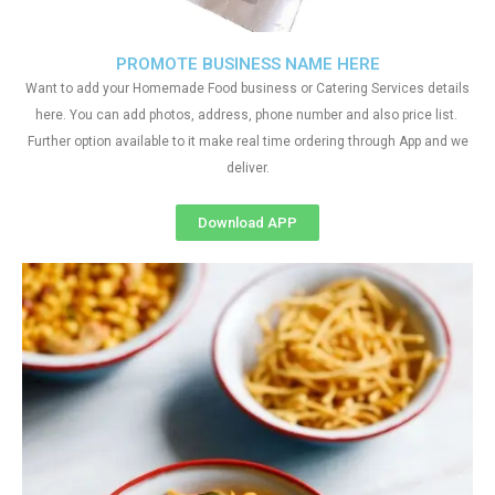
PROMOTE BUSINESS NAME HERE
Want to add your Homemade Food business or Catering Services details
here. You can add photos, address, phone number and also price list.
Further option available to it make real time ordering through App and we
deliver.
Download APP