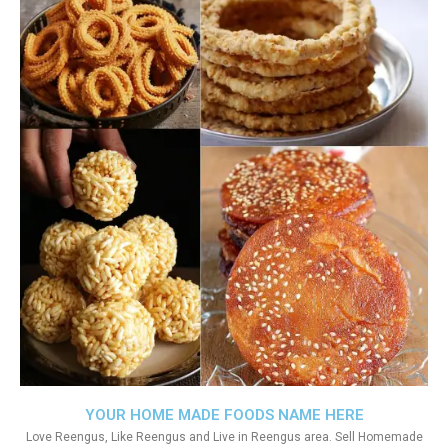
YOUR HOME MADE FOODS NAME HERE
Love Reengus, Like Reengus and Live in Reengus area. Sell Homemade