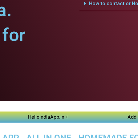
a.
How to contact or Ho
for
HelloIndiaApp.in
Add 
APP - ALL IN ONE - HOMEMADE 