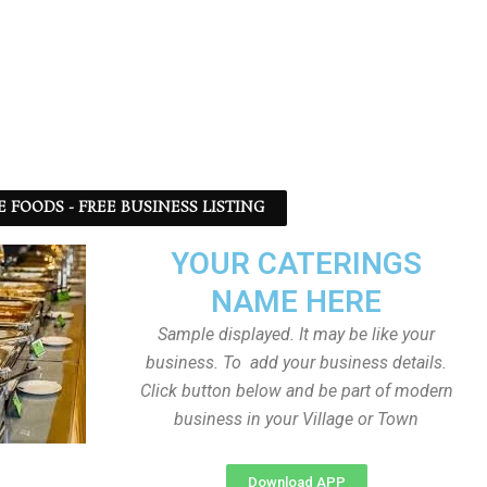
 FOODS - FREE BUSINESS LISTING
YOUR CATERINGS
NAME HERE
Sample displayed. It may be like your
business. To add your business details.
Click button below and be part of modern
business in your Village or Town
Download APP