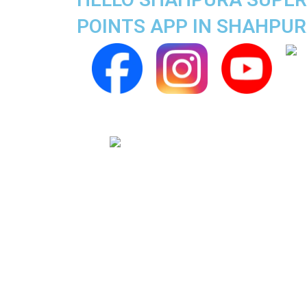
POINTS APP IN SHAHPU