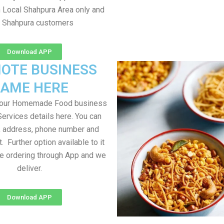
m Local Shahpura Area only and
l Shahpura customers
Download APP
OTE BUSINESS
AME HERE
your Homemade Food business
Services details here. You can
, address, phone number and
t. Further option available to it
me ordering through App and we
deliver.
Download APP