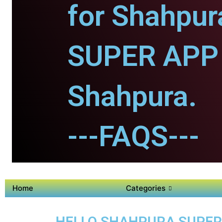
for Shahpur
SUPER APP 
Shahpura.
---FAQS---
Home
Categories
HELLO SHAHPURA SUPER 