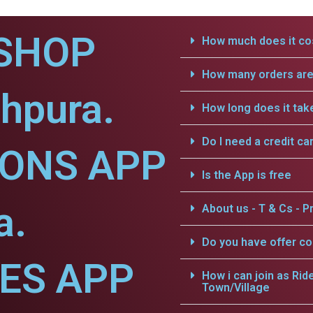
SHOP
How much does it cos
How many orders are 
hpura.
How long does it tak
Do I need a credit ca
IONS APP
Is the App is free
a.
About us - T & Cs - Pr
Do you have offer c
CES APP
How i can join as Rid
Town/Village