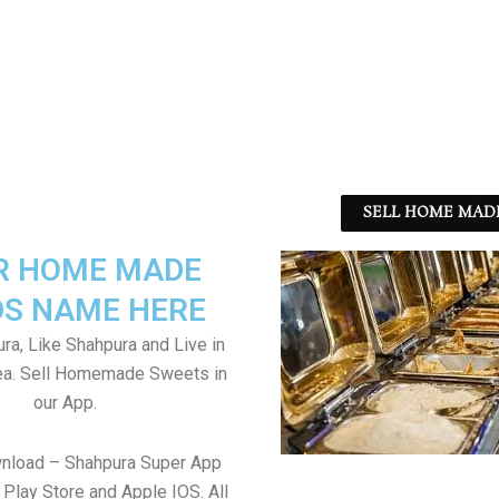
SELL HOME MADE
R HOME MADE
S NAME HERE
ra, Like Shahpura and Live in
ea. Sell Homemade Sweets in
our App.
wnload – Shahpura Super App
Play Store and Apple IOS. All