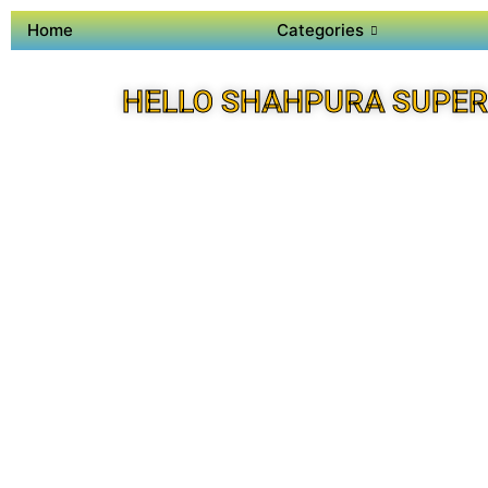
Home
Categories
HELLO SHAHPURA SUPER