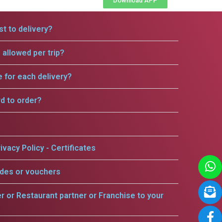
Download APP
t to delivery?
allowed per trip?
e for each delivery?
rd to order?
ivacy Policy - Certificates
odes or vouchers
er or Restaurant partner or Franchise to your