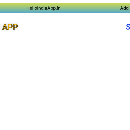
HelloIndiaApp.in
Add 
 APP