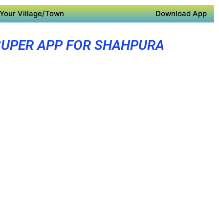
Your Village/Town
Download App
SUPER APP FOR SHAHPURA