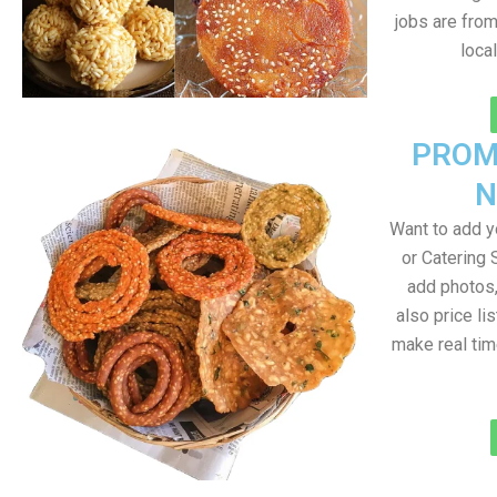
jobs are fro
loca
PROM
N
Want to add 
or Catering 
add photos
also price lis
make real ti