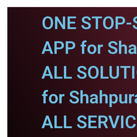
ONE STOP-
APP for Sha
ALL SOLUT
for Shahpur
ALL SERVI