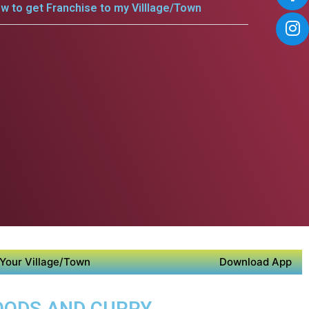
w to get Franchise to my Villlage/Town
Your Village/Town
Download App
FOODS AND CURRY