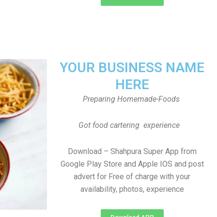
YOUR BUSINESS NAME
HERE
Preparing Homemade-Foods
Got food cartering experience
Download – Shahpura Super App from
Google Play Store and Apple IOS and post
advert for Free of charge with your
availability, photos, experience