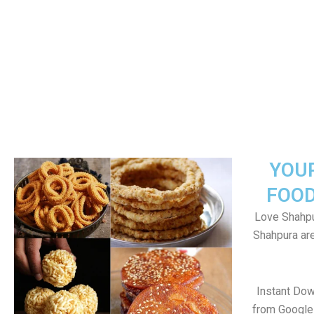
YOU
FOOD
Love Shahpu
Shahpura ar
Instant Do
from Google 