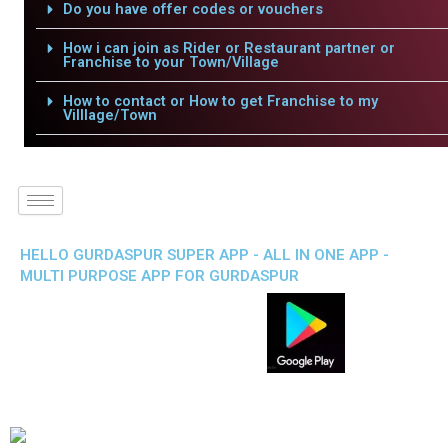
Do you have offer codes or vouchers
How i can join as Rider or Restaurant partner or
Franchise to your Town/Village
How to contact or How to get Franchise to my
Villlage/Town
HELLO GURDASPUR SUPER APP - ALL IN ONE APP -
MULTI PURPOSE APP FOR GURDASPUR