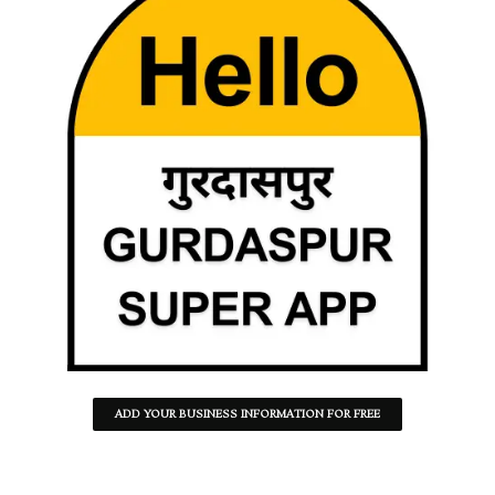
ADD YOUR BUSINESS INFORMATION FOR FREE