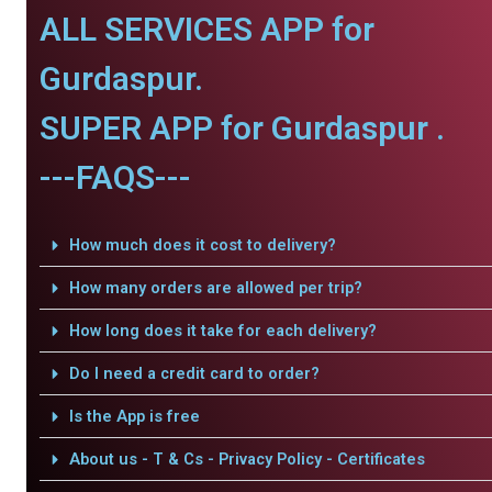
ALL SERVICES APP for
Gurdaspur.
SUPER APP for Gurdaspur .
---FAQS---
How much does it cost to delivery?
How many orders are allowed per trip?
How long does it take for each delivery?
Do I need a credit card to order?
Is the App is free
About us - T & Cs - Privacy Policy - Certificates