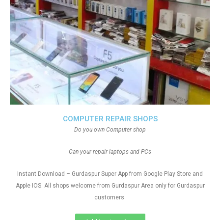
COMPUTER REPAIR SHOPS
Do you own Computer shop
Can your repair laptops and PCs
Instant Download – Gurdaspur Super App from Google Play Store and
Apple IOS. All shops welcome from Gurdaspur Area only for Gurdaspur
customers