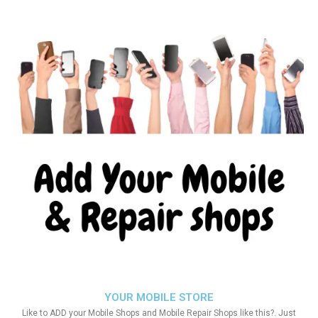
YOUR MOBILE STORE
Like to ADD your Mobile Shops and Mobile Repair Shops like this?. Just