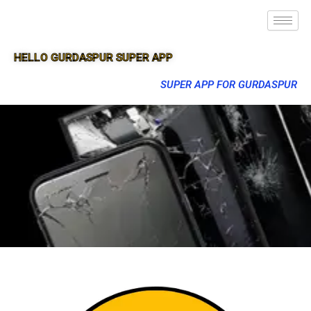
HELLO GURDASPUR SUPER APP
SUPER APP FOR GURDASPUR