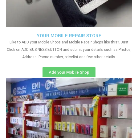
YOUR MOBILE REPAIR STORE
Like to ADD your Mobile Shops and Mobile Repair Shops like this?. Just
Click on ADD BUSINESS BUTTON and submit your details such as Photos,
Address, Phone number, pricelist and few other details
Add your Mobile Shop