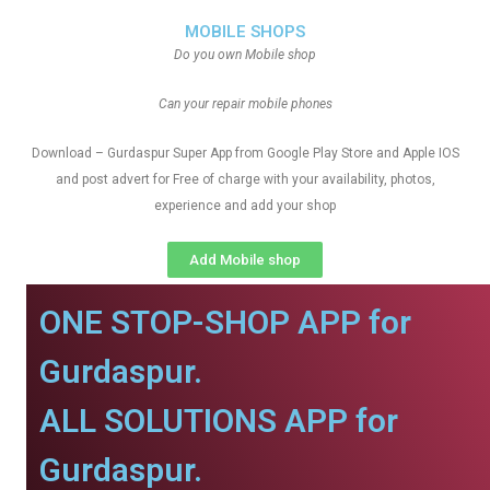
MOBILE SHOPS
Do you own Mobile shop
Can your repair mobile phones
Download – Gurdaspur Super App from Google Play Store and Apple IOS
and post advert for Free of charge with your availability, photos,
experience and add your shop
Add Mobile shop
ONE STOP-SHOP APP for
Gurdaspur.
ALL SOLUTIONS APP for
Gurdaspur.