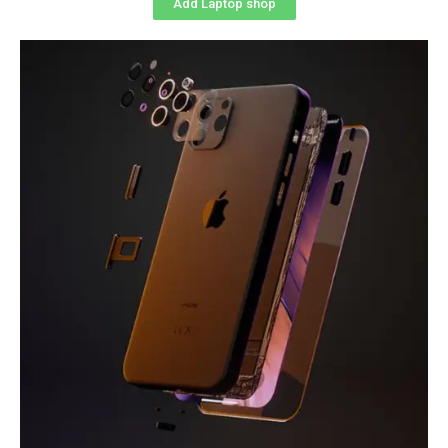
Add Laptop shop