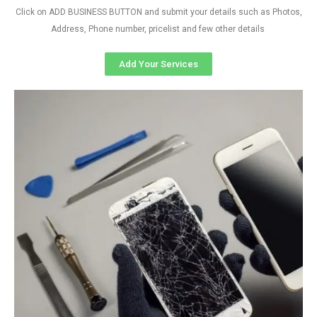
Click on ADD BUSINESS BUTTON and submit your details such as Photos,
Address, Phone number, pricelist and few other details
Add Your Services