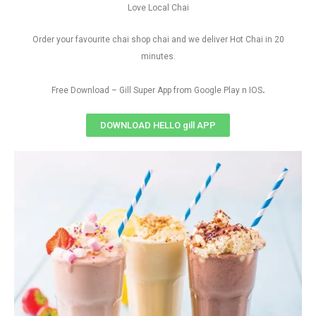
Love Local Chai
Order your favourite chai shop chai and we deliver Hot Chai in 20
minutes.
.
Free Download – Gill Super App from Google Play n IOS
DOWNLOAD HELLO gill APP