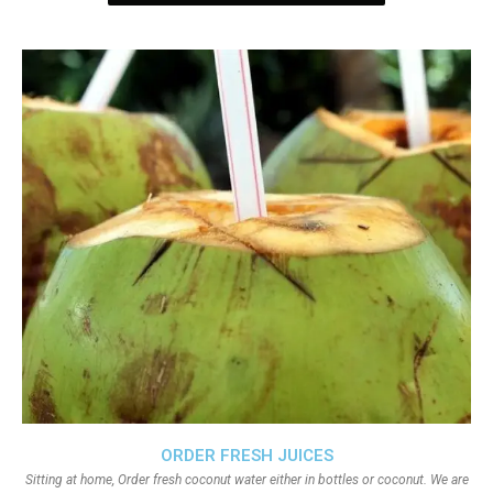
ORDER FRESH JUICES
Sitting at home, Order fresh coconut water either in bottles or coconut. We are