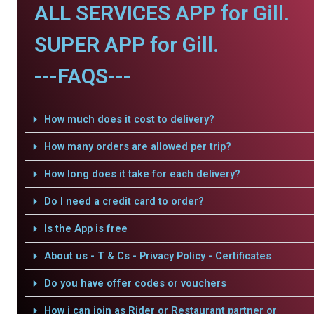
ALL SERVICES APP for Gill.
SUPER APP for Gill.
---FAQS---
How much does it cost to delivery?
How many orders are allowed per trip?
How long does it take for each delivery?
Do I need a credit card to order?
Is the App is free
About us - T & Cs - Privacy Policy - Certificates
Do you have offer codes or vouchers
How i can join as Rider or Restaurant partner or