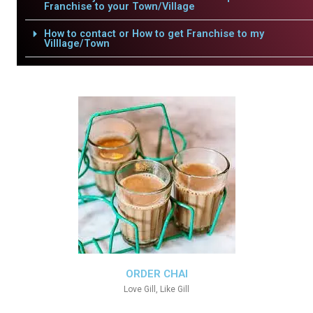
Franchise to your Town/Village
How to contact or How to get Franchise to my
Villlage/Town
ORDER CHAI
Love Gill, Like Gill