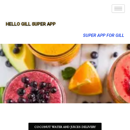
HELLO GILL SUPER APP
SUPER APP FOR GILL
COCONUT WATER AND JUICES DELIVERY