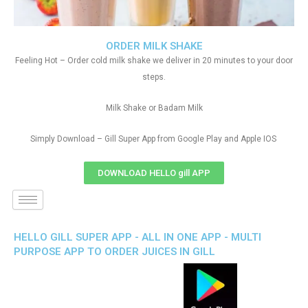
ORDER MILK SHAKE
Feeling Hot – Order cold milk shake we deliver in 20 minutes to your door
steps.
Milk Shake or Badam Milk
Simply Download – Gill Super App from Google Play and Apple IOS
DOWNLOAD HELLO gill APP
HELLO GILL SUPER APP - ALL IN ONE APP - MULTI
PURPOSE APP TO ORDER JUICES IN GILL