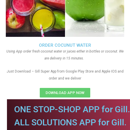
ORDER COCUNUT WATER
Using App order fresh coconut water or juices either in bottles or coconut. We
are delivery in 15 minutes.
Just Download – Gill Super App from Google Play Store and Apple IOS and
order and we deliver
DOWNLOAD APP NOW
ONE STOP-SHOP APP for Gill.
ALL SOLUTIONS APP for Gill.