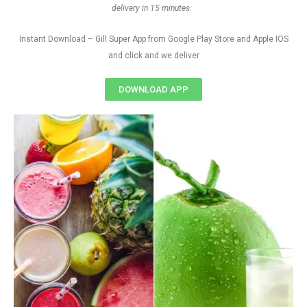
delivery in 15 minutes.
Instant Download – Gill Super App from Google Play Store and Apple IOS
and click and we deliver
DOWNLOAD APP