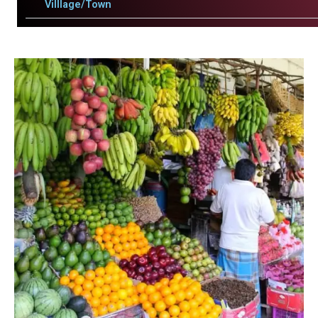
Villlage/Town