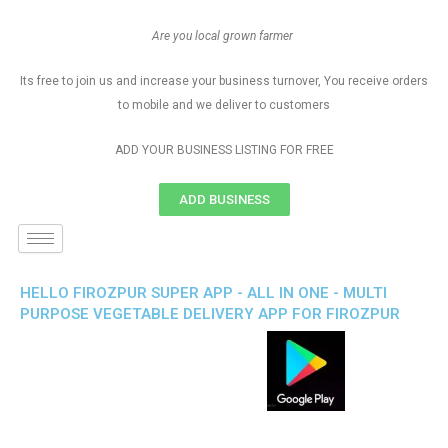
Are you local grown farmer
Its free to join us and increase your business turnover, You receive orders
to mobile and we deliver to customers
ADD YOUR BUSINESS LISTING FOR FREE
ADD BUSINESS
HELLO FIROZPUR SUPER APP - ALL IN ONE - MULTI
PURPOSE VEGETABLE DELIVERY APP FOR FIROZPUR