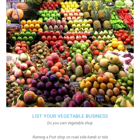
LIST YOUR VEGETABLE BUSINESS
Do you own Vegetable shop
Running a Fruit shop on road side bandi or tela