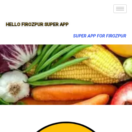
HELLO FIROZPUR SUPER APP
SUPER APP FOR FIROZPUR