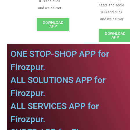
IOS and click
Store and Apple
and we deliver
IOS and click
and we deliver
DOWNLOAD
APP
DOWNLOAD
APP
ONE STOP-SHOP APP for
Firozpur.
ALL SOLUTIONS APP for
Firozpur.
ALL SERVICES APP for
Firozpur.