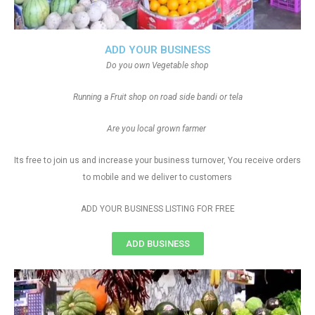
ADD YOUR BUSINESS
Do you own Vegetable shop
Running a Fruit shop on road side bandi or tela
Are you local grown farmer
Its free to join us and increase your business turnover, You receive orders
to mobile and we deliver to customers
ADD YOUR BUSINESS LISTING FOR FREE
ADD BUSINESS