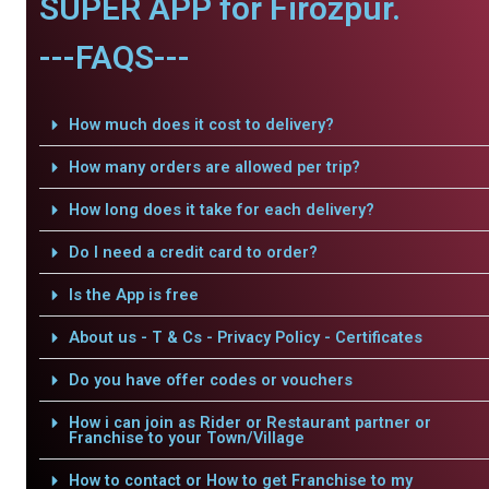
SUPER APP for Firozpur.
---FAQS---
How much does it cost to delivery?
How many orders are allowed per trip?
How long does it take for each delivery?
Do I need a credit card to order?
Is the App is free
About us - T & Cs - Privacy Policy - Certificates
Do you have offer codes or vouchers
How i can join as Rider or Restaurant partner or
Franchise to your Town/Village
How to contact or How to get Franchise to my