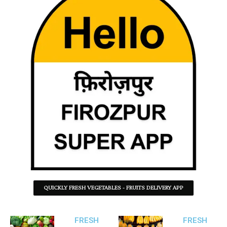
QUICKLY FRESH VEGETABLES - FRUITS DELIVERY APP
FRESH
FRESH