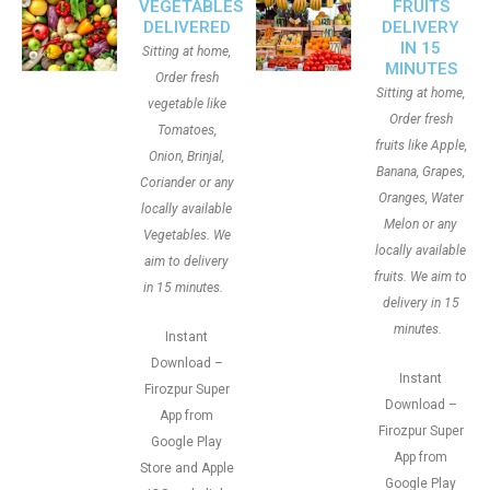
VEGETABLES
FRUITS
DELIVERED
DELIVERY
IN 15
Sitting at home,
MINUTES
Order fresh
Sitting at home,
vegetable like
Order fresh
Tomatoes,
fruits like Apple,
Onion, Brinjal,
Banana, Grapes,
Coriander or any
Oranges, Water
locally available
Melon or any
Vegetables. We
locally available
aim to delivery
fruits. We aim to
in 15 minutes.
delivery in 15
minutes.
Instant
Download –
Instant
Firozpur Super
Download –
App from
Firozpur Super
Google Play
App from
Store and Apple
Google Play