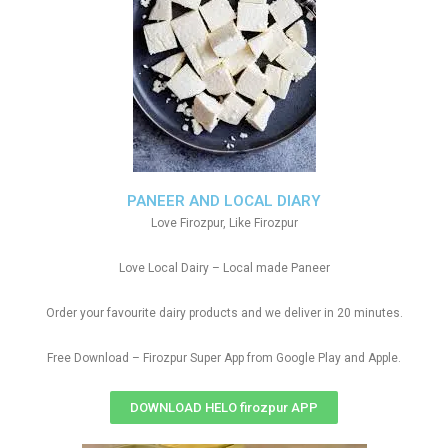
PANEER AND LOCAL DIARY
Love Firozpur, Like Firozpur
Love Local Dairy – Local made Paneer
Order your favourite dairy products and we deliver in 20 minutes.
Free Download – Firozpur Super App from Google Play and Apple.
DOWNLOAD HELO firozpur APP