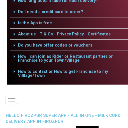
How long does it take for each delivery?
Do I need a credit card to order?
Is the App is free
About us - T & Cs - Privacy Policy - Certificates
Do you have offer codes or vouchers
How i can join as Rider or Restaurant partner or
Franchise to your Town/Village
How to contact or How to get Franchise to my
Villlage/Town
HELLO FIROZPUR SUPER APP - ALL IN ONE - MILK CURD
DELIVERY APP IN FIROZPUR