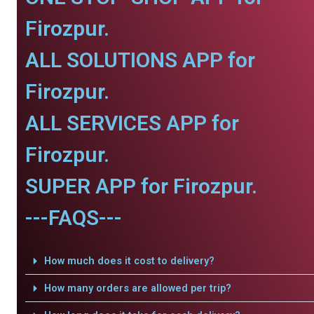
Firozpur.
ALL SOLUTIONS APP for
Firozpur.
ALL SERVICES APP for
Firozpur.
SUPER APP for Firozpur.
---FAQS---
How much does it cost to delivery?
How many orders are allowed per trip?