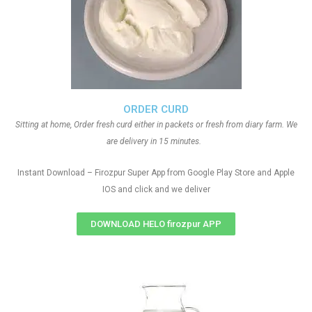
ORDER CURD
Sitting at home, Order fresh curd either in packets or fresh from diary farm. We
are delivery in 15 minutes.
Instant Download – Firozpur Super App from Google Play Store and Apple
IOS and click and we deliver
DOWNLOAD HELO firozpur APP