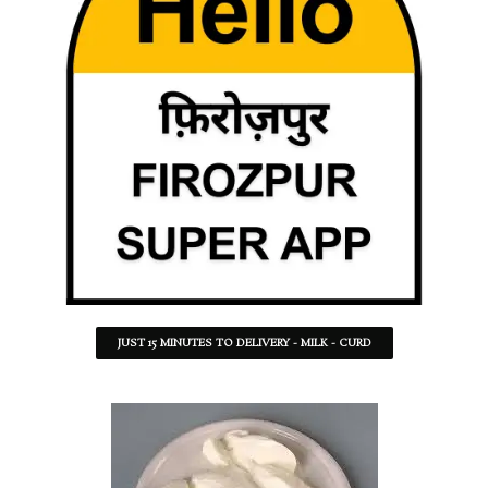
JUST 15 MINUTES TO DELIVERY - MILK - CURD