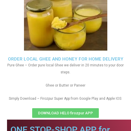
ORDER LOCAL GHEE AND HONEY FOR HOME DELIVERY
Pure Ghee – Order pure local Ghee we deliver in 20 minutes to your door
steps.
Ghee or Butter or Paneer
Simply Download – Firozpur Super App from Google Play and Apple IOS
DOWNLOAD HELO firozpur APP
ONE STOP-SHOP APP for