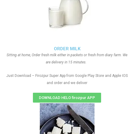
ORDER MILK
Sitting at home, Order fresh milk either in packets or fresh from diary farm. We
are delivery in 15 minutes.
Just Download – Firozpur Super App from Google Play Store and Apple IOS
and order and we deliver
DOWNLOAD HELO firozpur APP