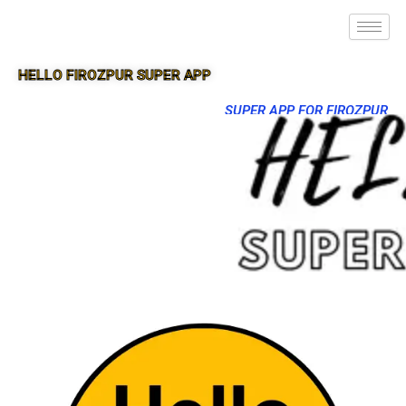
HELLO FIROZPUR SUPER APP
SUPER APP FOR FIROZPUR