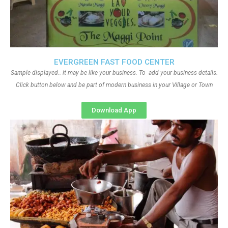
EVERGREEN FAST FOOD CENTER
Sample displayed.. it may be like your business. To add your business details.
Click button below and be part of modern business in your Village or Town
Download App