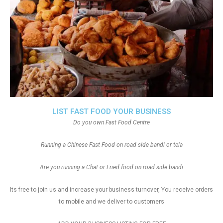
LIST FAST FOOD YOUR BUSINESS
Do you own Fast Food Centre
Running a Chinese Fast Food on road side bandi or tela
Are you running a Chat or Fried food on road side bandi
Its free to join us and increase your business turnover, You receive orders
to mobile and we deliver to customers