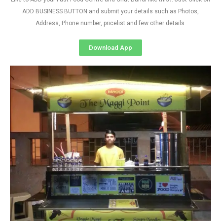
ADD BUSINESS BUTTON and submit your details such as Photos,
Address, Phone number, pricelist and few other details
Download App