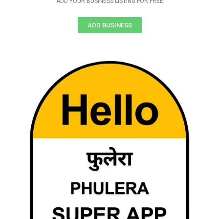
ADD YOUR BUSINESS LISTING FOR FREE
ADD BUSINESS