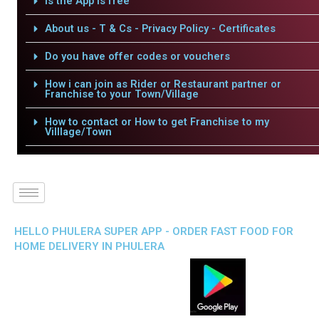
Is the App is free
About us - T & Cs - Privacy Policy - Certificates
Do you have offer codes or vouchers
How i can join as Rider or Restaurant partner or
Franchise to your Town/Village
How to contact or How to get Franchise to my
Villlage/Town
HELLO PHULERA SUPER APP - ORDER FAST FOOD FOR
HOME DELIVERY IN PHULERA