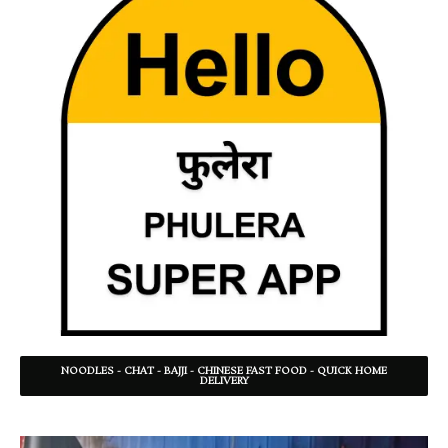
NOODLES - CHAT - BAJJI - CHINESE FAST FOOD - QUICK HOME
DELIVERY