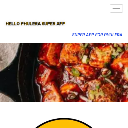
HELLO PHULERA SUPER APP
SUPER APP FOR PHULERA