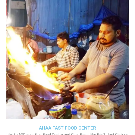
AHAA FAST FOOD CENTER
Like to ADD your Fast Food Centre and Chat Bandi like this?. Just Click on