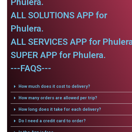
Phulera.
ALL SOLUTIONS APP for
Phulera.
ALL SERVICES APP for Phulera
SUPER APP for Phulera.
---FAQS---
How much does it cost to delivery?
How many orders are allowed per trip?
How long does it take for each delivery?
Do I need a credit card to order?