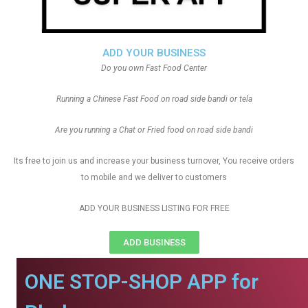
ADD YOUR BUSINESS
Do you own Fast Food Center
Running a Chinese Fast Food on road side bandi or tela
Are you running a Chat or Fried food on road side bandi
Its free to join us and increase your business turnover, You receive orders
to mobile and we deliver to customers
ADD YOUR BUSINESS LISTING FOR FREE
ADD BUSINESS
ONE STOP-SHOP APP for