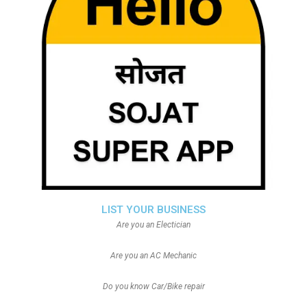
LIST YOUR BUSINESS
Are you an Electician
Are you an AC Mechanic
Do you know Car/Bike repair