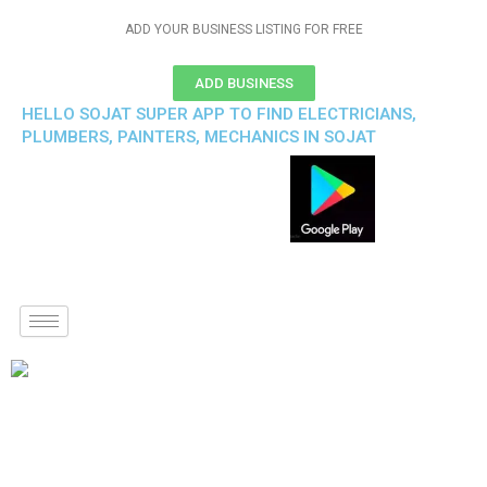
ADD YOUR BUSINESS LISTING FOR FREE
ADD BUSINESS
HELLO SOJAT SUPER APP TO FIND ELECTRICIANS,
PLUMBERS, PAINTERS, MECHANICS IN SOJAT