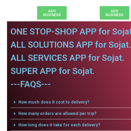
ADD
ADD
BUSINESS
BUSINESS
ONE STOP-SHOP APP for Sojat
ALL SOLUTIONS APP for Sojat.
ALL SERVICES APP for Sojat.
SUPER APP for Sojat.
---FAQS---
How much does it cost to delivery?
How many orders are allowed per trip?
How long does it take for each delivery?