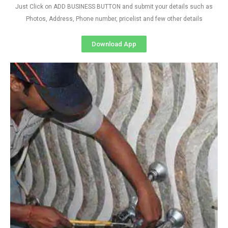
Just Click on ADD BUSINESS BUTTON and submit your details such as
Photos, Address, Phone number, pricelist and few other details
Download App