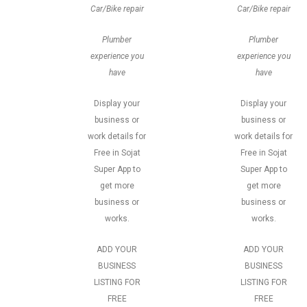
Car/Bike repair
Car/Bike repair
Plumber
Plumber
experience you
experience you
have
have
Display your
Display your
business or
business or
work details for
work details for
Free in Sojat
Free in Sojat
Super App to
Super App to
get more
get more
business or
business or
works.
works.
ADD YOUR
ADD YOUR
BUSINESS
BUSINESS
LISTING FOR
LISTING FOR
FREE
FREE