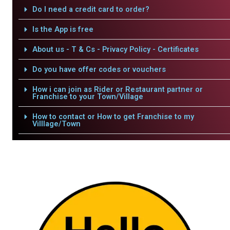
Do I need a credit card to order?
Is the App is free
About us - T & Cs - Privacy Policy - Certificates
Do you have offer codes or vouchers
How i can join as Rider or Restaurant partner or
Franchise to your Town/Village
How to contact or How to get Franchise to my
Villlage/Town