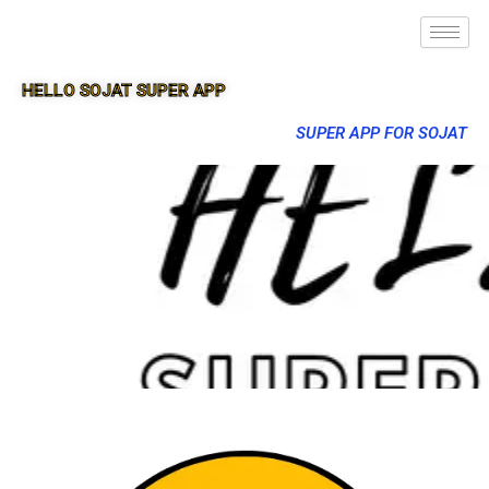
HELLO SOJAT SUPER APP
SUPER APP FOR SOJAT