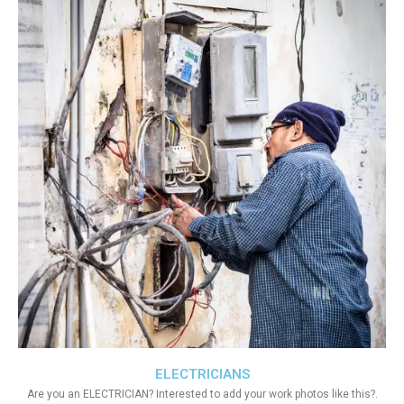
ELECTRICIANS
Are you an ELECTRICIAN? Interested to add your work photos like this?.