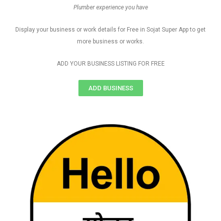
Plumber experience you have
Display your business or work details for Free in Sojat Super App to get
more business or works.
ADD YOUR BUSINESS LISTING FOR FREE
ADD BUSINESS