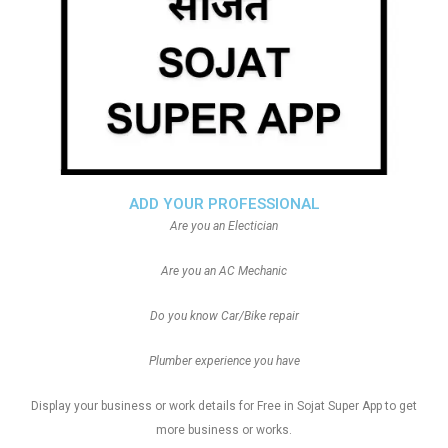
ADD YOUR PROFESSIONAL
Are you an Electician
Are you an AC Mechanic
Do you know Car/Bike repair
Plumber experience you have
Display your business or work details for Free in Sojat Super App to get
more business or works.