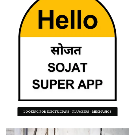
LOOKING FOR ELECTRICIANS - PLUMBERS - MECHANICS