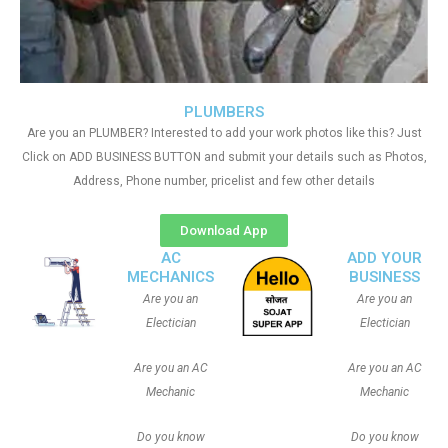
PLUMBERS
Are you an PLUMBER? Interested to add your work photos like this? Just
Click on ADD BUSINESS BUTTON and submit your details such as Photos,
Address, Phone number, pricelist and few other details
Download App
AC
ADD YOUR
MECHANICS
BUSINESS
Are you an
Are you an
Electician
Electician
Are you an AC
Are you an AC
Mechanic
Mechanic
Do you know
Do you know