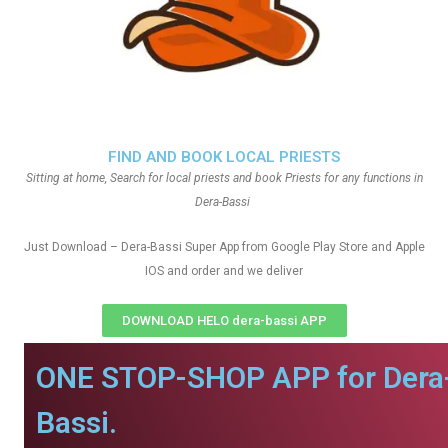
FIND AND BOOK LOCAL PRIESTS
Sitting at home, Search for local priests and book Priests for any functions in
Dera-Bassi
Just Download – Dera-Bassi Super App from Google Play Store and Apple
IOS and order and we deliver
DOWNLOAD HELO dera-bassi APP
ONE STOP-SHOP APP for Dera
Bassi.