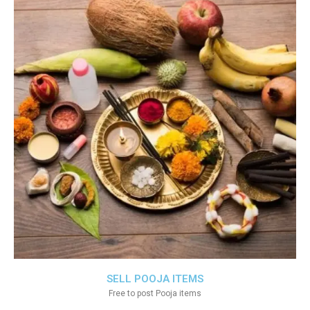
SELL POOJA ITEMS
Free to post Pooja items