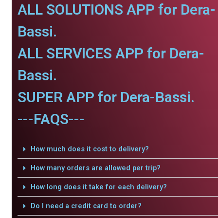
ALL SOLUTIONS APP for Dera-
Bassi.
ALL SERVICES APP for Dera-
Bassi.
SUPER APP for Dera-Bassi.
---FAQS---
How much does it cost to delivery?
How many orders are allowed per trip?
How long does it take for each delivery?
Do I need a credit card to order?