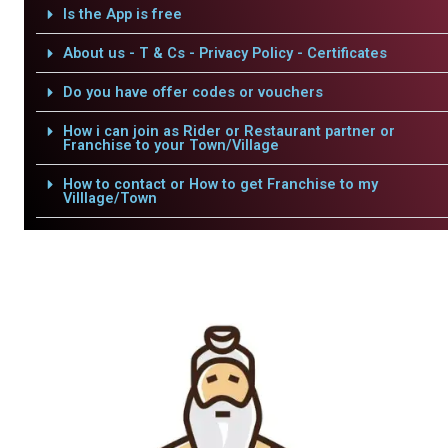
Is the App is free
About us - T & Cs - Privacy Policy - Certificates
Do you have offer codes or vouchers
How i can join as Rider or Restaurant partner or
Franchise to your Town/Village
How to contact or How to get Franchise to my
Villlage/Town