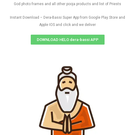
God photo frames and all other pooja products and list of Priests
Instant Download – Dera-Bassi Super App from Google Play Store and
Apple IOS and click and we deliver
DOWNLOAD HELO dera-bassi APP