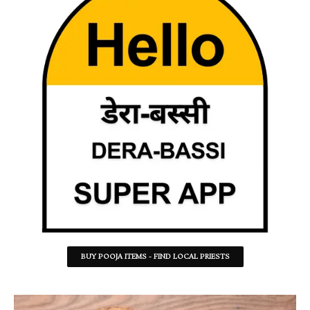
BUY POOJA ITEMS - FIND LOCAL PRIESTS