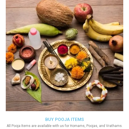
BUY POOJA ITEMS
All Pooja Items are available with us for Homams, Poojas, and Vrathams.