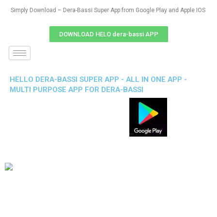
Simply Download – Dera-Bassi Super App from Google Play and Apple IOS
DOWNLOAD HELO dera-bassi APP
HELLO DERA-BASSI SUPER APP - ALL IN ONE APP -
MULTI PURPOSE APP FOR DERA-BASSI