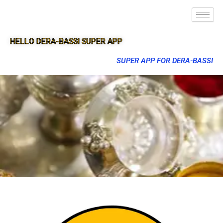
HELLO DERA-BASSI SUPER APP
SUPER APP FOR DERA-BASSI