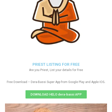
PRIEST LISTING FOR FREE
Are you Priest, List your details for Free
.
Free Download – Dera-Bassi Super App from Google Play and Apple IOS
DOWNLOAD HELO dera-bassi APP