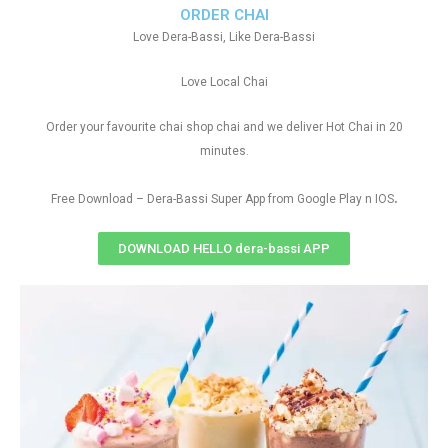
ORDER CHAI
Love Dera-Bassi, Like Dera-Bassi
Love Local Chai
Order your favourite chai shop chai and we deliver Hot Chai in 20
minutes.
.
Free Download – Dera-Bassi Super App from Google Play n IOS
DOWNLOAD HELLO dera-bassi APP