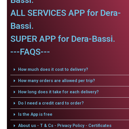
ALL SERVICES APP for Dera-
Bassi.
SUPER APP for Dera-Bassi.
---FAQS---
How much does it cost to delivery?
How many orders are allowed per trip?
How long does it take for each delivery?
Do I need a credit card to order?
Is the App is free
About us - T & Cs - Privacy Policy - Certificates