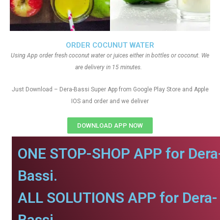
ORDER COCUNUT WATER
Using App order fresh coconut water or juices either in bottles or coconut. We
are delivery in 15 minutes.
Just Download – Dera-Bassi Super App from Google Play Store and Apple
IOS and order and we deliver
DOWNLOAD APP NOW
ONE STOP-SHOP APP for Dera
Bassi.
ALL SOLUTIONS APP for Dera-
Bassi.