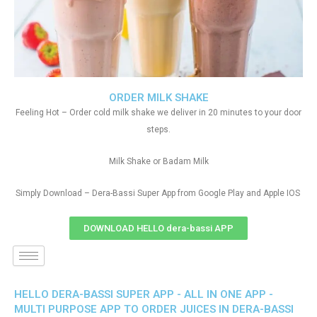
ORDER MILK SHAKE
Feeling Hot – Order cold milk shake we deliver in 20 minutes to your door
steps.
Milk Shake or Badam Milk
Simply Download – Dera-Bassi Super App from Google Play and Apple IOS
DOWNLOAD HELLO dera-bassi APP
HELLO DERA-BASSI SUPER APP - ALL IN ONE APP -
MULTI PURPOSE APP TO ORDER JUICES IN DERA-BASSI