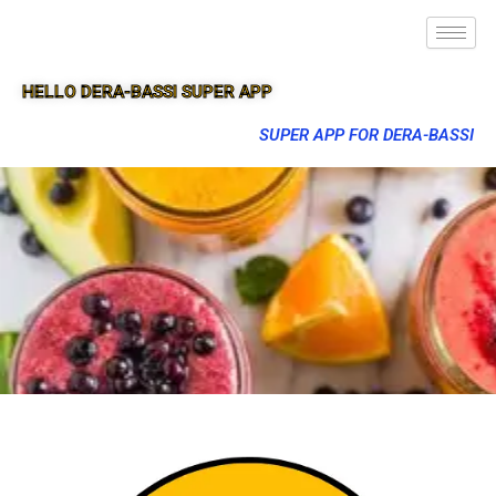
HELLO DERA-BASSI SUPER APP
SUPER APP FOR DERA-BASSI