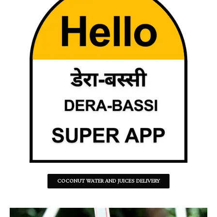
COCONUT WATER AND JUICES DELIVERY