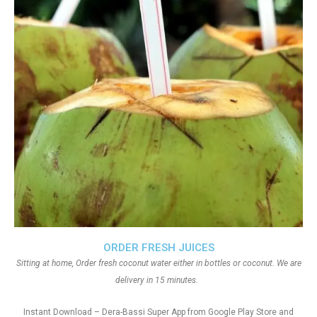
ORDER FRESH JUICES
Sitting at home, Order fresh coconut water either in bottles or coconut. We are
delivery in 15 minutes.
Instant Download – Dera-Bassi Super App from Google Play Store and