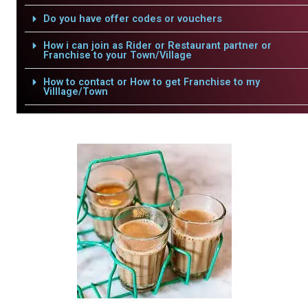
Do you have offer codes or vouchers
How i can join as Rider or Restaurant partner or
Franchise to your Town/Village
How to contact or How to get Franchise to my
Villlage/Town