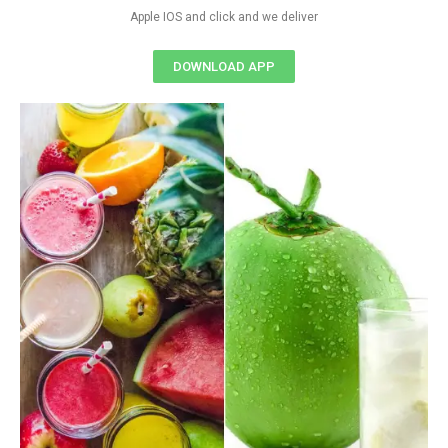
Apple IOS and click and we deliver
DOWNLOAD APP