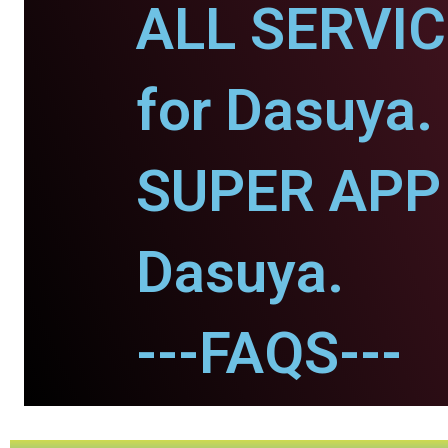
ALL SERVI
for Dasuya.
SUPER APP 
Dasuya.
---FAQS---