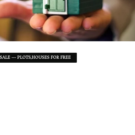
 SALE --- PLOTS,HOUSES FOR FREE