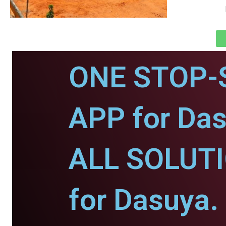
ONE STOP-
APP for Das
ALL SOLUT
for Dasuya.