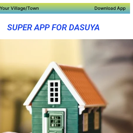
Your Village/Town
Download App
SUPER APP FOR DASUYA