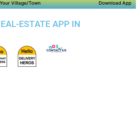
Your Village/Town
Download App
REAL-ESTATE APP IN