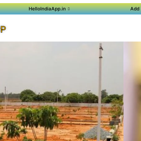
HelloIndiaApp.in
Add 
PP