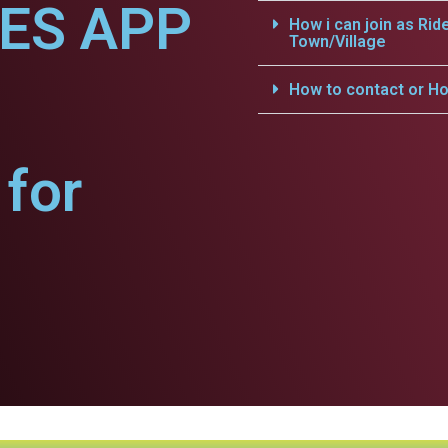
CES APP
How i can join as Rid
Town/Village
How to contact or Ho
for