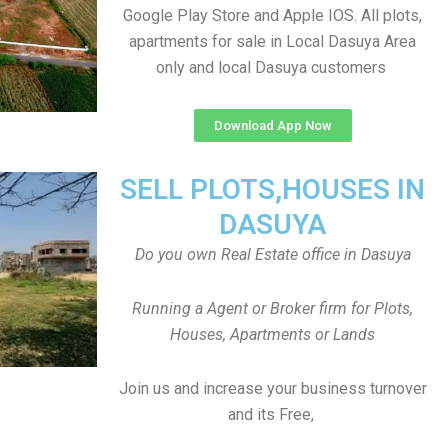
Google Play Store and Apple IOS. All plots,
apartments for sale in Local Dasuya Area
only and local Dasuya customers
Download App Now
SELL PLOTS,HOUSES IN
DASUYA
Do you own Real Estate office in Dasuya
Running a Agent or Broker firm for Plots,
Houses, Apartments or Lands
Join us and increase your business turnover
and its Free,