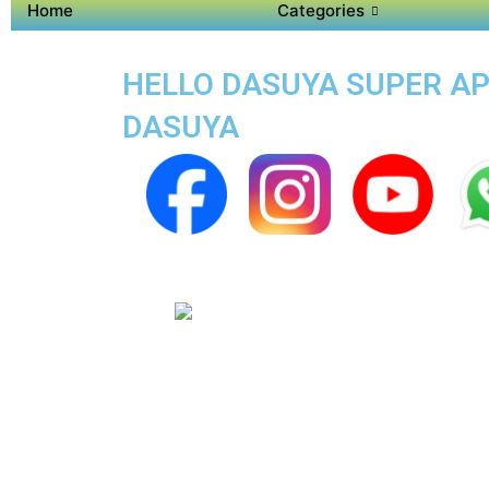
Home
Categories
HELLO DASUYA SUPER APP
DASUYA