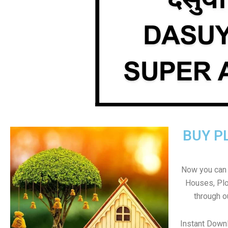
BUY P
Now you can b
Houses, Plo
through o
Instant Down