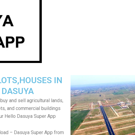
LOTS,HOUSES IN
DASUYA
uy and sell agricultural lands,
ts, and commercial buildings
ur Hello Dasuya Super App
load – Dasuya Super App from