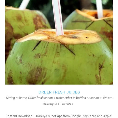
ORDER FRESH JUICES
Sitting at home, Order fresh coconut water either in bottles or coconut. We are
delivery in 15 minutes.
Instant Download – Dasuya Super App from Google Play Store and Apple