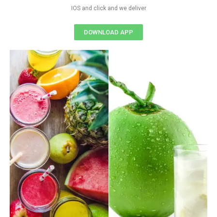
IOS and click and we deliver
DOWNLOAD APP