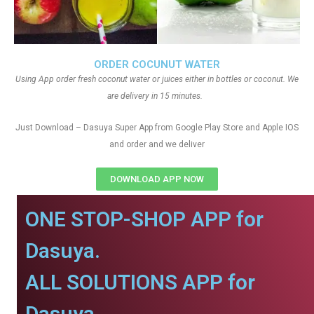
ORDER COCUNUT WATER
Using App order fresh coconut water or juices either in bottles or coconut. We
are delivery in 15 minutes.
Just Download – Dasuya Super App from Google Play Store and Apple IOS
and order and we deliver
DOWNLOAD APP NOW
ONE STOP-SHOP APP for
Dasuya.
ALL SOLUTIONS APP for
Dasuya.