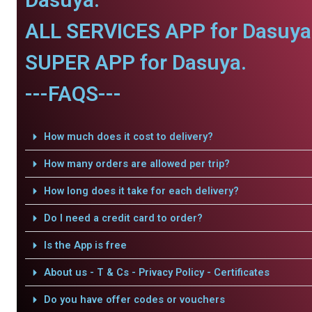
ALL SERVICES APP for Dasuya
SUPER APP for Dasuya.
---FAQS---
How much does it cost to delivery?
How many orders are allowed per trip?
How long does it take for each delivery?
Do I need a credit card to order?
Is the App is free
About us - T & Cs - Privacy Policy - Certificates
Do you have offer codes or vouchers