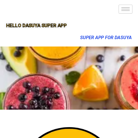
HELLO DASUYA SUPER APP
SUPER APP FOR DASUYA