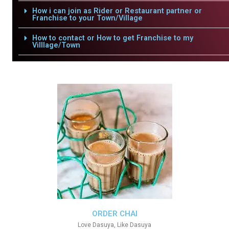
How i can join as Rider or Restaurant partner or
Franchise to your Town/Village
How to contact or How to get Franchise to my
Villlage/Town
ORDER CHAI
Love Dasuya, Like Dasuya