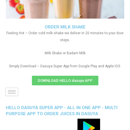
ORDER MILK SHAKE
Feeling Hot – Order cold milk shake we deliver in 20 minutes to your door
steps.
Milk Shake or Badam Milk
Simply Download – Dasuya Super App from Google Play and Apple IOS
DOWNLOAD HELLO dasuya APP
HELLO DASUYA SUPER APP - ALL IN ONE APP - MULTI
PURPOSE APP TO ORDER JUICES IN DASUYA