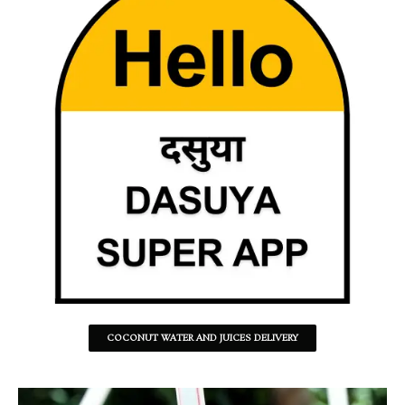
COCONUT WATER AND JUICES DELIVERY