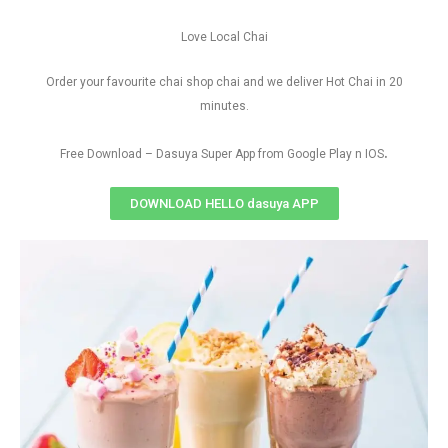
Love Local Chai
Order your favourite chai shop chai and we deliver Hot Chai in 20
minutes.
.
Free Download – Dasuya Super App from Google Play n IOS
DOWNLOAD HELLO dasuya APP