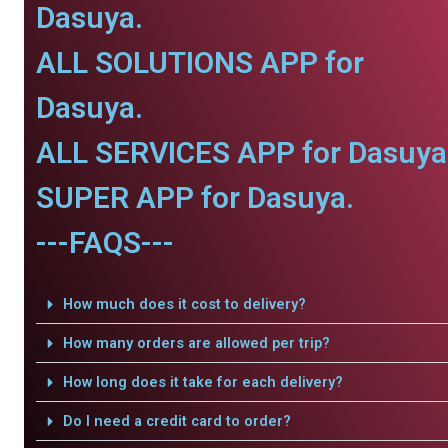
Dasuya.
ALL SOLUTIONS APP for
Dasuya.
ALL SERVICES APP for Dasuya
SUPER APP for Dasuya.
---FAQS---
How much does it cost to delivery?
How many orders are allowed per trip?
How long does it take for each delivery?
Do I need a credit card to order?