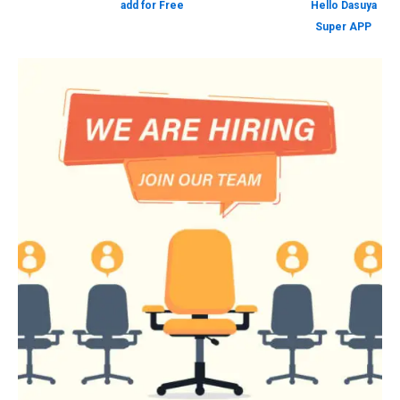
add for Free
Hello Dasuya
Super APP