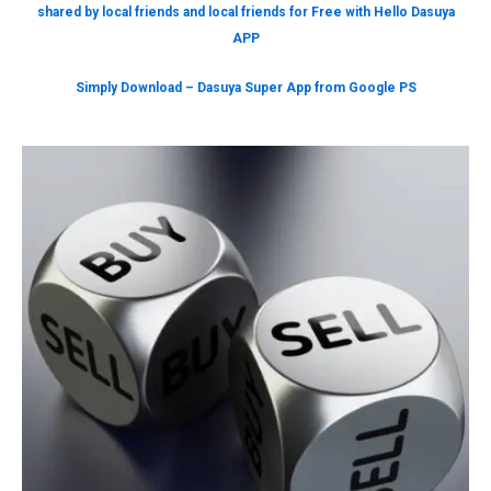
shared by local friends and local friends for Free with Hello Dasuya
APP
Simply Download – Dasuya Super App from Google PS