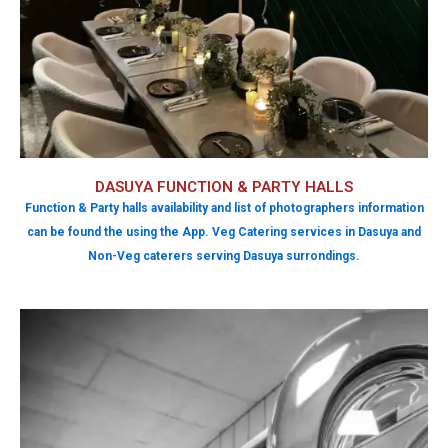
DASUYA FUNCTION & PARTY HALLS
Function & Party halls availability and list of photographers information
can be found the using the App. Veg Catering services in Dasuya and
Non-Veg caterers serving Dasuya surrondings.