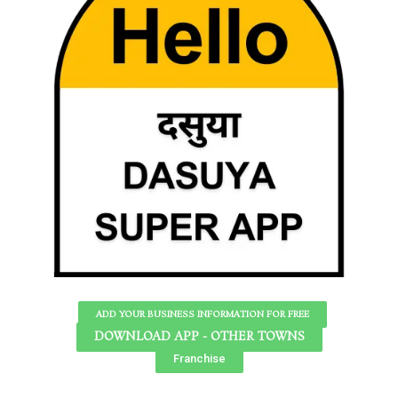
ADD YOUR BUSINESS INFORMATION FOR FREE
DOWNLOAD APP - OTHER TOWNS
Franchise