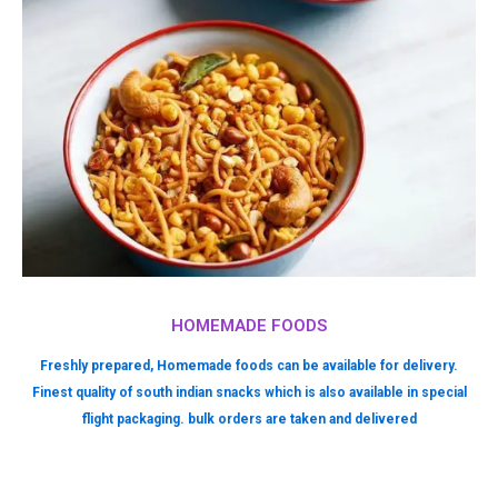
HOMEMADE FOODS
Freshly prepared, Homemade foods can be available for delivery.
Finest quality of south indian snacks which is also available in special
flight packaging. bulk orders are taken and delivered