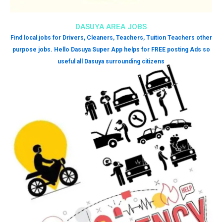
DASUYA AREA JOBS
Find local jobs for Drivers, Cleaners, Teachers, Tuition Teachers other
purpose jobs. Hello Dasuya Super App helps for FREE posting Ads so
useful all Dasuya surrounding citizens