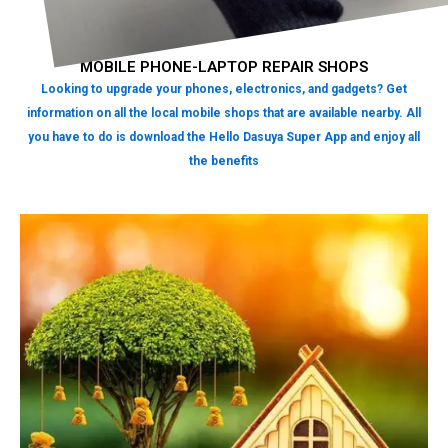
MOBILE PHONE-LAPTOP REPAIR SHOPS
Looking to upgrade your phones, electronics, and gadgets? Get
information on all the local mobile shops that are available nearby. All
you have to do is download the Hello Dasuya Super App and enjoy all
the benefits