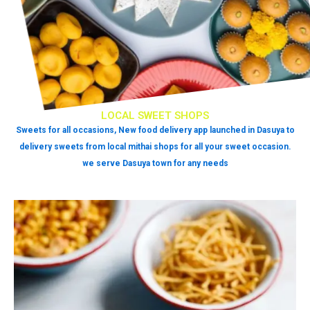
LOCAL SWEET SHOPS
Sweets for all occasions, New food delivery app launched in Dasuya to
delivery sweets from local mithai shops for all your sweet occasion.
we serve Dasuya town for any needs