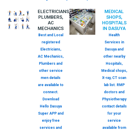
ELECTRICIANS,
MEDICAL
PLUMBERS,
SHOPS,
AC
HOSPITALS
MECHANICS
IN DASUYA
Best and Local
Health
registered
Services in
Electricians,
Dasuya and
AC Mechanics,
other nearby
Plumbers and
Hospitals,
other service
Medical shops,
men details
X-ray, CT scan
are available to
lab list. RMP
connect.
doctors and
Download
Physiotherapy
Hello Dasuya
contact details
Super APP and
for your
enjoy free
service
services and
available from