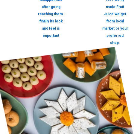
after going
made Fruit
reaching them.
Juice we get
finally its look
from local
and feel is
market or your
important
preferred
shop.