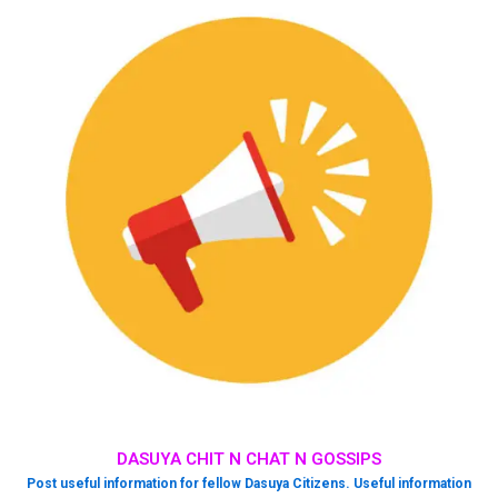
DASUYA CHIT N CHAT N GOSSIPS
Post useful information for fellow Dasuya Citizens. Useful information