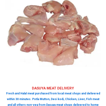
DASUYA MEAT DELIVERY
Fresh and Halal meat purchased from local meat shops and delivered
within 30 minutes. Potla Mutton, Desi kodi, Chicken, Liver, Fish meat
and all others non-veg from Dasuya meat shops delivered to home