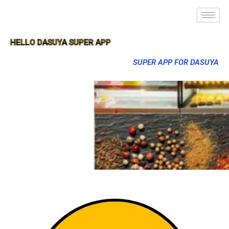
HELLO DASUYA SUPER APP
SUPER APP FOR DASUYA