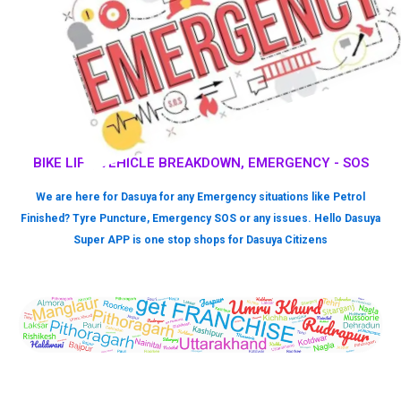
BIKE LIFT, VEHICLE BREAKDOWN, EMERGENCY - SOS
We are here for Dasuya for any Emergency situations like Petrol
Finished? Tyre Puncture, Emergency SOS or any issues. Hello Dasuya
Super APP is one stop shops for Dasuya Citizens