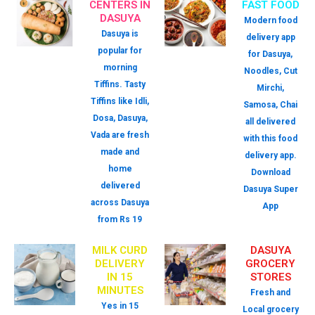
CENTERS IN
FAST FOOD
DASUYA
Modern food
Dasuya is
delivery app
popular for
for Dasuya,
morning
Noodles, Cut
Tiffins. Tasty
Mirchi,
Tiffins like Idli,
Samosa, Chai
Dosa, Dasuya,
all delivered
Vada are fresh
with this food
made and
delivery app.
home
Download
delivered
Dasuya Super
across Dasuya
App
from Rs 19
MILK CURD
DASUYA
DELIVERY
GROCERY
IN 15
STORES
MINUTES
Fresh and
Yes in 15
Local grocery