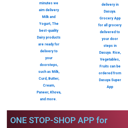
minutes we
delivery in
aim delivery
Dasuya.
Milk and
Grocery App
Yogurt, The
for all grocery
best-quality
delivered to
Dairy products
your door
are ready for
steps in
delivery to
Dasuya. Rice,
your
Vegetables,
doorsteps,
Fruits can be
such as Milk,
ordered from
Curd, Butter,
Dasuya Super
Cream,
App
Paneer, Khova,
and more.
ONE STOP-SHOP APP for