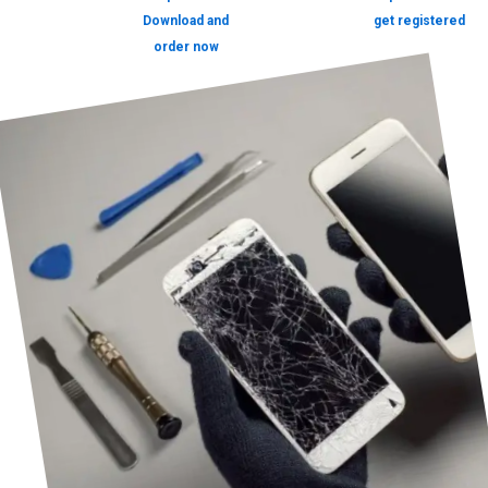
Download and
get registered
order now