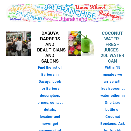
DASUYA
COCONUT
BARBERS
WATER-
AND
FRESH
BEAUTICIANS
JUICES -
AND
20L WATER
SALONS
CAN
Find the list of
Within 15
Barbers in
minutes we
Dasuya. Look
arrive with
for Barbers
fresh coconut
description,
water either in
prices, contact
One Litre
details,
bottle or
location and
Coconut
never get
Bondams. Ask
disappointed
for freshly