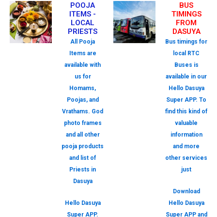
POOJA
BUS
ITEMS -
TIMINGS
LOCAL
FROM
PRIESTS
DASUYA
All Pooja
Bus timings for
Items are
local RTC
available with
Buses is
us for
available in our
Homams,
Hello Dasuya
Poojas, and
Super APP. To
Vrathams. God
find this kind of
photo frames
valuable
and all other
information
pooja products
and more
and list of
other services
Priests in
just
Dasuya
Download
Hello Dasuya
Hello Dasuya
Super APP.
Super APP and