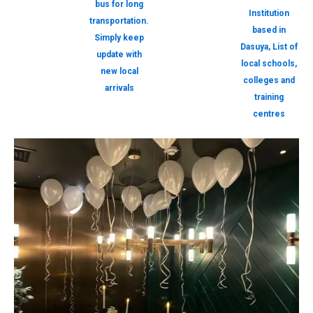
bus for long
Institution
transportation.
based in
Simply keep
Dasuya, List of
update with
local schools,
new local
colleges and
arrivals
training
centres