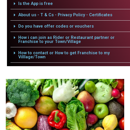
Is the App is free
About us - T & Cs - Privacy Policy - Certificates
Do you have offer codes or vouchers
How i can join as Rider or Restaurant partner or
Franchise to your Town/Village
How to contact or How to get Franchise to my
Villlage/Town