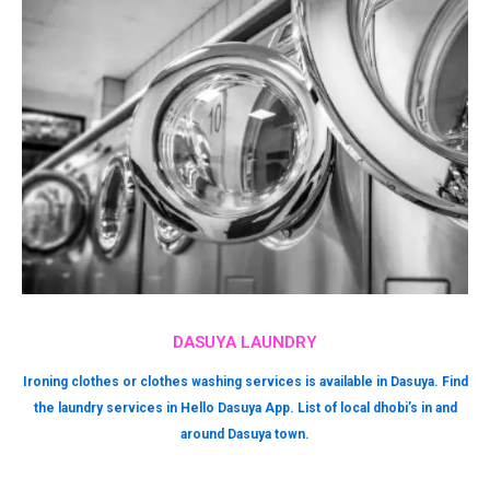
DASUYA LAUNDRY
Ironing clothes or clothes washing services is available in Dasuya. Find
the laundry services in Hello Dasuya App. List of local dhobi’s in and
around Dasuya town.