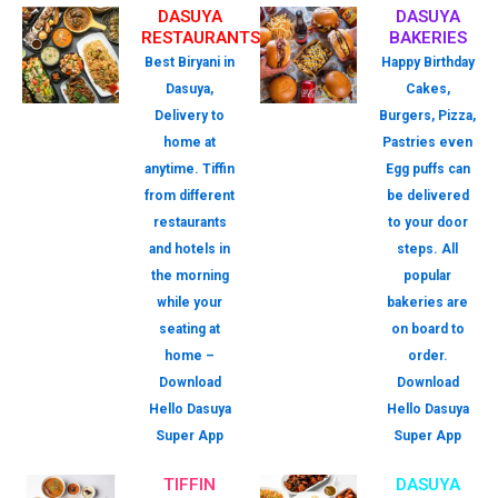
DASUYA
DASUYA
RESTAURANTS
BAKERIES
Best Biryani in
Happy Birthday
Dasuya,
Cakes,
Delivery to
Burgers, Pizza,
home at
Pastries even
anytime. Tiffin
Egg puffs can
from different
be delivered
restaurants
to your door
and hotels in
steps. All
the morning
popular
while your
bakeries are
seating at
on board to
home –
order.
Download
Download
Hello Dasuya
Hello Dasuya
Super App
Super App
TIFFIN
DASUYA