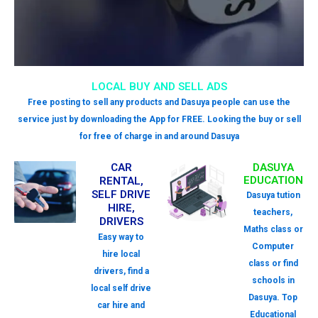
LOCAL BUY AND SELL ADS
Free posting to sell any products and Dasuya people can use the
service just by downloading the App for FREE. Looking the buy or sell
for free of charge in and around Dasuya
CAR
DASUYA
EDUCATION
RENTAL,
SELF DRIVE
Dasuya tution
HIRE,
teachers,
DRIVERS
Maths class or
Easy way to
Computer
hire local
class or find
drivers, find a
schools in
local self drive
Dasuya. Top
car hire and
Educational