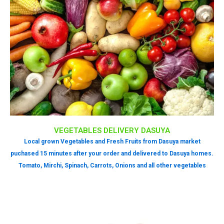
VEGETABLES DELIVERY DASUYA
Local grown Vegetables and Fresh Fruits from Dasuya market
puchased 15 minutes after your order and delivered to Dasuya homes.
Tomato, Mirchi, Spinach, Carrots, Onions and all other vegetables