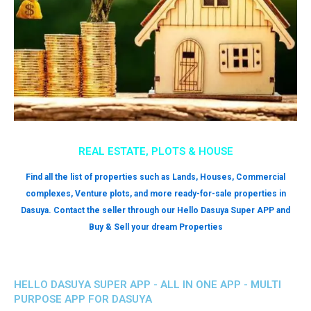
REAL ESTATE, PLOTS & HOUSE
Find all the list of properties such as Lands, Houses, Commercial
complexes, Venture plots, and more ready-for-sale properties in
Dasuya. Contact the seller through our Hello Dasuya Super APP and
Buy & Sell your dream Properties
HELLO DASUYA SUPER APP - ALL IN ONE APP - MULTI
PURPOSE APP FOR DASUYA