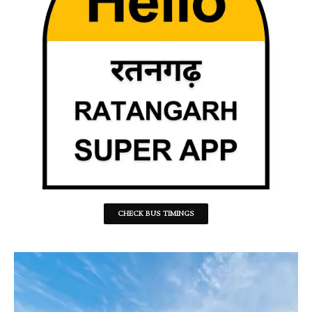
CHECK BUS TIMINGS