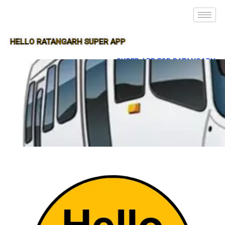
HELLO RATANGARH SUPER APP
SUPER APP FOR RATANGARH