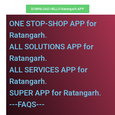
DOWNLOAD HELLO Ratangarh APP
ONE STOP-SHOP APP for
Ratangarh.
ALL SOLUTIONS APP for
Ratangarh.
ALL SERVICES APP for
Ratangarh.
SUPER APP for Ratangarh.
---FAQS---