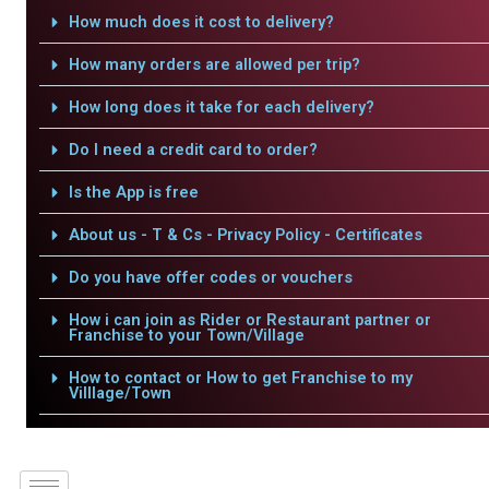
How much does it cost to delivery?
How many orders are allowed per trip?
How long does it take for each delivery?
Do I need a credit card to order?
Is the App is free
About us - T & Cs - Privacy Policy - Certificates
Do you have offer codes or vouchers
How i can join as Rider or Restaurant partner or
Franchise to your Town/Village
How to contact or How to get Franchise to my
Villlage/Town