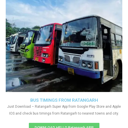
BUS TIMINGS FROM RATANGARH
Just Download – Ratangarh Super App from Google Play Store and Apple
IOS and check bus timings from Ratangarh to nearest towns and city.
DOWNLOAD HELLO Ratangarh APP