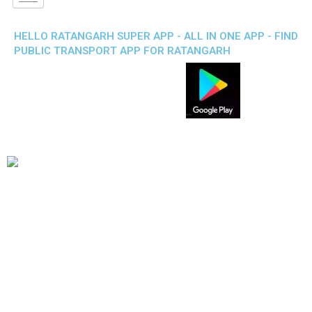
HELLO RATANGARH SUPER APP - ALL IN ONE APP - FIND
PUBLIC TRANSPORT APP FOR RATANGARH