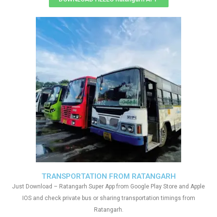
TRANSPORTATION FROM RATANGARH
Just Download – Ratangarh Super App from Google Play Store and Apple
IOS and check private bus or sharing transportation timings from
Ratangarh.