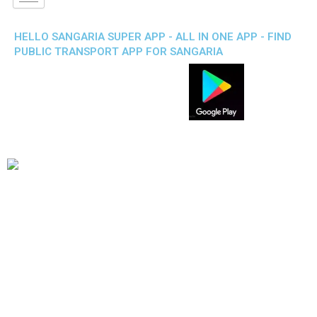
HELLO SANGARIA SUPER APP - ALL IN ONE APP - FIND
PUBLIC TRANSPORT APP FOR SANGARIA