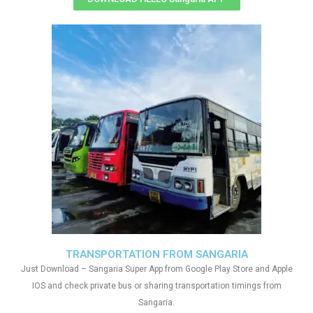
TRANSPORTATION FROM SANGARIA
Just Download – Sangaria Super App from Google Play Store and Apple
IOS and check private bus or sharing transportation timings from
Sangaria.