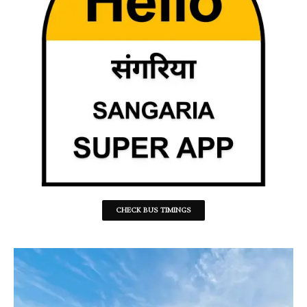
CHECK BUS TIMINGS