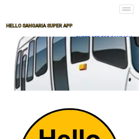
HELLO SANGARIA SUPER APP
SUPER APP FOR SANGARIA