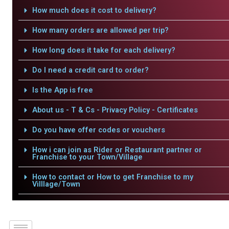
How much does it cost to delivery?
How many orders are allowed per trip?
How long does it take for each delivery?
Do I need a credit card to order?
Is the App is free
About us - T & Cs - Privacy Policy - Certificates
Do you have offer codes or vouchers
How i can join as Rider or Restaurant partner or
Franchise to your Town/Village
How to contact or How to get Franchise to my
Villlage/Town