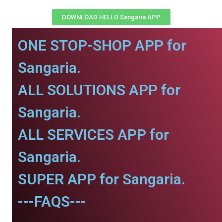
DOWNLOAD HELLO Sangaria APP
ONE STOP-SHOP APP for
Sangaria.
ALL SOLUTIONS APP for
Sangaria.
ALL SERVICES APP for
Sangaria.
SUPER APP for Sangaria.
---FAQS---