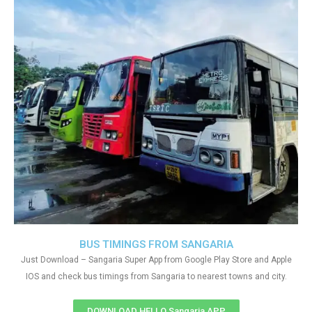
BUS TIMINGS FROM SANGARIA
Just Download – Sangaria Super App from Google Play Store and Apple
IOS and check bus timings from Sangaria to nearest towns and city.
DOWNLOAD HELLO Sangaria APP