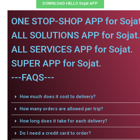
DOWNLOAD HELLO Sojat APP
ONE STOP-SHOP APP for Sojat
ALL SOLUTIONS APP for Sojat.
ALL SERVICES APP for Sojat.
SUPER APP for Sojat.
---FAQS---
How much does it cost to delivery?
How many orders are allowed per trip?
How long does it take for each delivery?
Do I need a credit card to order?