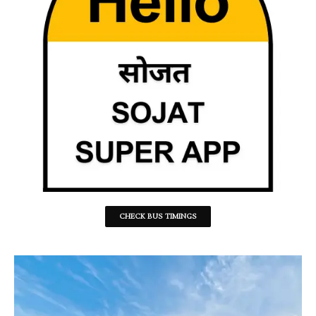
CHECK BUS TIMINGS