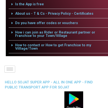
Is the App is free
About us - T & Cs - Privacy Policy - Certificates
Do you have offer codes or vouchers
How i can join as Rider or Restaurant partner or
Franchise to your Town/Village
How to contact or How to get Franchise to my
Villlage/Town
HELLO SOJAT SUPER APP - ALL IN ONE APP - FIND
PUBLIC TRANSPORT APP FOR SOJAT