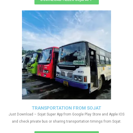
TRANSPORTATION FROM SOJAT
Just Download – Sojat Super App from Google Play Store and Apple IOS
and check private bus or sharing transportation timings from Sojat.