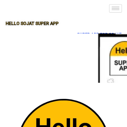
HELLO SOJAT SUPER APP
SUPER APP FOR SOJAT