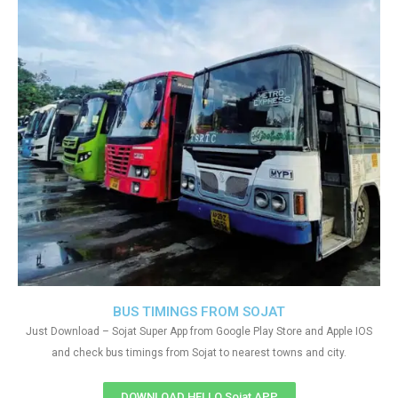
BUS TIMINGS FROM SOJAT
Just Download – Sojat Super App from Google Play Store and Apple IOS
and check bus timings from Sojat to nearest towns and city.
DOWNLOAD HELLO Sojat APP