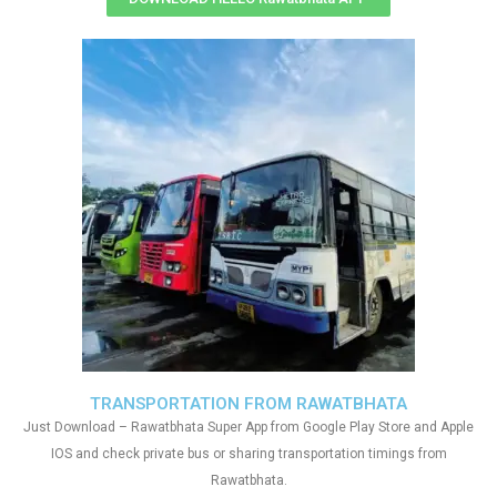
TRANSPORTATION FROM RAWATBHATA
Just Download – Rawatbhata Super App from Google Play Store and Apple
IOS and check private bus or sharing transportation timings from
Rawatbhata.