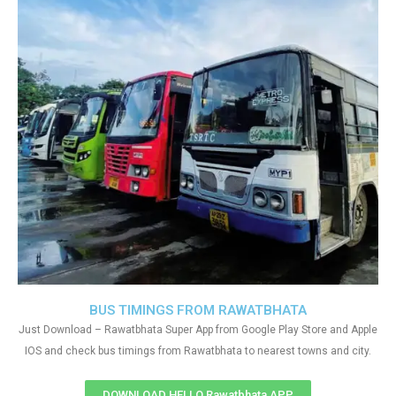
BUS TIMINGS FROM RAWATBHATA
Just Download – Rawatbhata Super App from Google Play Store and Apple
IOS and check bus timings from Rawatbhata to nearest towns and city.
DOWNLOAD HELLO Rawatbhata APP