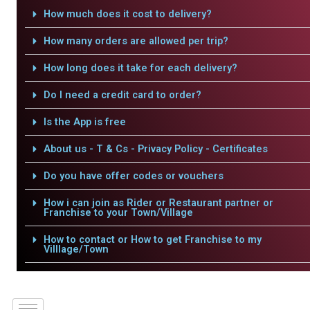
How much does it cost to delivery?
How many orders are allowed per trip?
How long does it take for each delivery?
Do I need a credit card to order?
Is the App is free
About us - T & Cs - Privacy Policy - Certificates
Do you have offer codes or vouchers
How i can join as Rider or Restaurant partner or
Franchise to your Town/Village
How to contact or How to get Franchise to my
Villlage/Town