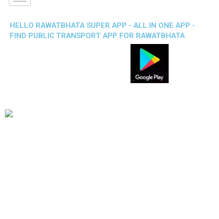
HELLO RAWATBHATA SUPER APP - ALL IN ONE APP -
FIND PUBLIC TRANSPORT APP FOR RAWATBHATA