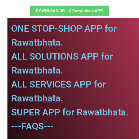
DOWNLOAD HELLO Rawatbhata APP
ONE STOP-SHOP APP for
Rawatbhata.
ALL SOLUTIONS APP for
Rawatbhata.
ALL SERVICES APP for
Rawatbhata.
SUPER APP for Rawatbhata.
---FAQS---