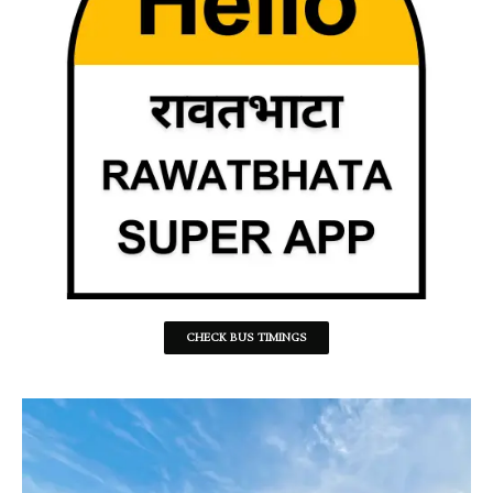
CHECK BUS TIMINGS