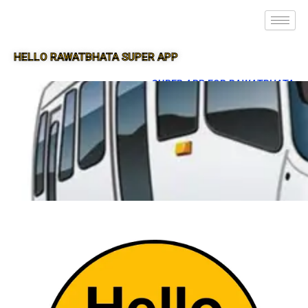
HELLO RAWATBHATA SUPER APP
SUPER APP FOR RAWATBHATA