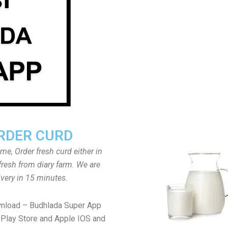
RDER CURD
ome, Order fresh curd either in
fresh from diary farm. We are
ivery in 15 minutes.
wnload – Budhlada Super App
Play Store and Apple IOS and