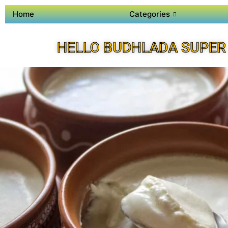
Home
Categories
HELLO BUDHLADA SUPER