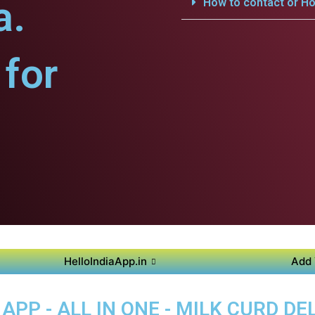
a.
How to contact or Ho
for
HelloIndiaApp.in
Add 
PP - ALL IN ONE - MILK CURD DEL