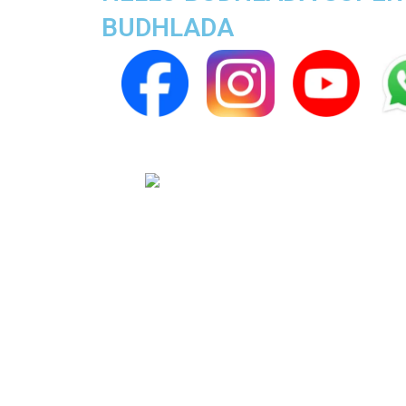
BUDHLADA