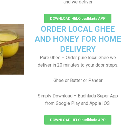
and we deliver
DOWNLOAD HELO budhlada APP
ORDER LOCAL GHEE
AND HONEY FOR HOME
DELIVERY
Pure Ghee – Order pure local Ghee we
deliver in 20 minutes to your door steps.
Ghee or Butter or Paneer
Simply Download – Budhlada Super App
from Google Play and Apple IOS
DOWNLOAD HELO budhlada APP