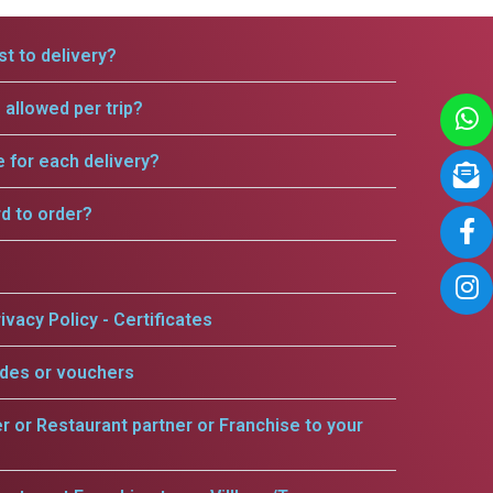
t to delivery?
allowed per trip?
e for each delivery?
rd to order?
ivacy Policy - Certificates
odes or vouchers
er or Restaurant partner or Franchise to your