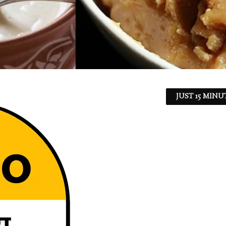
JUST 15 MINU