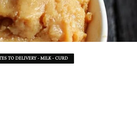
TES TO DELIVERY - MILK - CURD