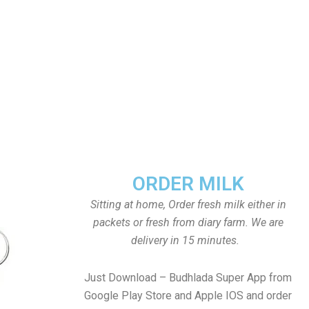
ORDER MILK
Sitting at home, Order fresh milk either in
packets or fresh from diary farm. We are
delivery in 15 minutes.
Just Download – Budhlada Super App from
Google Play Store and Apple IOS and order