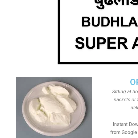
O
Sitting at h
packets or 
del
Instant Do
from Google 