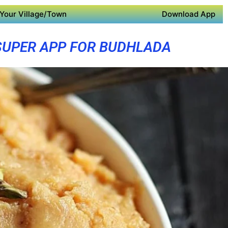
Your Village/Town
Download App
SUPER APP FOR BUDHLADA