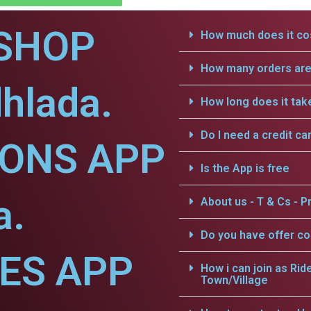
SHOP
How much does it cos
How many orders are 
hlada.
How long does it tak
Do I need a credit ca
IONS APP
Is the App is free
a.
About us - T & Cs - Pr
Do you have offer c
CES APP
How i can join as Rid
Town/Village