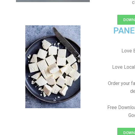
c
DOWNL
PANE
Love B
Love Local
Order your f
de
Free Downlo
Goo
DOWNL