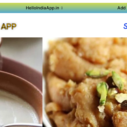
HelloIndiaApp.in
Add 
 APP