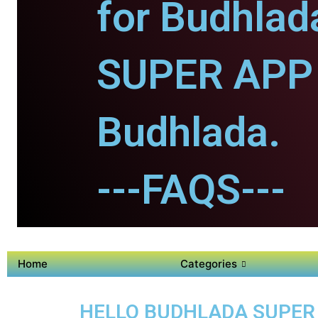
for Budhlad
SUPER APP 
Budhlada.
---FAQS---
Home
Categories
HELLO BUDHLADA SUPER A