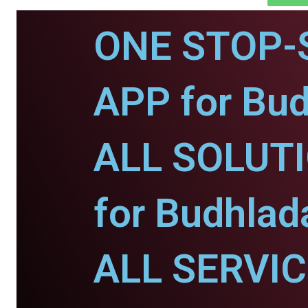
ONE STOP-
APP for Bud
ALL SOLUT
for Budhlad
ALL SERVI