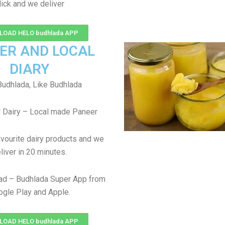
lick and we deliver
OAD HELO budhlada APP
ER AND LOCAL
DIARY
udhlada, Like Budhlada
 Dairy – Local made Paneer
avourite dairy products and we
liver in 20 minutes.
ad – Budhlada Super App from
gle Play and Apple.
OAD HELO budhlada APP