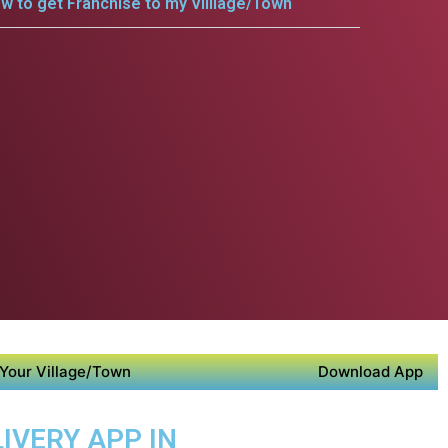
w to get Franchise to my Villlage/Town
Your Village/Town
Download App
IVERY APP IN