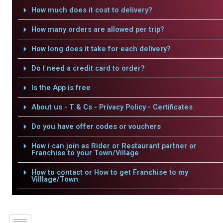
How much does it cost to delivery?
How many orders are allowed per trip?
How long does it take for each delivery?
Do I need a credit card to order?
Is the App is free
About us - T & Cs - Privacy Policy - Certificates
Do you have offer codes or vouchers
How i can join as Rider or Restaurant partner or
Franchise to your Town/Village
How to contact or How to get Franchise to my
Villlage/Town