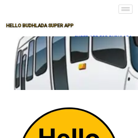
HELLO BUDHLADA SUPER APP
SUPER APP FOR BUDHLADA