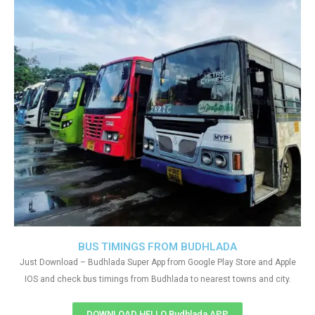
BUS TIMINGS FROM BUDHLADA
Just Download – Budhlada Super App from Google Play Store and Apple
IOS and check bus timings from Budhlada to nearest towns and city.
DOWNLOAD HELLO Budhlada APP