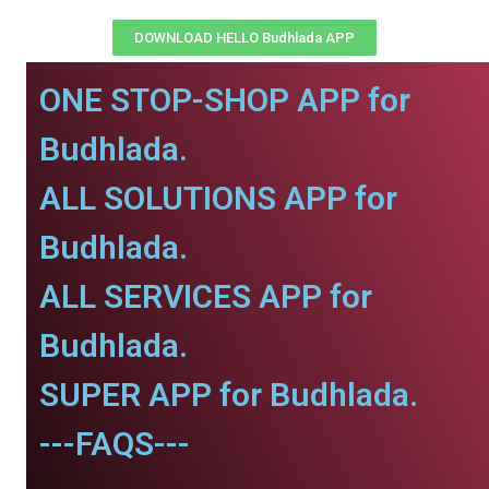
DOWNLOAD HELLO Budhlada APP
ONE STOP-SHOP APP for
Budhlada.
ALL SOLUTIONS APP for
Budhlada.
ALL SERVICES APP for
Budhlada.
SUPER APP for Budhlada.
---FAQS---