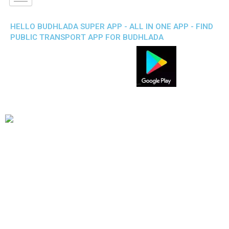
HELLO BUDHLADA SUPER APP - ALL IN ONE APP - FIND
PUBLIC TRANSPORT APP FOR BUDHLADA