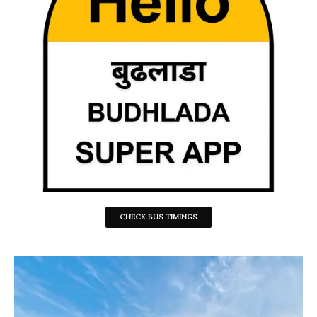
CHECK BUS TIMINGS