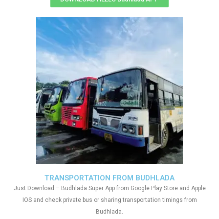
TRANSPORTATION FROM BUDHLADA
Just Download – Budhlada Super App from Google Play Store and Apple
IOS and check private bus or sharing transportation timings from
Budhlada.