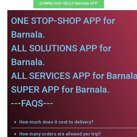
DOWNLOAD HELLO Barnala APP
ONE STOP-SHOP APP for
Barnala.
ALL SOLUTIONS APP for
Barnala.
ALL SERVICES APP for Barnala
SUPER APP for Barnala.
---FAQS---
How much does it cost to delivery?
How many orders are allowed per trip?