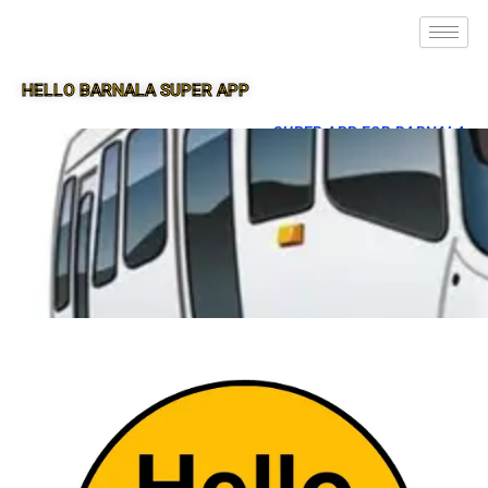
HELLO BARNALA SUPER APP
SUPER APP FOR BARNALA