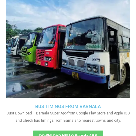
BUS TIMINGS FROM BARNALA
Just Download – Barnala Super App from Google Play Store and Apple IOS
and check bus timings from Barnala to nearest towns and city.
DOWNLOAD HELLO Barnala APP