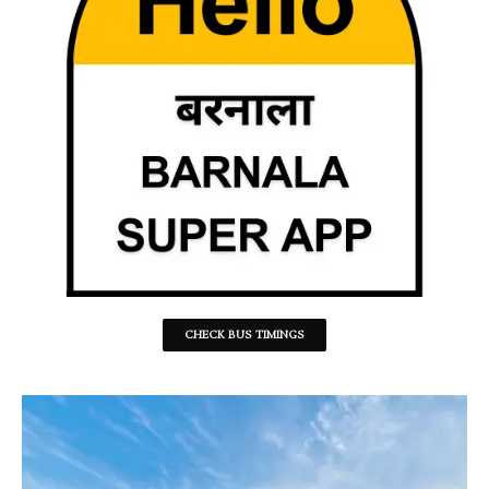
CHECK BUS TIMINGS