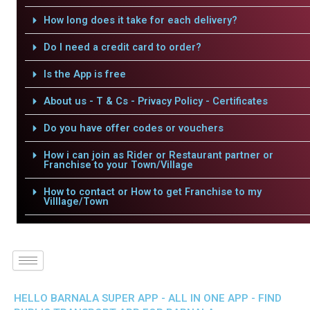
How long does it take for each delivery?
Do I need a credit card to order?
Is the App is free
About us - T & Cs - Privacy Policy - Certificates
Do you have offer codes or vouchers
How i can join as Rider or Restaurant partner or
Franchise to your Town/Village
How to contact or How to get Franchise to my
Villlage/Town
HELLO BARNALA SUPER APP - ALL IN ONE APP - FIND