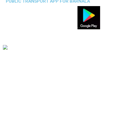
PUBLIC TRANSPORT APP FOR BARNALA