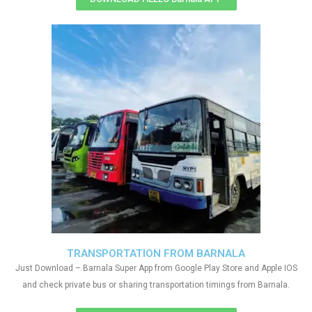
TRANSPORTATION FROM BARNALA
Just Download – Barnala Super App from Google Play Store and Apple IOS
and check private bus or sharing transportation timings from Barnala.