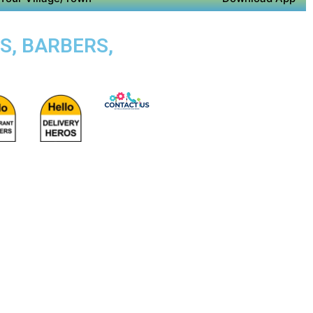
S, BARBERS,