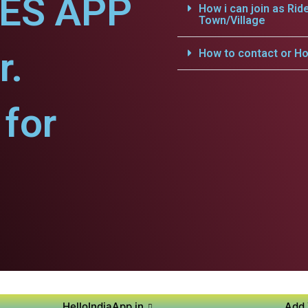
CES APP
How i can join as Rid
Town/Village
r.
How to contact or Ho
for
HelloIndiaApp.in
Add 