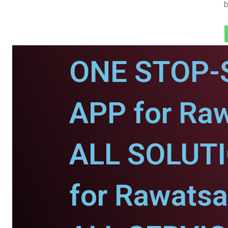
b
ONE STOP-
APP for Raw
ALL SOLUT
for Rawatsa