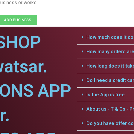
usiness or works.
ADD BUSINESS
SHOP
How much does it cos
How many orders are 
atsar.
How long does it tak
Do I need a credit ca
IONS APP
Is the App is free
r.
About us - T & Cs - Pr
Do you have offer c