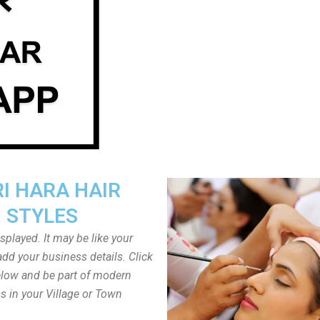
I HARA HAIR
STYLES
played. It may be like your
dd your business details. Click
low and be part of modern
s in your Village or Town