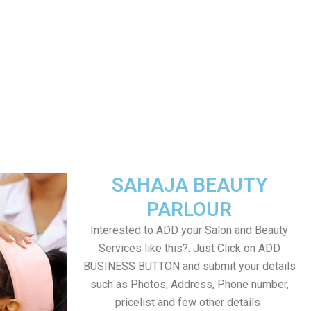
SAHAJA BEAUTY
PARLOUR
Interested to ADD your Salon and Beauty
Services like this?. Just Click on ADD
BUSINESS BUTTON and submit your details
such as Photos, Address, Phone number,
pricelist and few other details