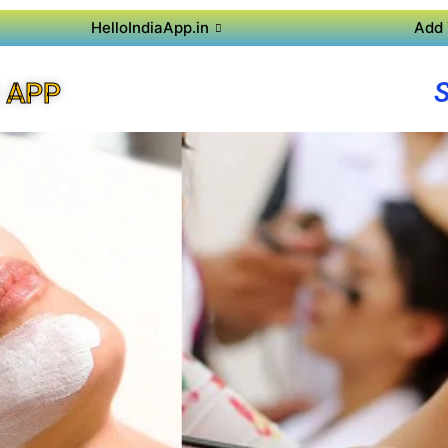
HelloIndiaApp.in
Add 
 APP