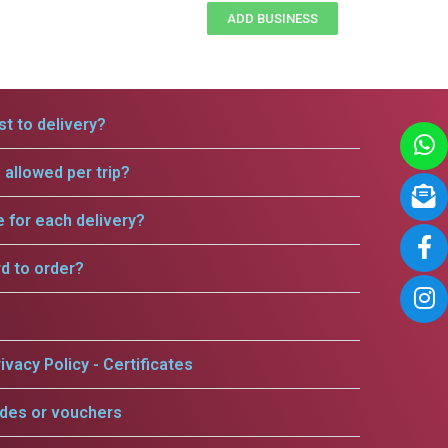
ADD BUSINESS
t to delivery?
allowed per trip?
e for each delivery?
rd to order?
ivacy Policy - Certificates
odes or vouchers