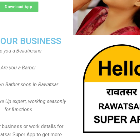
Download App
YOUR BUSINESS
e you a Beauticians
Are you a Barber
n Barber shop in Rawatsar
ke Up expert, working seasonly
for functions
 business or work details for
atsar Super App to get more