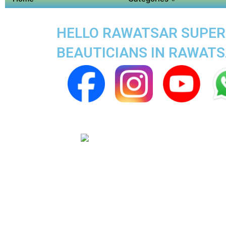
HELLO RAWATSAR SUPER A
BEAUTICIANS IN RAWAT