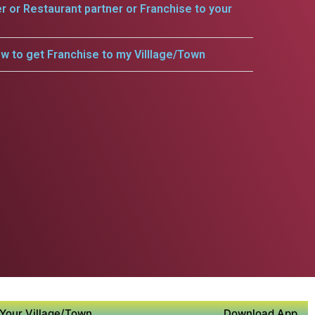
er or Restaurant partner or Franchise to your
w to get Franchise to my Villlage/Town
Your Village/Town
Download App