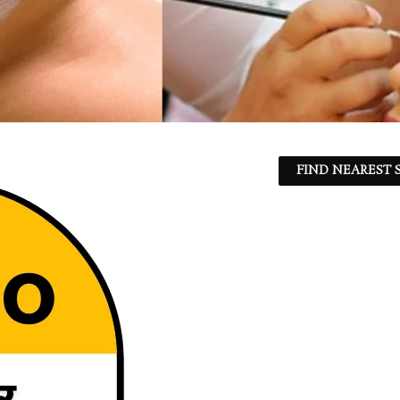
FIND NEAREST S