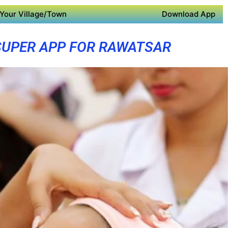
Your Village/Town
Download App
SUPER APP FOR RAWATSAR