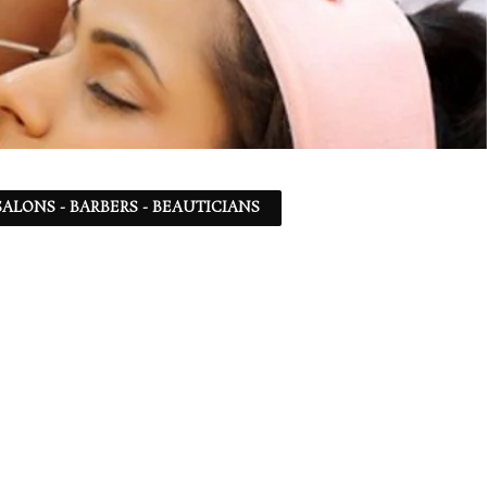
ALONS - BARBERS - BEAUTICIANS