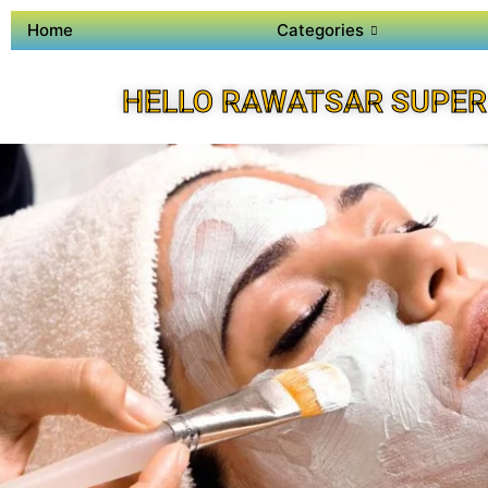
Home
Categories
HELLO RAWATSAR SUPER