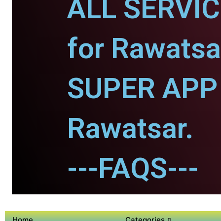
ALL SERVI
for Rawatsa
SUPER APP 
Rawatsar.
---FAQS---
Home
Categories