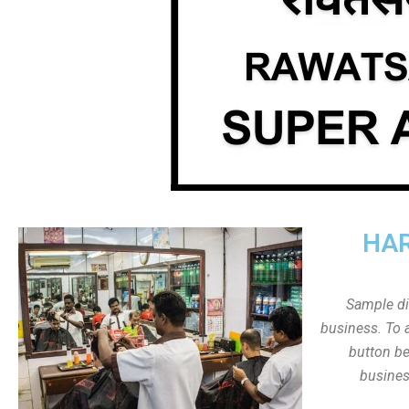
HAR
Sample dis
business. To a
button be
busines