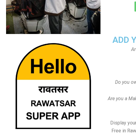
ADD 
Ar
Do you ow
Are you a Ma
Display your
Free in Raw