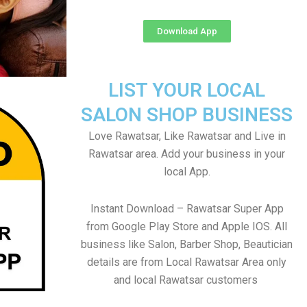
Download App
LIST YOUR LOCAL
SALON SHOP BUSINESS
Love Rawatsar, Like Rawatsar and Live in
Rawatsar area. Add your business in your
local App.
Instant Download – Rawatsar Super App
from Google Play Store and Apple IOS. All
business like Salon, Barber Shop, Beautician
details are from Local Rawatsar Area only
and local Rawatsar customers