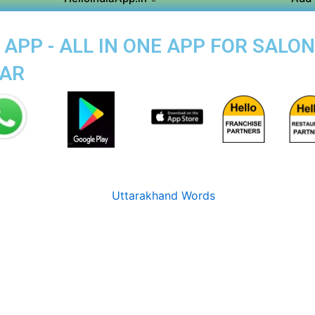
PP - ALL IN ONE APP FOR SALON
SAR