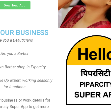
Download App
YOUR BUSINESS
e you a Beauticians
Are you a Barber
n Barber shop in Piparcity
ke Up expert, working seasonly
for functions
 business or work details for
arcity Super App to get more