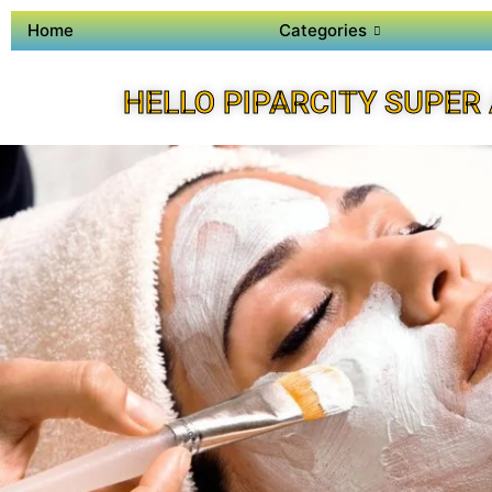
Home
Categories
HELLO PIPARCITY SUPER