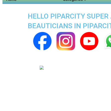
HELLO PIPARCITY SUPER 
BEAUTICIANS IN PIPARCI