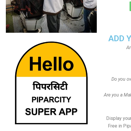
ADD 
Ar
Do you ow
Are you a Ma
Display your
Free in Pip