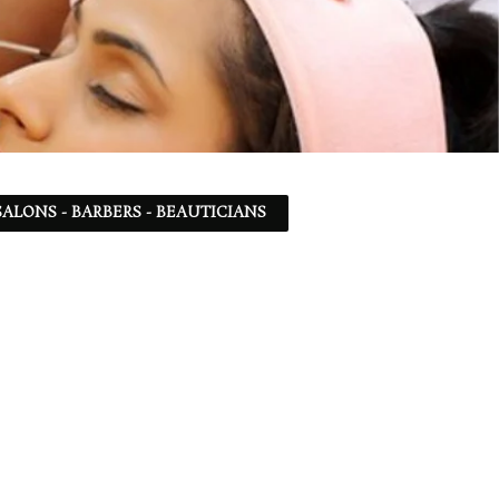
ALONS - BARBERS - BEAUTICIANS