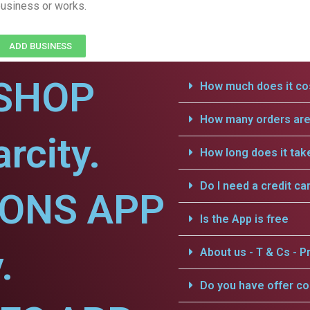
usiness or works.
ADD BUSINESS
SHOP
How much does it cos
How many orders are 
rcity.
How long does it tak
Do I need a credit ca
IONS APP
Is the App is free
.
About us - T & Cs - Pr
Do you have offer c