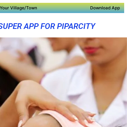
Your Village/Town
Download App
SUPER APP FOR PIPARCITY