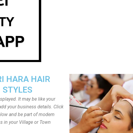
I HARA HAIR
STYLES
played. It may be like your
dd your business details. Click
low and be part of modern
s in your Village or Town