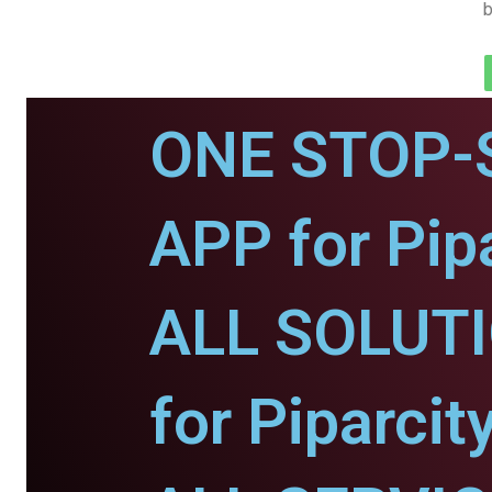
b
ONE STOP-
APP for Pipa
ALL SOLUT
for Piparcity