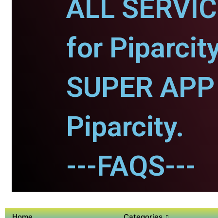
ALL SERVI
for Piparcity
SUPER APP 
Piparcity.
---FAQS---
Home
Categories