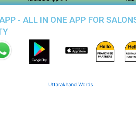
APP - ALL IN ONE APP FOR SALON
TY