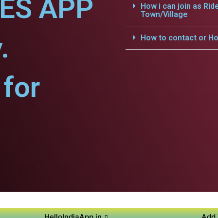
CES APP
How i can join as Rid
Town/Village
.
How to contact or Ho
for
HelloIndiaApp.in
Add 