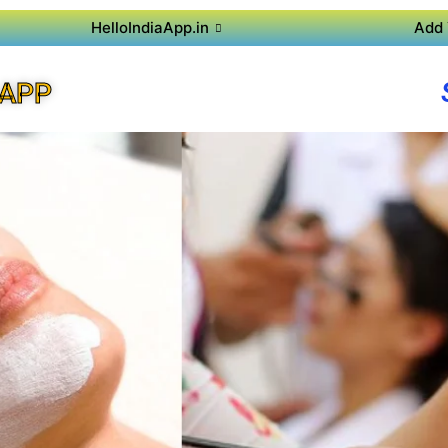
HelloIndiaApp.in
Add 
 APP