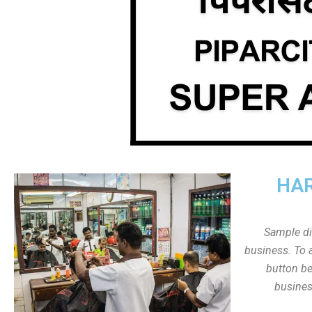
HAR
Sample dis
business. To a
button be
busines