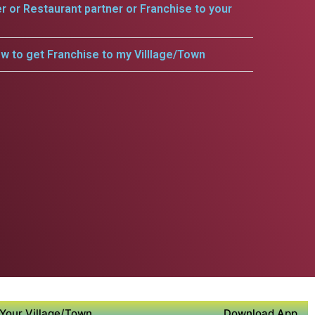
er or Restaurant partner or Franchise to your
w to get Franchise to my Villlage/Town
Your Village/Town
Download App