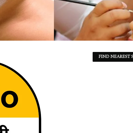
FIND NEAREST S