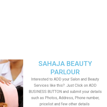
SAHAJA BEAUTY
PARLOUR
Interested to ADD your Salon and Beauty
Services like this?. Just Click on ADD
BUSINESS BUTTON and submit your details
such as Photos, Address, Phone number,
pricelist and few other details