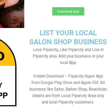
Download App
LIST YOUR LOCAL
SALON SHOP BUSINESS
Love Piparcity, Like Piparcity and Live in
Piparcity area. Add your business in your
local App.
Instant Download – Piparcity Super App
from Google Play Store and Apple IOS. All
business like Salon, Barber Shop, Beautician
details are from Local Piparcity Area only
and local Piparcity customers