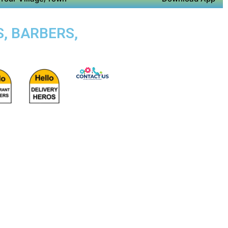
S, BARBERS,