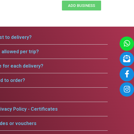
ADD BUSINESS
t to delivery?
allowed per trip?
e for each delivery?
rd to order?
ivacy Policy - Certificates
odes or vouchers