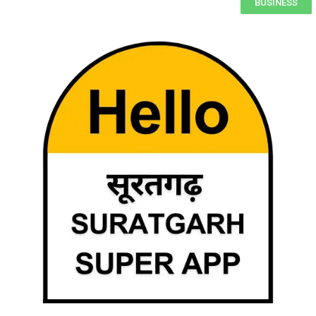
BUSINESS