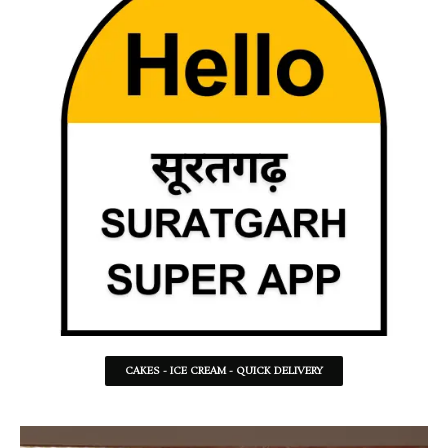
CAKES - ICE CREAM - QUICK DELIVERY