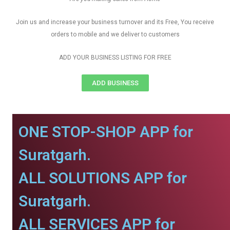
Join us and increase your business turnover and its Free, You receive
orders to mobile and we deliver to customers
ADD YOUR BUSINESS LISTING FOR FREE
ADD BUSINESS
ONE STOP-SHOP APP for
Suratgarh.
ALL SOLUTIONS APP for
Suratgarh.
ALL SERVICES APP for