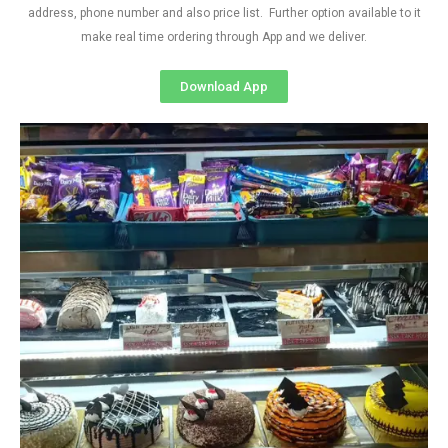
address, phone number and also price list. Further option available to it
make real time ordering through App and we deliver.
Download App