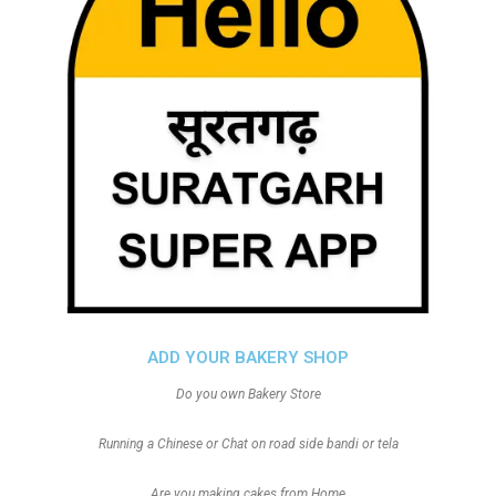
ADD YOUR BAKERY SHOP
Do you own Bakery Store
Running a Chinese or Chat on road side bandi or tela
Are you making cakes from Home