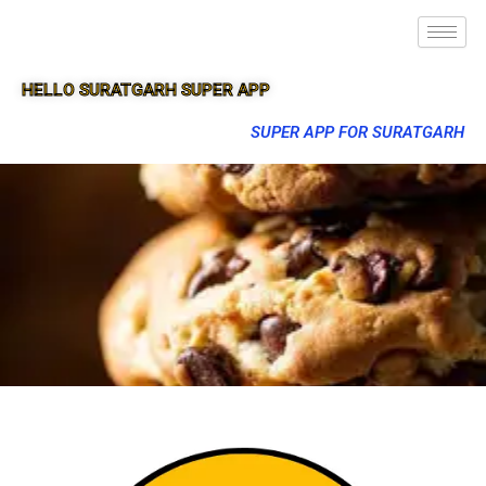
HELLO SURATGARH SUPER APP
SUPER APP FOR SURATGARH