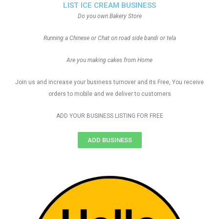
LIST ICE CREAM BUSINESS
Do you own Bakery Store
Running a Chinese or Chat on road side bandi or tela
Are you making cakes from Home
Join us and increase your business turnover and its Free, You receive
orders to mobile and we deliver to customers
ADD YOUR BUSINESS LISTING FOR FREE
ADD BUSINESS