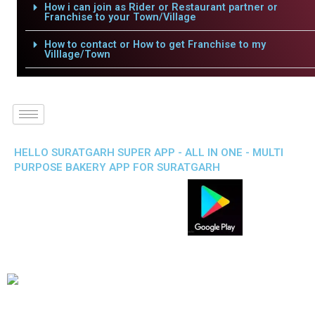
How i can join as Rider or Restaurant partner or
Franchise to your Town/Village
How to contact or How to get Franchise to my
Villlage/Town
HELLO SURATGARH SUPER APP - ALL IN ONE - MULTI
PURPOSE BAKERY APP FOR SURATGARH