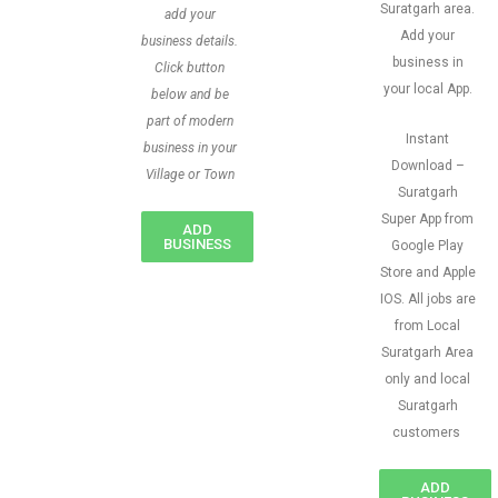
Suratgarh area.
add your
Add your
business details.
business in
Click button
your local App.
below and be
part of modern
Instant
business in your
Download –
Village or Town
Suratgarh
Super App from
ADD
BUSINESS
Google Play
Store and Apple
IOS. All jobs are
from Local
Suratgarh Area
only and local
Suratgarh
customers
ADD