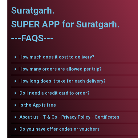
Suratgarh.
SUPER APP for Suratgarh.
---FAQS---
How much does it cost to delivery?
How many orders are allowed per trip?
How long does it take for each delivery?
Do I need a credit card to order?
Is the App is free
About us - T & Cs - Privacy Policy - Certificates
Do you have offer codes or vouchers