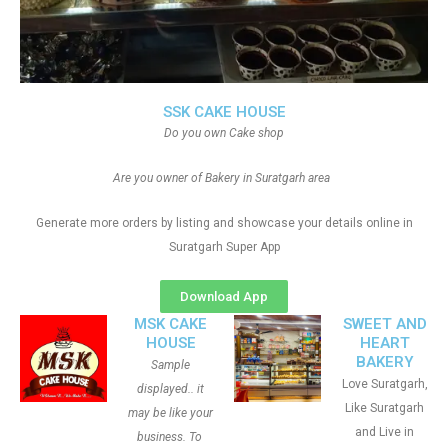
SSK CAKE HOUSE
Do you own Cake shop
Are you owner of Bakery in Suratgarh area
Generate more orders by listing and showcase your details online in
Suratgarh Super App
Download App
MSK CAKE
SWEET AND
HOUSE
HEART
BAKERY
Sample
Love Suratgarh,
displayed.. it
Like Suratgarh
may be like your
and Live in
business. To