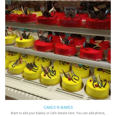
CAKES N BAKES
Want to add your Bakery or Cafe details here. You can add photos,