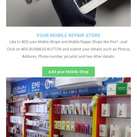
YOUR MOBILE REPAIR STORE
Like to ADD your Mobile Shops and Mobile Repair Shops like this?. Just
Click on ADD BUSINESS BUTTON and submit your details such as Photos,
Address, Phone number, pricelist and few other details
Add your Mobile Shop