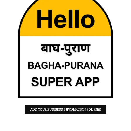
ADD YOUR BUSINESS INFORMATION FOR FREE