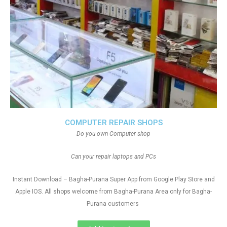
COMPUTER REPAIR SHOPS
Do you own Computer shop
Can your repair laptops and PCs
Instant Download – Bagha-Purana Super App from Google Play Store and
Apple IOS. All shops welcome from Bagha-Purana Area only for Bagha-
Purana customers