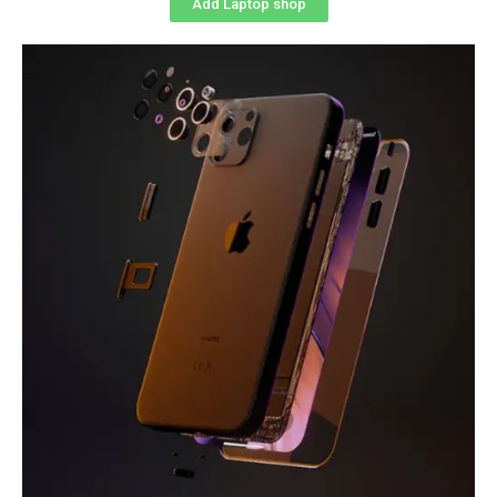
Add Laptop shop