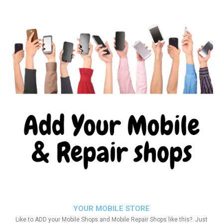
YOUR MOBILE STORE
Like to ADD your Mobile Shops and Mobile Repair Shops like this?. Just