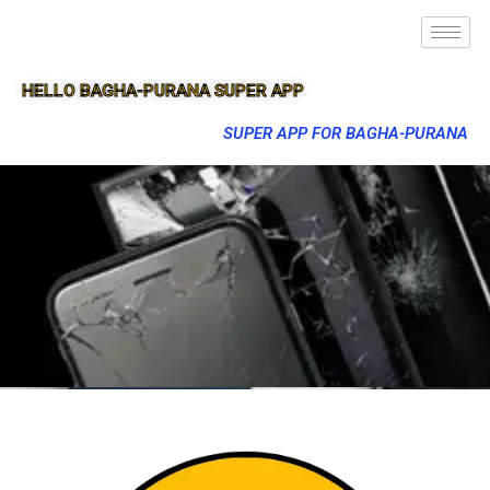
HELLO BAGHA-PURANA SUPER APP
SUPER APP FOR BAGHA-PURANA