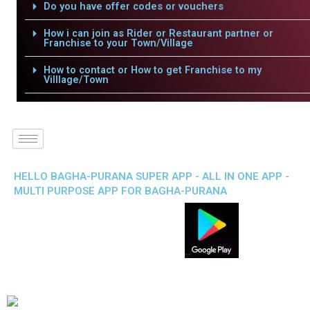
Do you have offer codes or vouchers
How i can join as Rider or Restaurant partner or
Franchise to your Town/Village
How to contact or How to get Franchise to my
Villlage/Town
HELLO BAGHA-PURANA SUPER APP - ALL IN ONE APP -
MULTI PURPOSE APP FOR BAGHA-PURANA