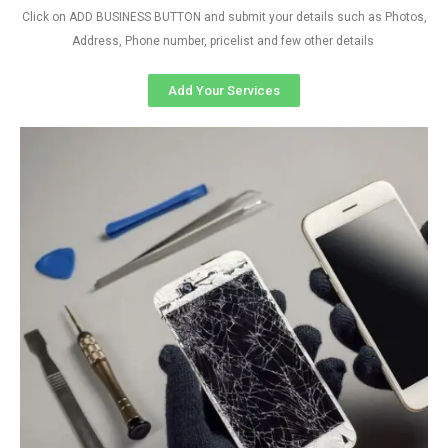
Click on ADD BUSINESS BUTTON and submit your details such as Photos,
Address, Phone number, pricelist and few other details
Add Your Services