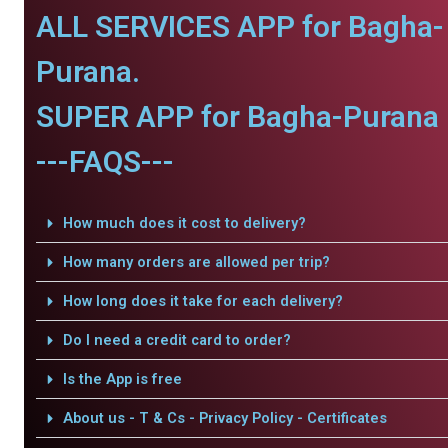
ALL SERVICES APP for Bagha-
Purana.
SUPER APP for Bagha-Purana 
---FAQS---
How much does it cost to delivery?
How many orders are allowed per trip?
How long does it take for each delivery?
Do I need a credit card to order?
Is the App is free
About us - T & Cs - Privacy Policy - Certificates