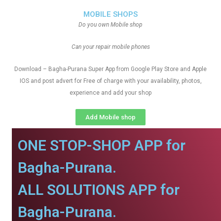
MOBILE SHOPS
Do you own Mobile shop
Can your repair mobile phones
Download – Bagha-Purana Super App from Google Play Store and Apple
IOS and post advert for Free of charge with your availability, photos,
experience and add your shop
Add Mobile shop
ONE STOP-SHOP APP for
Bagha-Purana.
ALL SOLUTIONS APP for
Bagha-Purana.